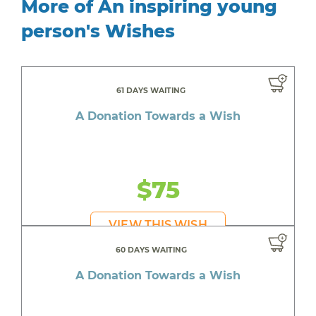
More of An inspiring young
person's Wishes
61 DAYS WAITING
A Donation Towards a Wish
$75
VIEW THIS WISH
60 DAYS WAITING
A Donation Towards a Wish