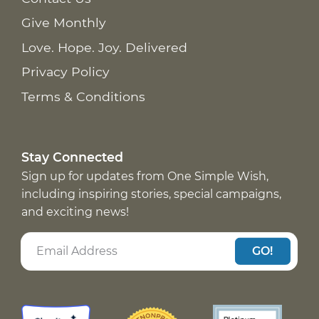
Give Monthly
Love. Hope. Joy. Delivered
Privacy Policy
Terms & Conditions
Stay Connected
Sign up for updates from One Simple Wish,
including inspiring stories, special campaigns,
and exciting news!
GO!