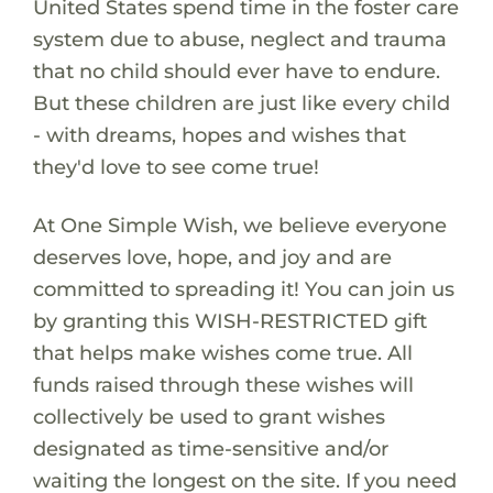
United States spend time in the foster care
system due to abuse, neglect and trauma
that no child should ever have to endure.
But these children are just like every child
- with dreams, hopes and wishes that
they'd love to see come true!
At One Simple Wish, we believe everyone
deserves love, hope, and joy and are
committed to spreading it! You can join us
by granting this WISH-RESTRICTED gift
that helps make wishes come true. All
funds raised through these wishes will
collectively be used to grant wishes
designated as time-sensitive and/or
waiting the longest on the site. If you need