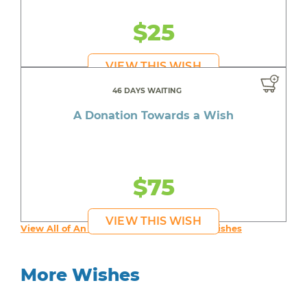
$25
VIEW THIS WISH
46 DAYS WAITING
A Donation Towards a Wish
$75
VIEW THIS WISH
View All of An inspiring young person's Wishes
More Wishes