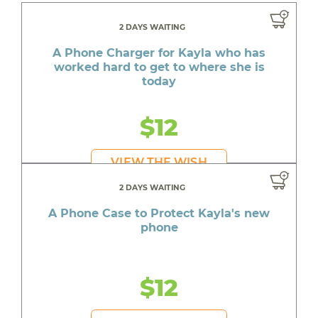
2 DAYS WAITING
A Phone Charger for Kayla who has
worked hard to get to where she is
today
$12
VIEW THE WISH
2 DAYS WAITING
A Phone Case to Protect Kayla's new
phone
$12