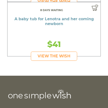
VIEW THE WISH
8 DAYS WAITING
A baby tub for Lenotra and her coming
newborn
$41
VIEW THE WISH