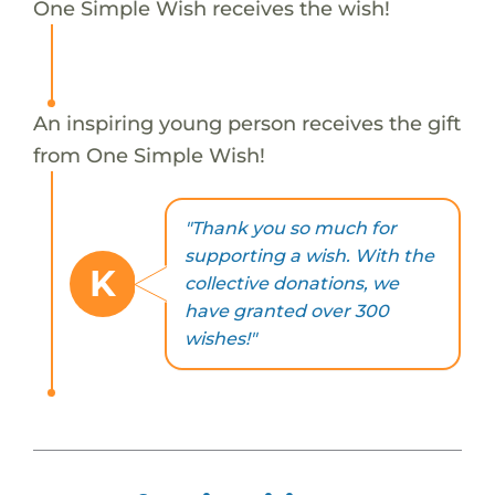
One Simple Wish receives the wish!
An inspiring young person receives the gift
from One Simple Wish!
"Thank you so much for
supporting a wish. With the
K
collective donations, we
have granted over 300
wishes!"