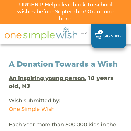
URGENT! Help clear back-to-school
wishes before September! Grant one
here
.
0
SIGN IN
A Donation Towards a Wish
, 10 years
An inspiring young person
old, NJ
Wish submitted by:
One Simple Wish
Each year more than 500,000 kids in the