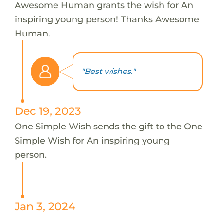
Awesome Human grants the wish for An
inspiring young person! Thanks Awesome
Human.
"Best wishes."
Dec 19, 2023
One Simple Wish sends the gift to the One
Simple Wish for An inspiring young
person.
Jan 3, 2024