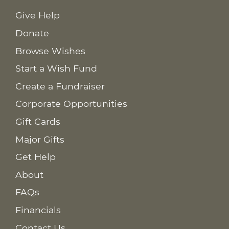
Give Help
Donate
Browse Wishes
Start a Wish Fund
Create a Fundraiser
Corporate Opportunities
Gift Cards
Major Gifts
Get Help
About
FAQs
Financials
Contact Us