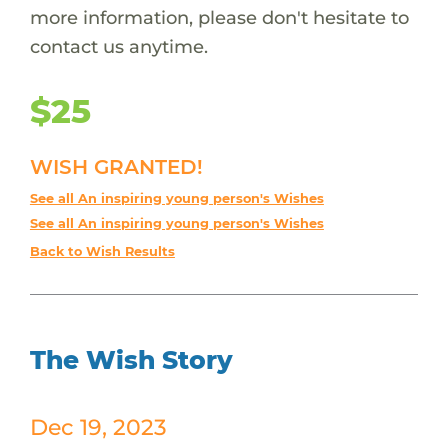
more information, please don't hesitate to
contact us anytime.
$25
WISH GRANTED!
See all An inspiring young person's Wishes
See all An inspiring young person's Wishes
Back to Wish Results
The Wish Story
Dec 19, 2023