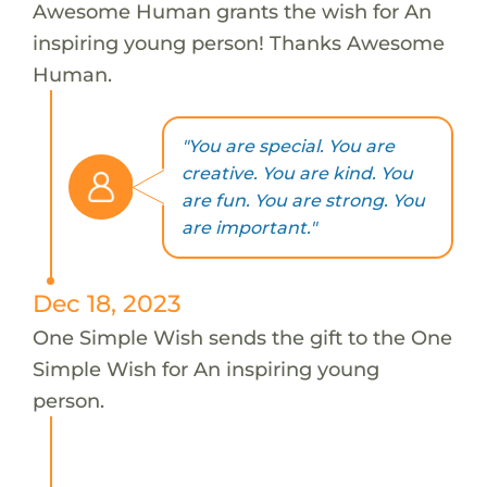
Awesome Human grants the wish for An
inspiring young person! Thanks Awesome
Human.
"You are special. You are
creative. You are kind. You
are fun. You are strong. You
are important."
Dec 18, 2023
One Simple Wish sends the gift to the One
Simple Wish for An inspiring young
person.