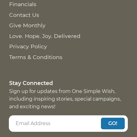
Financials
Contact Us
Give Monthly
Love. Hope. Joy. Delivered
Privacy Policy
Terms & Conditions
Stay Connected
Sign up for updates from One Simple Wish,
including inspiring stories, special campaigns,
and exciting news!
GO!