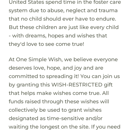
United States spend time in the foster care
system due to abuse, neglect and trauma
that no child should ever have to endure.
But these children are just like every child
- with dreams, hopes and wishes that
they'd love to see come true!
At One Simple Wish, we believe everyone
deserves love, hope, and joy and are
committed to spreading it! You can join us
by granting this WISH-RESTRICTED gift
that helps make wishes come true. All
funds raised through these wishes will
collectively be used to grant wishes
designated as time-sensitive and/or
waiting the longest on the site. If you need