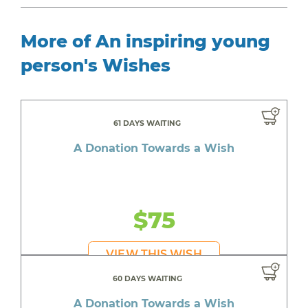
More of An inspiring young
person's Wishes
61 DAYS WAITING
A Donation Towards a Wish
$75
VIEW THIS WISH
60 DAYS WAITING
A Donation Towards a Wish