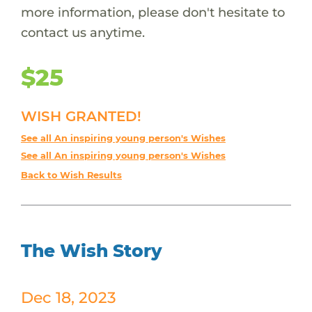
more information, please don't hesitate to
contact us anytime.
$25
WISH GRANTED!
See all An inspiring young person's Wishes
See all An inspiring young person's Wishes
Back to Wish Results
The Wish Story
Dec 18, 2023