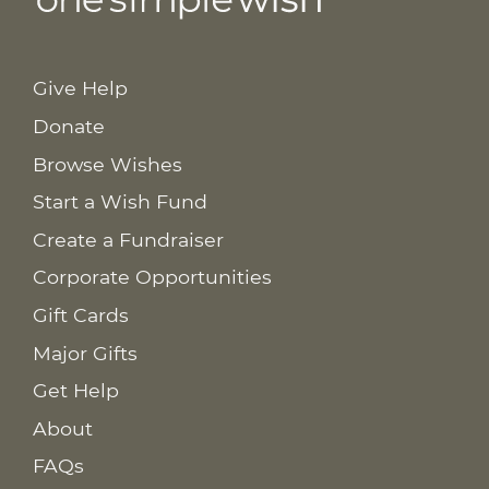
Give Help
Donate
Browse Wishes
Start a Wish Fund
Create a Fundraiser
Corporate Opportunities
Gift Cards
Major Gifts
Get Help
About
FAQs