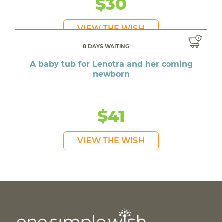
$30
VIEW THE WISH
8 DAYS WAITING
A baby tub for Lenotra and her coming
newborn
$41
VIEW THE WISH