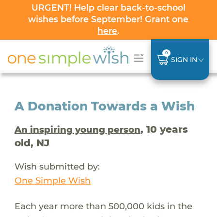
URGENT! Help clear back-to-school
wishes before September! Grant one
here
.
0
SIGN IN
A Donation Towards a Wish
, 10 years
An inspiring young person
old, NJ
Wish submitted by:
One Simple Wish
Each year more than 500,000 kids in the