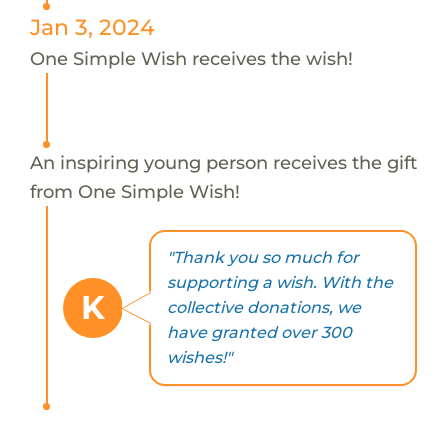
Jan 3, 2024
One Simple Wish receives the wish!
An inspiring young person receives the gift
from One Simple Wish!
"Thank you so much for
supporting a wish. With the
K
collective donations, we
have granted over 300
wishes!"