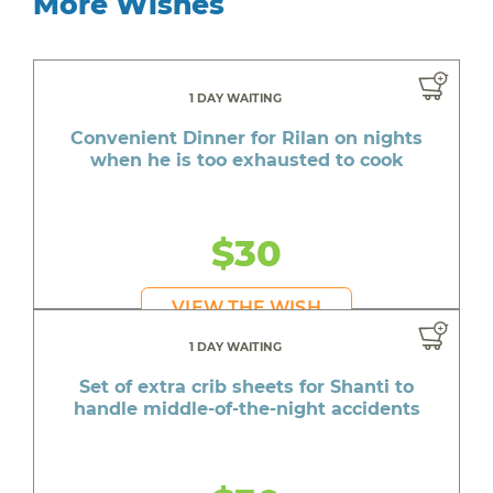
More Wishes
1 DAY WAITING
Convenient Dinner for Rilan on nights
when he is too exhausted to cook
$30
VIEW THE WISH
1 DAY WAITING
Set of extra crib sheets for Shanti to
handle middle-of-the-night accidents