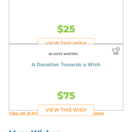
$25
VIEW THIS WISH
46 DAYS WAITING
A Donation Towards a Wish
$75
VIEW THIS WISH
View All of An inspiring young person's Wishes