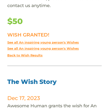
contact us anytime.
$50
WISH GRANTED!
See all An inspiring young person's Wishes
See all An inspiring young person's Wishes
Back to Wish Results
The Wish Story
Dec 17, 2023
Awesome Human grants the wish for An