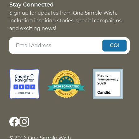
Stay Connected
Sign up for updates from One Simple Wish,
including inspiring stories, special campaigns,
and exciting news!
GO!
© 2026 One Simple Wish