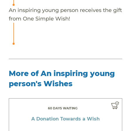
An inspiring young person receives the gift
from One Simple Wish!
More of An inspiring young
person's Wishes
60 DAYS WAITING
A Donation Towards a Wish