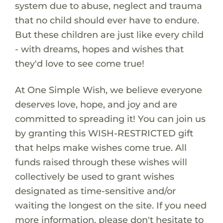
system due to abuse, neglect and trauma
that no child should ever have to endure.
But these children are just like every child
- with dreams, hopes and wishes that
they'd love to see come true!
At One Simple Wish, we believe everyone
deserves love, hope, and joy and are
committed to spreading it! You can join us
by granting this WISH-RESTRICTED gift
that helps make wishes come true. All
funds raised through these wishes will
collectively be used to grant wishes
designated as time-sensitive and/or
waiting the longest on the site. If you need
more information, please don't hesitate to