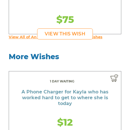
$75
VIEW THIS WISH
View All of An inspiring young person's Wishes
More Wishes
1 DAY WAITING
A Phone Charger for Kayla who has
worked hard to get to where she is
today
$12