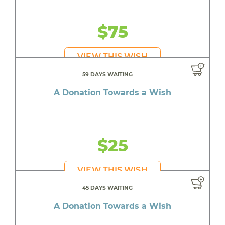
$75
VIEW THIS WISH
59 DAYS WAITING
A Donation Towards a Wish
$25
VIEW THIS WISH
45 DAYS WAITING
A Donation Towards a Wish