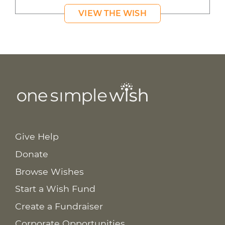
VIEW THE WISH
Give Help
Donate
Browse Wishes
Start a Wish Fund
Create a Fundraiser
Corporate Opportunities