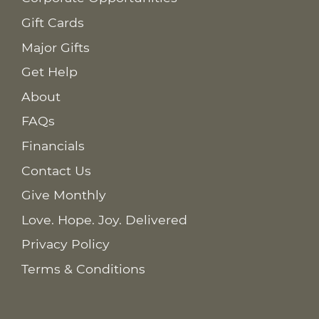
Gift Cards
Major Gifts
Get Help
About
FAQs
Financials
Contact Us
Give Monthly
Love. Hope. Joy. Delivered
Privacy Policy
Terms & Conditions