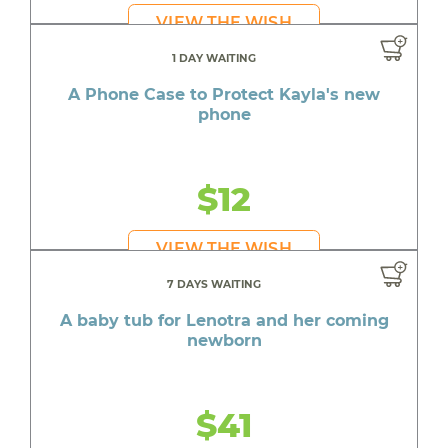
VIEW THE WISH
1 DAY WAITING
A Phone Case to Protect Kayla's new
phone
$12
VIEW THE WISH
7 DAYS WAITING
A baby tub for Lenotra and her coming
newborn
$41