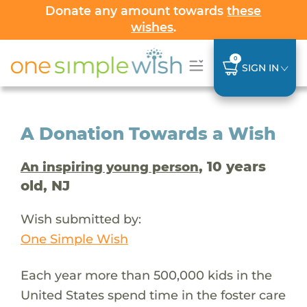
Donate any amount towards
these
wishes
.
0
SIGN IN
A Donation Towards a Wish
, 10 years
An inspiring young person
old, NJ
Wish submitted by:
One Simple Wish
Each year more than 500,000 kids in the
United States spend time in the foster care