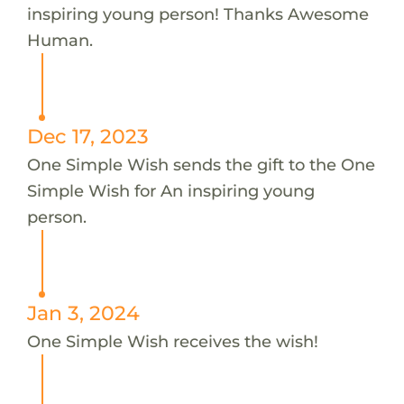
inspiring young person! Thanks Awesome
Human.
Dec 17, 2023
One Simple Wish sends the gift to the One
Simple Wish for An inspiring young
person.
Jan 3, 2024
One Simple Wish receives the wish!