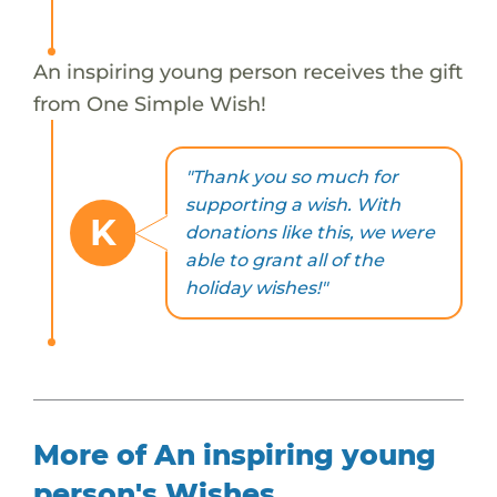
An inspiring young person receives the gift
from One Simple Wish!
"Thank you so much for
supporting a wish. With
K
donations like this, we were
able to grant all of the
holiday wishes!"
More of An inspiring young
person's Wishes