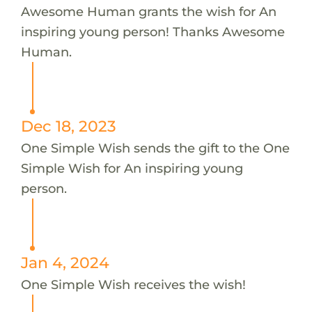
Awesome Human grants the wish for An
inspiring young person! Thanks Awesome
Human.
Dec 18, 2023
One Simple Wish sends the gift to the One
Simple Wish for An inspiring young
person.
Jan 4, 2024
One Simple Wish receives the wish!