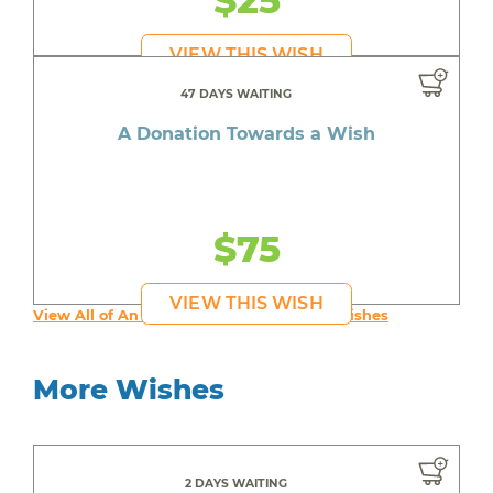
$25
VIEW THIS WISH
47 DAYS WAITING
A Donation Towards a Wish
$75
VIEW THIS WISH
View All of An inspiring young person's Wishes
More Wishes
2 DAYS WAITING