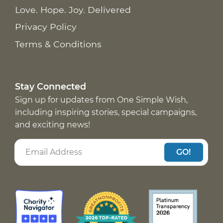
Love. Hope. Joy. Delivered
Privacy Policy
Terms & Conditions
Stay Connected
Sign up for updates from One Simple Wish,
including inspiring stories, special campaigns,
and exciting news!
GO!