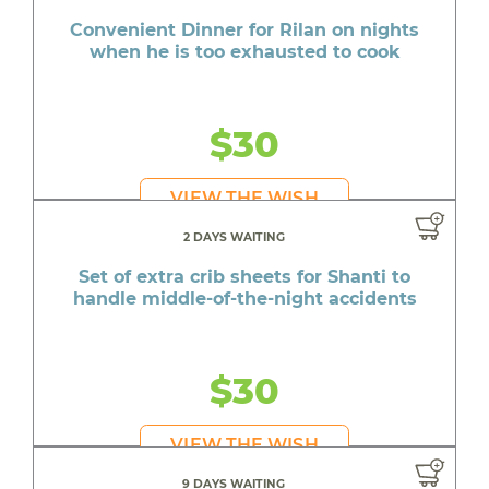
Convenient Dinner for Rilan on nights
when he is too exhausted to cook
$30
VIEW THE WISH
2 DAYS WAITING
Set of extra crib sheets for Shanti to
handle middle-of-the-night accidents
$30
VIEW THE WISH
9 DAYS WAITING