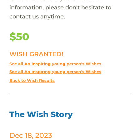
information, please don't hesitate to
contact us anytime.
$50
WISH GRANTED!
See all An inspiring young person's Wishes
See all An inspiring young person's Wishes
Back to Wish Results
The Wish Story
Dec 18, 2023