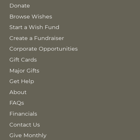
Donate
Browse Wishes
Start a Wish Fund
Create a Fundraiser
Corporate Opportunities
Gift Cards
Major Gifts
Get Help
About
FAQs
Financials
Contact Us
Give Monthly