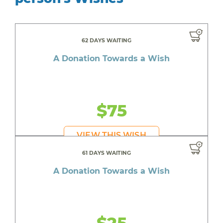
62 DAYS WAITING
A Donation Towards a Wish
$75
VIEW THIS WISH
61 DAYS WAITING
A Donation Towards a Wish