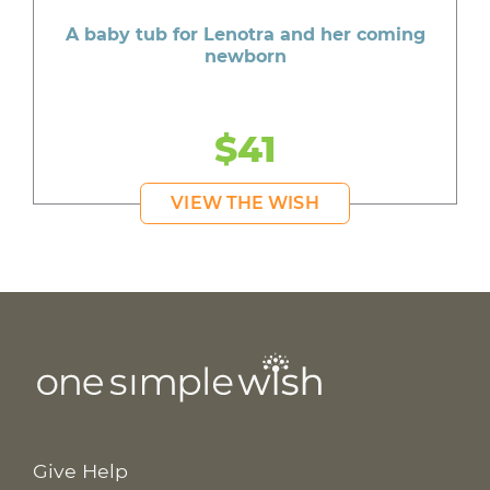
A baby tub for Lenotra and her coming
newborn
$41
VIEW THE WISH
Give Help