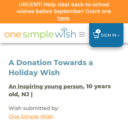
URGENT! Help clear back-to-school
wishes before September! Grant one
here
.
0
SIGN IN
A Donation Towards a
Holiday Wish
, 10 years
An inspiring young person
old, NJ |
Wish submitted by:
One Simple Wish