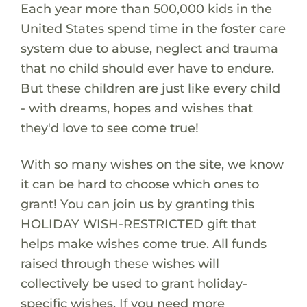
Each year more than 500,000 kids in the
United States spend time in the foster care
system due to abuse, neglect and trauma
that no child should ever have to endure.
But these children are just like every child
- with dreams, hopes and wishes that
they'd love to see come true!
With so many wishes on the site, we know
it can be hard to choose which ones to
grant! You can join us by granting this
HOLIDAY WISH-RESTRICTED gift that
helps make wishes come true. All funds
raised through these wishes will
collectively be used to grant holiday-
specific wishes. If you need more