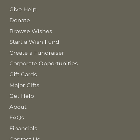
Give Help
Donate
Browse Wishes
Start a Wish Fund
Create a Fundraiser
Corporate Opportunities
Gift Cards
Major Gifts
Get Help
About
FAQs
Financials
Contact Us