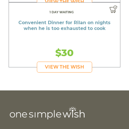
VIEW THE WISH
1 DAY WAITING
Convenient Dinner for Rilan on nights
when he is too exhausted to cook
$30
VIEW THE WISH