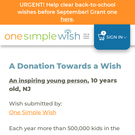
URGENT! Help clear back-to-school
wishes before September! Grant one
here
.
0
SIGN IN
A Donation Towards a Wish
, 10 years
An inspiring young person
old, NJ
Wish submitted by:
One Simple Wish
Each year more than 500,000 kids in the