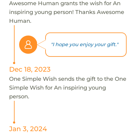
Awesome Human grants the wish for An
inspiring young person! Thanks Awesome
Human.
"I hope you enjoy your gift."
Dec 18, 2023
One Simple Wish sends the gift to the One
Simple Wish for An inspiring young
person.
Jan 3, 2024