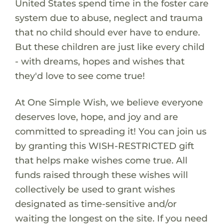
United States spend time in the foster care
system due to abuse, neglect and trauma
that no child should ever have to endure.
But these children are just like every child
- with dreams, hopes and wishes that
they'd love to see come true!
At One Simple Wish, we believe everyone
deserves love, hope, and joy and are
committed to spreading it! You can join us
by granting this WISH-RESTRICTED gift
that helps make wishes come true. All
funds raised through these wishes will
collectively be used to grant wishes
designated as time-sensitive and/or
waiting the longest on the site. If you need