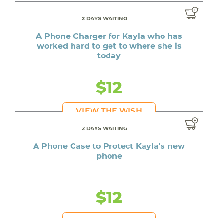
2 DAYS WAITING
A Phone Charger for Kayla who has
worked hard to get to where she is
today
$12
VIEW THE WISH
2 DAYS WAITING
A Phone Case to Protect Kayla's new
phone
$12