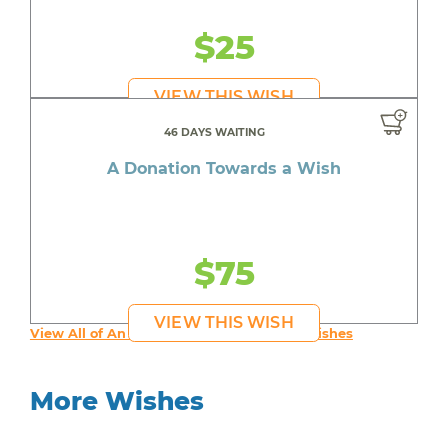
$25
VIEW THIS WISH
46 DAYS WAITING
A Donation Towards a Wish
$75
VIEW THIS WISH
View All of An inspiring young person's Wishes
More Wishes