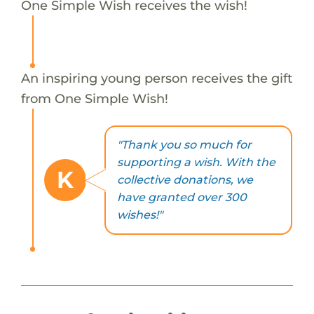
One Simple Wish receives the wish!
An inspiring young person receives the gift
from One Simple Wish!
"Thank you so much for
supporting a wish. With the
K
collective donations, we
have granted over 300
wishes!"