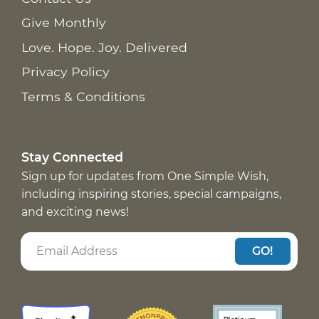
Give Monthly
Love. Hope. Joy. Delivered
Privacy Policy
Terms & Conditions
Stay Connected
Sign up for updates from One Simple Wish,
including inspiring stories, special campaigns,
and exciting news!
GO!