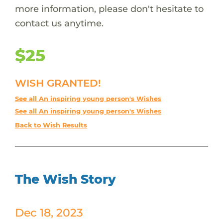
more information, please don't hesitate to
contact us anytime.
$25
WISH GRANTED!
See all An inspiring young person's Wishes
See all An inspiring young person's Wishes
Back to Wish Results
The Wish Story
Dec 18, 2023