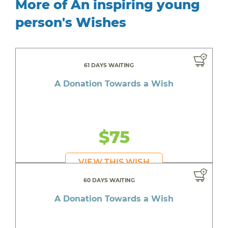
More of An inspiring young
person's Wishes
61 DAYS WAITING
A Donation Towards a Wish
$75
VIEW THIS WISH
60 DAYS WAITING
A Donation Towards a Wish