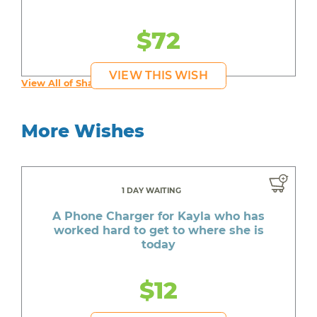
$72
VIEW THIS WISH
View All of Shauntay's Wishes
More Wishes
1 DAY WAITING
A Phone Charger for Kayla who has
worked hard to get to where she is
today
$12