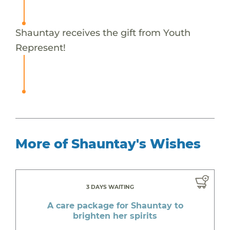
Shauntay receives the gift from Youth
Represent!
More of Shauntay's Wishes
3 DAYS WAITING
A care package for Shauntay to
brighten her spirits