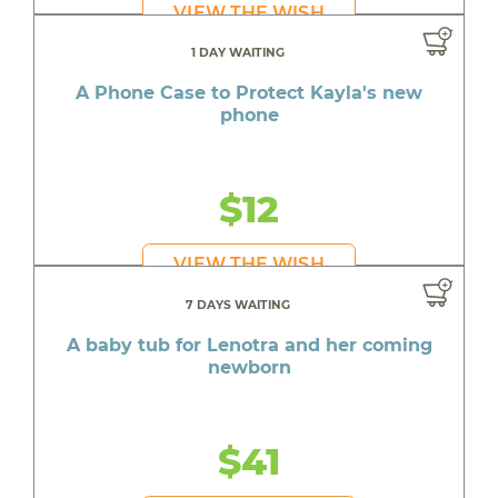
VIEW THE WISH
1 DAY WAITING
A Phone Case to Protect Kayla's new
phone
$12
VIEW THE WISH
7 DAYS WAITING
A baby tub for Lenotra and her coming
newborn
$41