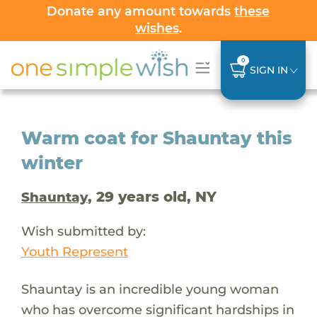
Donate any amount towards
these
wishes
.
0
SIGN IN
Warm coat for Shauntay this
winter
, 29 years old, NY
Shauntay
Wish submitted by:
Youth Represent
Shauntay is an incredible young woman
who has overcome significant hardships in