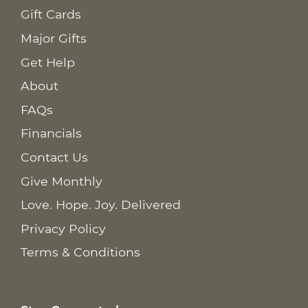
Gift Cards
Major Gifts
Get Help
About
FAQs
Financials
Contact Us
Give Monthly
Love. Hope. Joy. Delivered
Privacy Policy
Terms & Conditions