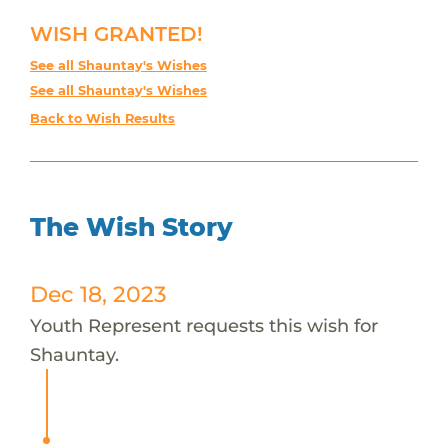
WISH GRANTED!
See all Shauntay's Wishes
See all Shauntay's Wishes
Back to Wish Results
The Wish Story
Dec 18, 2023
Youth Represent requests this wish for
Shauntay.