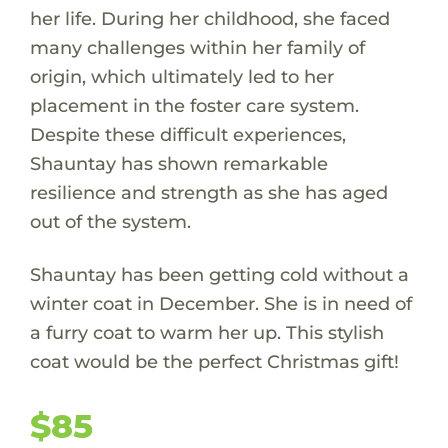
her life. During her childhood, she faced
many challenges within her family of
origin, which ultimately led to her
placement in the foster care system.
Despite these difficult experiences,
Shauntay has shown remarkable
resilience and strength as she has aged
out of the system.
Shauntay has been getting cold without a
winter coat in December. She is in need of
a furry coat to warm her up. This stylish
coat would be the perfect Christmas gift!
$85