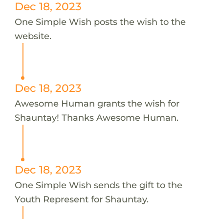
Dec 18, 2023
One Simple Wish posts the wish to the
website.
Dec 18, 2023
Awesome Human grants the wish for
Shauntay! Thanks Awesome Human.
Dec 18, 2023
One Simple Wish sends the gift to the
Youth Represent for Shauntay.