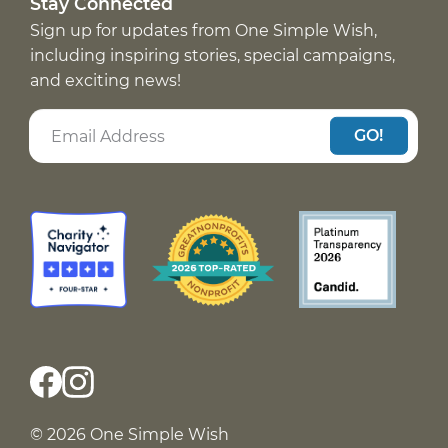
Stay Connected
Sign up for updates from One Simple Wish,
including inspiring stories, special campaigns,
and exciting news!
GO!
© 2026 One Simple Wish