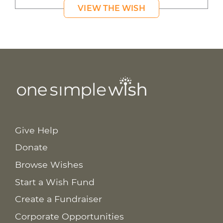
VIEW THE WISH
Give Help
Donate
Browse Wishes
Start a Wish Fund
Create a Fundraiser
Corporate Opportunities