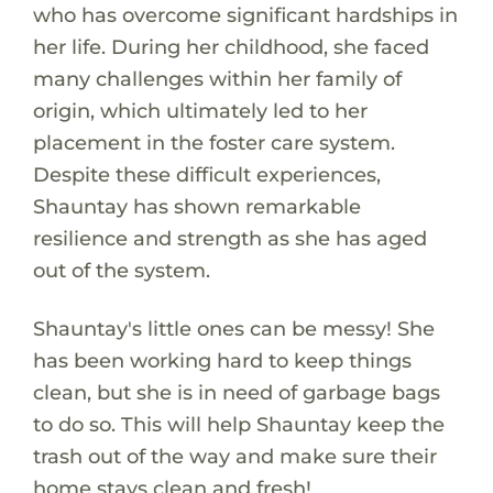
who has overcome significant hardships in
her life. During her childhood, she faced
many challenges within her family of
origin, which ultimately led to her
placement in the foster care system.
Despite these difficult experiences,
Shauntay has shown remarkable
resilience and strength as she has aged
out of the system.
Shauntay's little ones can be messy! She
has been working hard to keep things
clean, but she is in need of garbage bags
to do so. This will help Shauntay keep the
trash out of the way and make sure their
home stays clean and fresh!