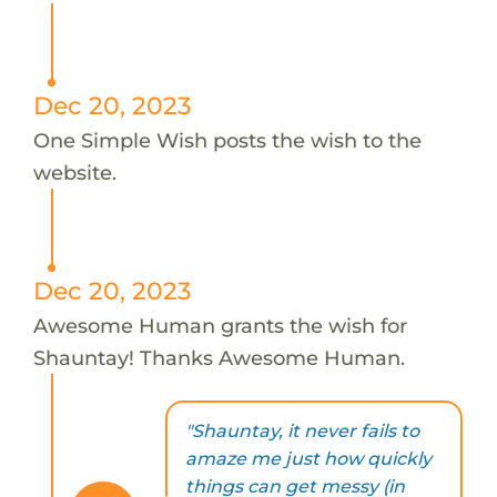
Dec 20, 2023
One Simple Wish posts the wish to the
website.
Dec 20, 2023
Awesome Human grants the wish for
Shauntay! Thanks Awesome Human.
"Shauntay, it never fails to
amaze me just how quickly
things can get messy (in