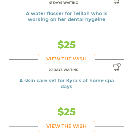
41 DAYS WAITING
A water flosser for Telilah who is
working on her dental hygeine
$25
VIEW THE WISH
20 DAYS WAITING
A skin care set for Kyra's at home spa
days
$25
VIEW THE WISH