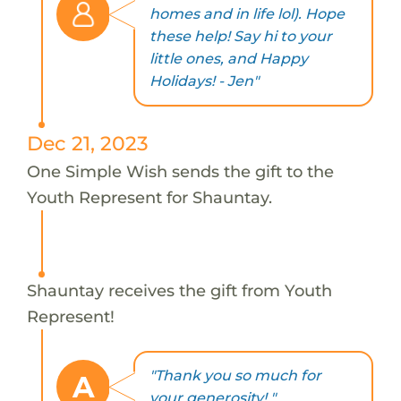
homes and in life lol). Hope
these help! Say hi to your
little ones, and Happy
Holidays! - Jen"
Dec 21, 2023
One Simple Wish sends the gift to the
Youth Represent for Shauntay.
Shauntay receives the gift from Youth
Represent!
"Thank you so much for
A
your generosity! "