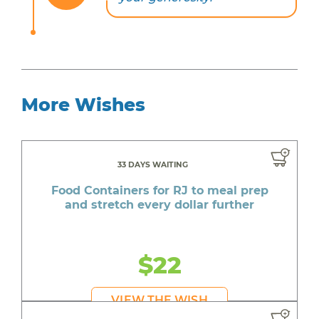
More Wishes
33 DAYS WAITING
Food Containers for RJ to meal prep
and stretch every dollar further
$22
VIEW THE WISH