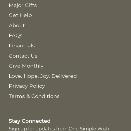
Major Gifts
Get Help
About
FAQs
Financials
Contact Us
Give Monthly
Love. Hope. Joy. Delivered
Privacy Policy
Terms & Conditions
Stay Connected
Sign up for updates from One Simple Wish,