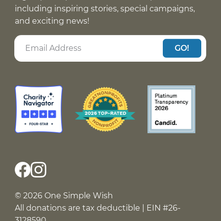
including inspiring stories, special campaigns,
and exciting news!
GO!
© 2026 One Simple Wish
All donations are tax deductible | EIN #26-
3128590