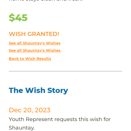
$45
WISH GRANTED!
See all Shauntay's Wishes
See all Shauntay's Wishes
Back to Wish Results
The Wish Story
Dec 20, 2023
Youth Represent requests this wish for
Shauntay.