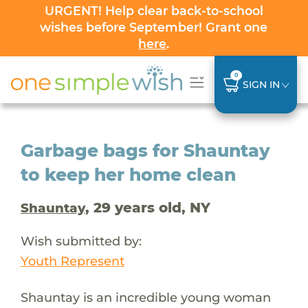
URGENT! Help clear back-to-school
wishes before September! Grant one
here
.
0
SIGN IN
Garbage bags for Shauntay
to keep her home clean
, 29 years old, NY
Shauntay
Wish submitted by:
Youth Represent
Shauntay is an incredible young woman