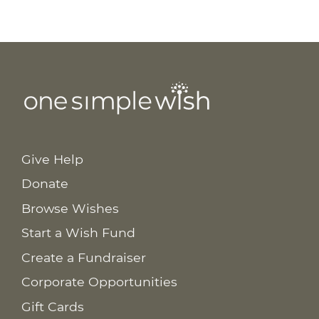
Give Help
Donate
Browse Wishes
Start a Wish Fund
Create a Fundraiser
Corporate Opportunities
Gift Cards