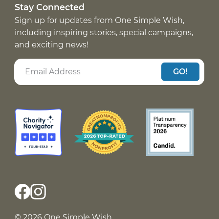
Stay Connected
Sign up for updates from One Simple Wish,
including inspiring stories, special campaigns,
and exciting news!
GO!
© 2026 One Simple Wish