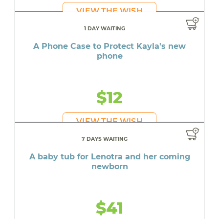
VIEW THE WISH
1 DAY WAITING
A Phone Case to Protect Kayla's new
phone
$12
VIEW THE WISH
7 DAYS WAITING
A baby tub for Lenotra and her coming
newborn
$41