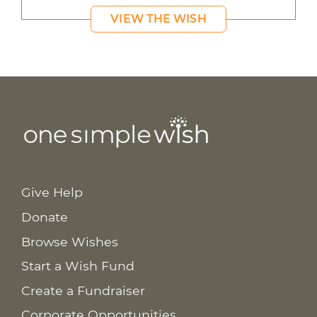
VIEW THE WISH
Give Help
Donate
Browse Wishes
Start a Wish Fund
Create a Fundraiser
Corporate Opportunities