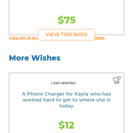
$75
VIEW THIS WISH
View All of An inspiring young person's Wishes
More Wishes
1 DAY WAITING
A Phone Charger for Kayla who has
worked hard to get to where she is
today
$12