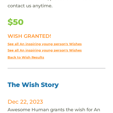
contact us anytime.
$50
WISH GRANTED!
See all An inspiring young person's Wishes
See all An inspiring young person's Wishes
Back to Wish Results
The Wish Story
Dec 22, 2023
Awesome Human grants the wish for An