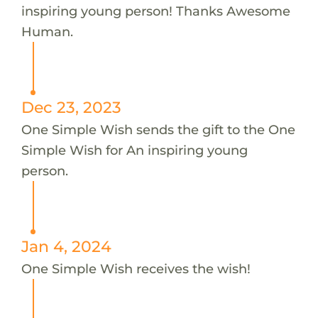
inspiring young person! Thanks Awesome
Human.
Dec 23, 2023
One Simple Wish sends the gift to the One
Simple Wish for An inspiring young
person.
Jan 4, 2024
One Simple Wish receives the wish!