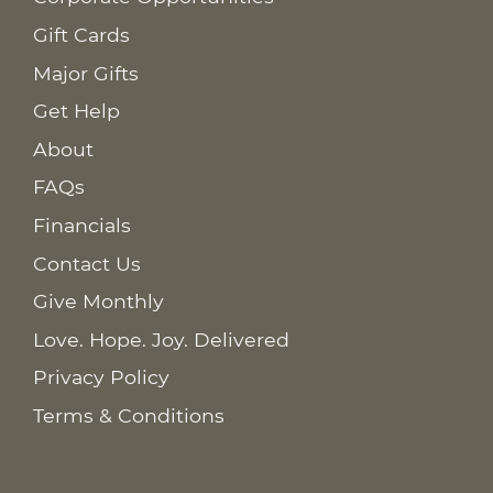
Gift Cards
Major Gifts
Get Help
About
FAQs
Financials
Contact Us
Give Monthly
Love. Hope. Joy. Delivered
Privacy Policy
Terms & Conditions