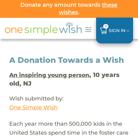
Donate any amount towards
these
wishes
.
0
SIGN IN
A Donation Towards a Wish
, 10 years
An inspiring young person
old, NJ
Wish submitted by:
One Simple Wish
Each year more than 500,000 kids in the
United States spend time in the foster care