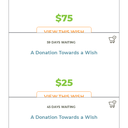
$75
VIEW THIS WISH
59 DAYS WAITING
A Donation Towards a Wish
$25
VIEW THIS WISH
45 DAYS WAITING
A Donation Towards a Wish