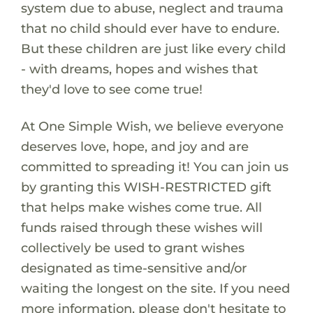
system due to abuse, neglect and trauma
that no child should ever have to endure.
But these children are just like every child
- with dreams, hopes and wishes that
they'd love to see come true!
At One Simple Wish, we believe everyone
deserves love, hope, and joy and are
committed to spreading it! You can join us
by granting this WISH-RESTRICTED gift
that helps make wishes come true. All
funds raised through these wishes will
collectively be used to grant wishes
designated as time-sensitive and/or
waiting the longest on the site. If you need
more information, please don't hesitate to