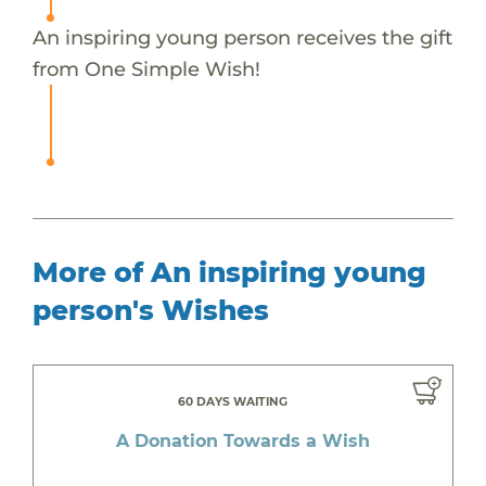
An inspiring young person receives the gift
from One Simple Wish!
More of An inspiring young
person's Wishes
60 DAYS WAITING
A Donation Towards a Wish