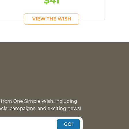
$41
VIEW THE WISH
 from One Simple Wish, including
pecial campaigns, and exciting news!
GO!