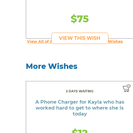
$75
VIEW THIS WISH
View All of An inspiring young person's Wishes
More Wishes
2 DAYS WAITING
A Phone Charger for Kayla who has
worked hard to get to where she is
today