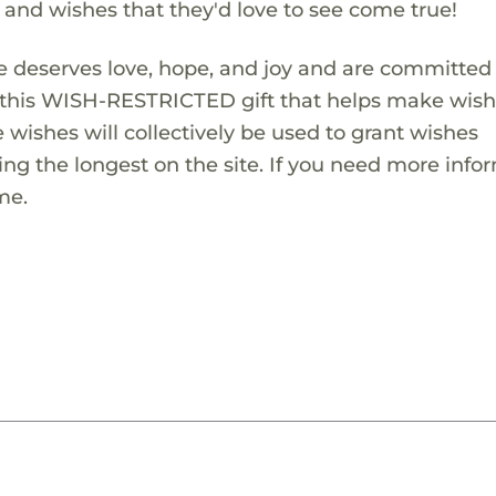
s and wishes that they'd love to see come true!
 deserves love, hope, and joy and are committed
ng this WISH-RESTRICTED gift that helps make wis
 wishes will collectively be used to grant wishes
ng the longest on the site. If you need more info
me.