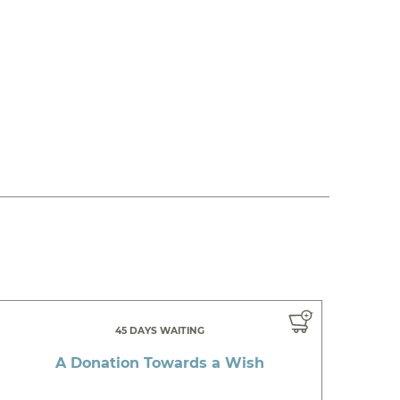
45 DAYS WAITING
A Donation Towards a Wish