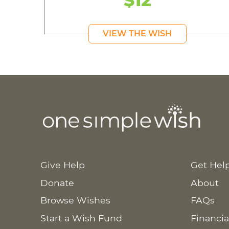
$12
VIEW THE WISH
Give Help
Get Hel
Donate
About
Browse Wishes
FAQs
Start a Wish Fund
Financia