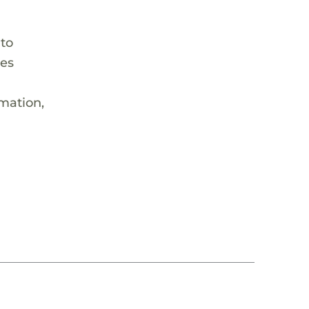
 to
hes
rmation,