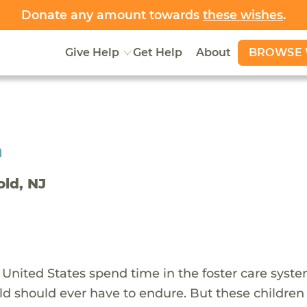
Donate any amount towards
these wishes
.
BROWSE 
Give Help
Get Help
About
h
old, NJ
 United States spend time in the foster care syst
ld should ever have to endure. But these children