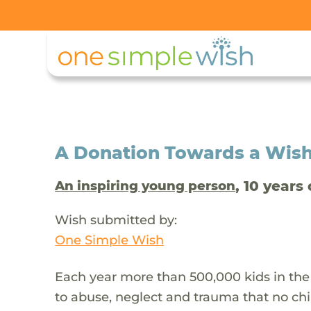
A Donation Towards a Wis
, 10 years 
An inspiring young person
Wish submitted by:
One Simple Wish
Each year more than 500,000 kids in the
to abuse, neglect and trauma that no chi