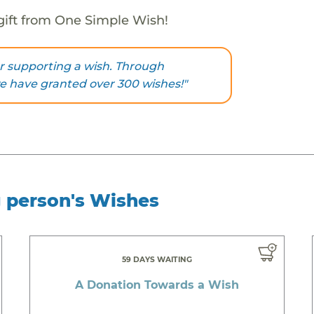
gift from One Simple Wish!
r supporting a wish. Through
we have granted over 300 wishes!"
g person's Wishes
59 DAYS WAITING
A Donation Towards a Wish