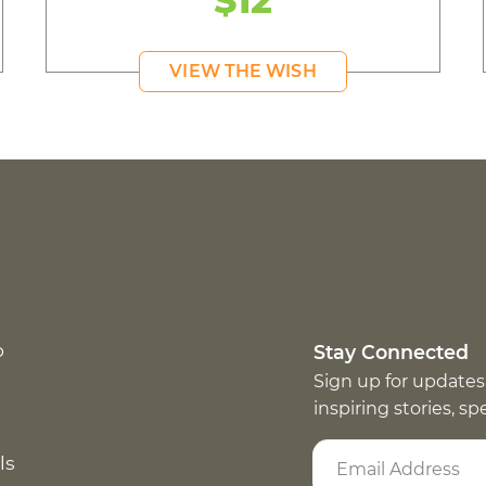
$12
VIEW THE WISH
p
Stay Connected
Sign up for updates
inspiring stories, s
ls