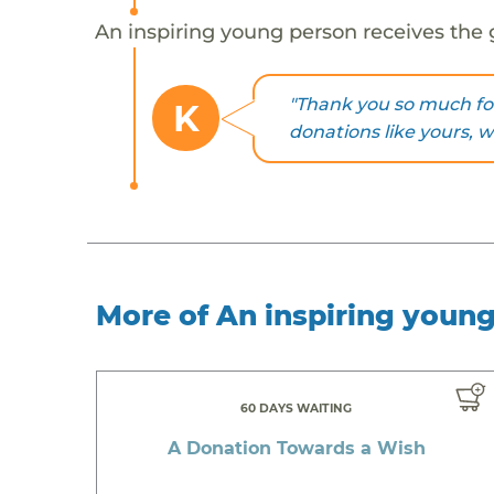
An inspiring young person receives the 
"Thank you so much fo
K
donations like yours, 
More of An inspiring youn
60 DAYS WAITING
A Donation Towards a Wish