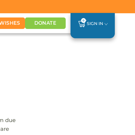
0
WISHES
DONATE
SIGN IN
em due
 are