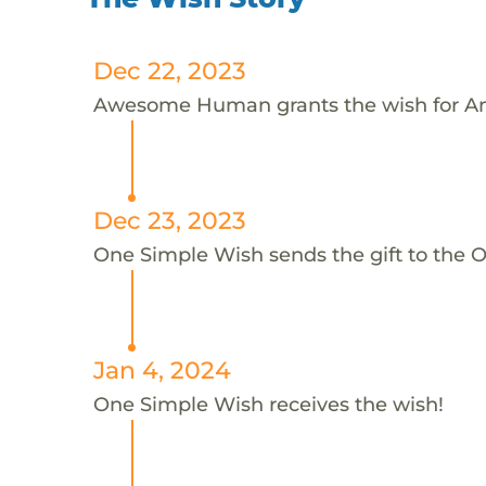
Dec 22, 2023
Awesome Human grants the wish for A
Dec 23, 2023
One Simple Wish sends the gift to the 
Jan 4, 2024
One Simple Wish receives the wish!