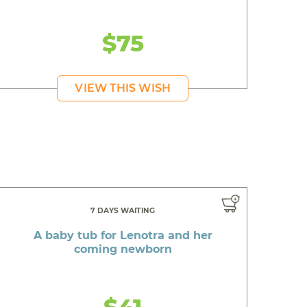
$75
VIEW THIS WISH
7 DAYS WAITING
A baby tub for Lenotra and her
coming newborn