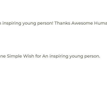
n inspiring young person! Thanks Awesome Huma
One Simple Wish for An inspiring young person.