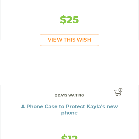
$25
VIEW THIS WISH
2 DAYS WAITING
A Phone Case to Protect Kayla's new
phone