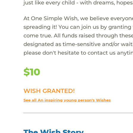
just like every child - with dreams, hope
At One Simple Wish, we believe everyone
spreading it! You can join us by granti
come true. All funds raised through these
designated as time-sensitive and/or waiti
please don't hesitate to contact us anyti
$10
WISH GRANTED!
See all An inspiring young person's Wishes
The Wish Story