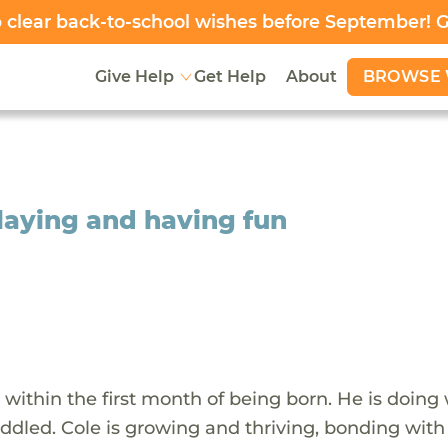
clear back-to-school wishes before September! 
BROWSE 
Give Help
Get Help
About
playing and having fun
within the first month of being born. He is doing 
uddled. Cole is growing and thriving, bonding with