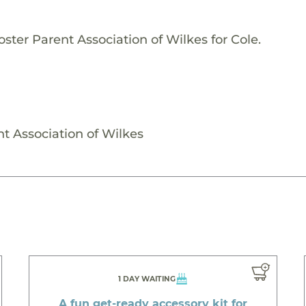
ster Parent Association of Wilkes for Cole.
nt Association of Wilkes
1 DAY WAITING
A fun get-ready accessory kit for