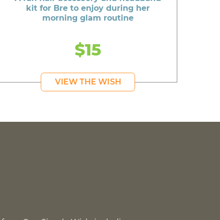
kit for Bre to enjoy during her
morning glam routine
$15
VIEW THE WISH