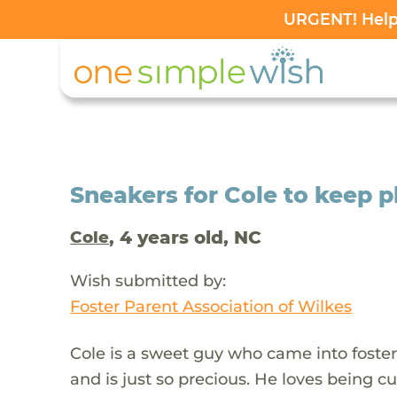
URGENT! Help 
Sneakers for Cole to keep 
, 4 years old, NC
Cole
Wish submitted by:
Foster Parent Association of Wilkes
Cole is a sweet guy who came into foster 
and is just so precious. He loves being c