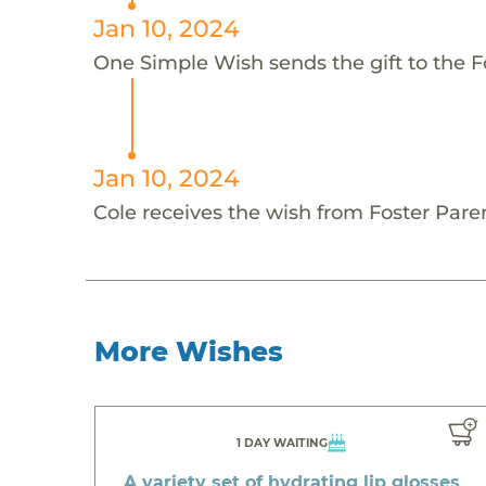
Jan 10, 2024
One Simple Wish sends the gift to the Fo
Jan 10, 2024
Cole receives the wish from Foster Pare
More Wishes
1 DAY WAITING
A variety set of hydrating lip glosses