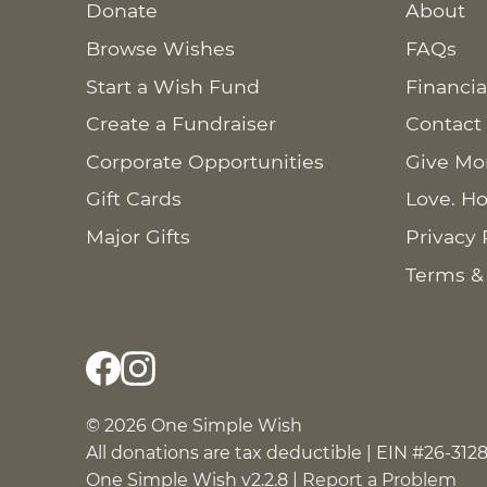
Donate
About
Browse Wishes
FAQs
Start a Wish Fund
Financia
Create a Fundraiser
Contact
Corporate Opportunities
Give Mo
Gift Cards
Love. Ho
Major Gifts
Privacy 
Terms &
© 2026 One Simple Wish
All donations are tax deductible | EIN #26-312
One Simple Wish v2.2.8 |
Report a Problem