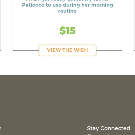
Patience to use during her morning
routine
$15
VIEW THE WISH
p
Stay Connected