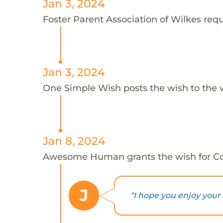
Jan 3, 2024
Foster Parent Association of Wilkes reque
Jan 3, 2024
One Simple Wish posts the wish to the 
Jan 8, 2024
Awesome Human grants the wish for C
J
"I hope you enjoy your 