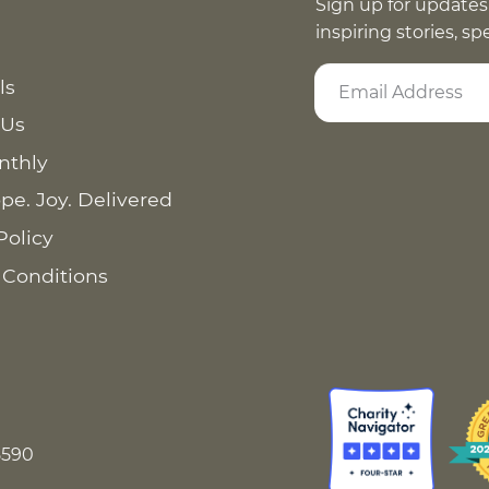
Sign up for updates
inspiring stories, s
ls
 Us
nthly
pe. Joy. Delivered
Policy
 Conditions
8590