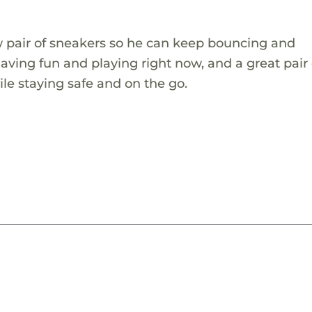
ew pair of sneakers so he can keep bouncing and
aving fun and playing right now, and a great pair 
le staying safe and on the go.