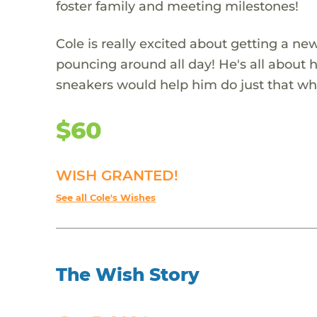
foster family and meeting milestones!
Cole is really excited about getting a n
pouncing around all day! He's all about h
sneakers would help him do just that whi
$60
WISH GRANTED!
See all Cole's Wishes
The Wish Story