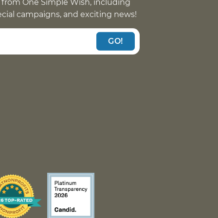
 from One Simple Wish, including
pecial campaigns, and exciting news!
GO!