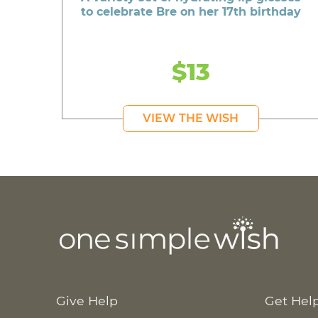
to celebrate Bre on her 17th birthday
$13
VIEW THE WISH
Give Help
Get Hel