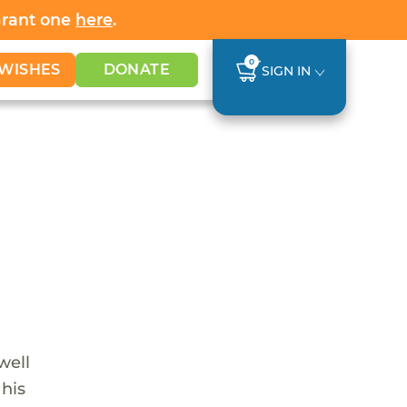
Grant one
here
.
0
WISHES
DONATE
SIGN IN
well
 his