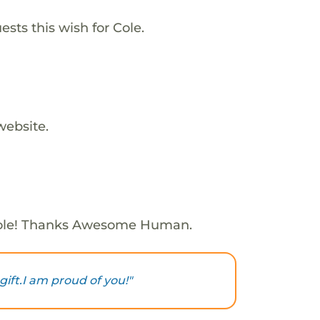
sts this wish for Cole.
website.
ole! Thanks Awesome Human.
gift.I am proud of you!"