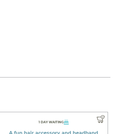
1 DAY WAITING
A fun hair accessory and headband