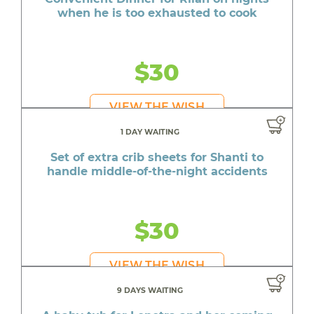
when he is too exhausted to cook
$30
VIEW THE WISH
1 DAY WAITING
Set of extra crib sheets for Shanti to
handle middle-of-the-night accidents
$30
VIEW THE WISH
9 DAYS WAITING