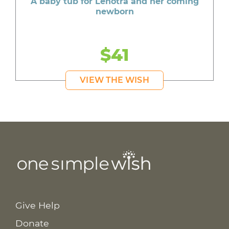
A baby tub for Lenotra and her coming
newborn
$41
VIEW THE WISH
Give Help
Donate