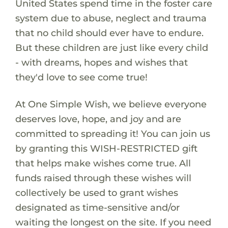
United States spend time in the foster care
system due to abuse, neglect and trauma
that no child should ever have to endure.
But these children are just like every child
- with dreams, hopes and wishes that
they'd love to see come true!
At One Simple Wish, we believe everyone
deserves love, hope, and joy and are
committed to spreading it! You can join us
by granting this WISH-RESTRICTED gift
that helps make wishes come true. All
funds raised through these wishes will
collectively be used to grant wishes
designated as time-sensitive and/or
waiting the longest on the site. If you need