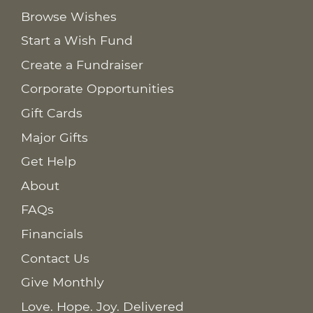
Browse Wishes
Start a Wish Fund
Create a Fundraiser
Corporate Opportunities
Gift Cards
Major Gifts
Get Help
About
FAQs
Financials
Contact Us
Give Monthly
Love. Hope. Joy. Delivered