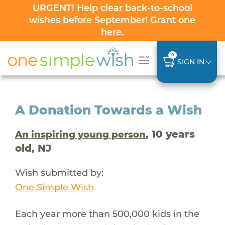
URGENT! Help clear back-to-school
wishes before September! Grant one
here
.
0
SIGN IN
A Donation Towards a Wish
, 10 years
An inspiring young person
old, NJ
Wish submitted by:
One Simple Wish
Each year more than 500,000 kids in the