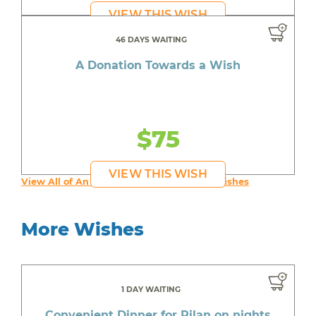
VIEW THIS WISH
46 DAYS WAITING
A Donation Towards a Wish
$75
VIEW THIS WISH
View All of An inspiring young person's Wishes
More Wishes
1 DAY WAITING
Convenient Dinner for Rilan on nights