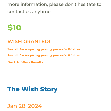
more information, please don't hesitate to
contact us anytime.
$10
WISH GRANTED!
See all An inspiring young person's Wishes
See all An inspiring young person's Wishes
Back to Wish Results
The Wish Story
Jan 28, 2024