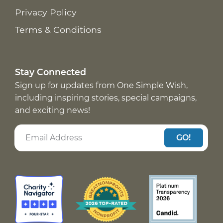
Privacy Policy
Terms & Conditions
Stay Connected
Sign up for updates from One Simple Wish,
including inspiring stories, special campaigns,
and exciting news!
GO!