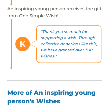
An inspiring young person receives the gift
from One Simple Wish!
"Thank you so much for
supporting a wish. Through
K
collective donations like this,
we have granted over 300
wishes!"
More of An inspiring young
person's Wishes