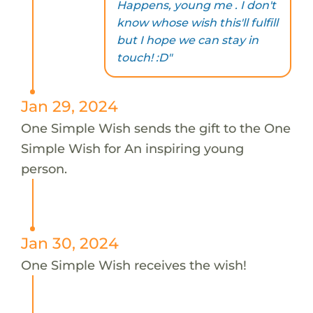
Happens, young me . I don't
know whose wish this'll fulfill
but I hope we can stay in
touch! :D"
Jan 29, 2024
One Simple Wish sends the gift to the One
Simple Wish for An inspiring young
person.
Jan 30, 2024
One Simple Wish receives the wish!