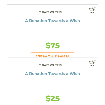
61 DAYS WAITING
A Donation Towards a Wish
$75
VIEW THIS WISH
61 DAYS WAITING
A Donation Towards a Wish
$25