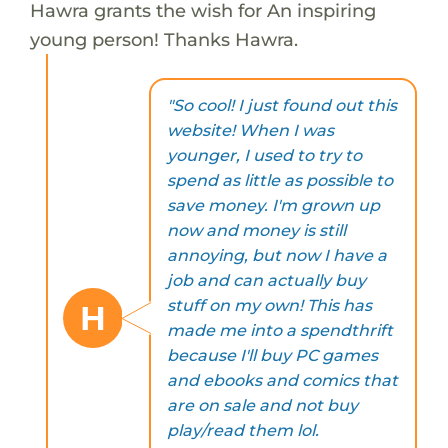
Hawra grants the wish for An inspiring
young person! Thanks Hawra.
"So cool! I just found out this
website! When I was
younger, I used to try to
spend as little as possible to
save money. I'm grown up
now and money is still
annoying, but now I have a
job and can actually buy
stuff on my own! This has
H
made me into a spendthrift
because I'll buy PC games
and ebooks and comics that
are on sale and not buy
play/read them lol.