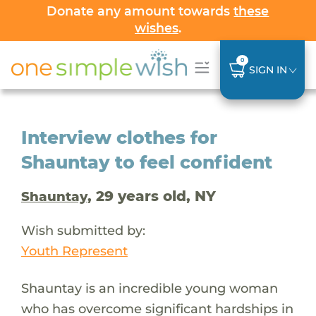
Donate any amount towards
these
wishes
.
0
SIGN IN
Interview clothes for
Shauntay to feel confident
, 29 years old, NY
Shauntay
Wish submitted by:
Youth Represent
Shauntay is an incredible young woman
who has overcome significant hardships in