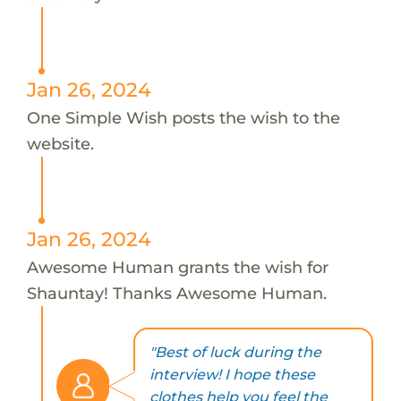
Jan 26, 2024
One Simple Wish posts the wish to the
website.
Jan 26, 2024
Awesome Human grants the wish for
Shauntay! Thanks Awesome Human.
"Best of luck during the
interview! I hope these
clothes help you feel the