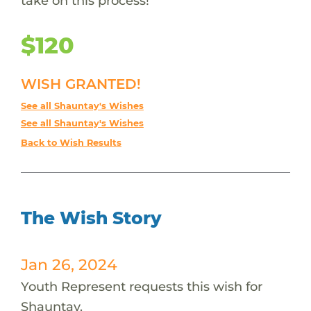
take on this process!
$120
WISH GRANTED!
See all Shauntay's Wishes
See all Shauntay's Wishes
Back to Wish Results
The Wish Story
Jan 26, 2024
Youth Represent requests this wish for
Shauntay.