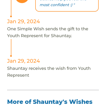
most confident :) "
Jan 29, 2024
One Simple Wish sends the gift to the
Youth Represent for Shauntay.
Jan 29, 2024
Shauntay receives the wish from Youth
Represent
More of Shauntay's Wishes