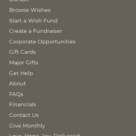
Browse Wishes
Start a Wish Fund
Create a Fundraiser
Corporate Opportunities
Gift Cards
Major Gifts
Get Help
About
FAQs
Financials
Contact Us
Give Monthly
Love. Hope. Joy. Delivered