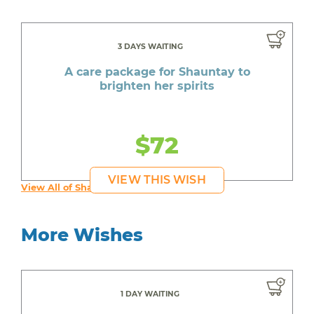
3 DAYS WAITING
A care package for Shauntay to
brighten her spirits
$72
VIEW THIS WISH
View All of Shauntay's Wishes
More Wishes
1 DAY WAITING