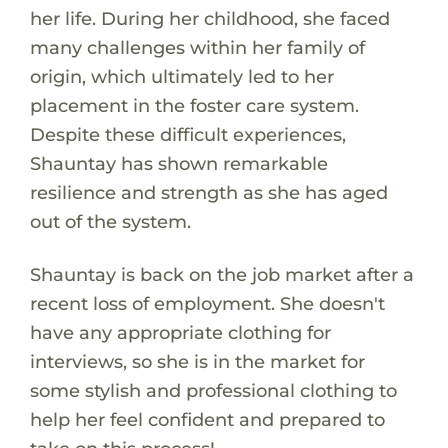
her life. During her childhood, she faced
many challenges within her family of
origin, which ultimately led to her
placement in the foster care system.
Despite these difficult experiences,
Shauntay has shown remarkable
resilience and strength as she has aged
out of the system.
Shauntay is back on the job market after a
recent loss of employment. She doesn't
have any appropriate clothing for
interviews, so she is in the market for
some stylish and professional clothing to
help her feel confident and prepared to