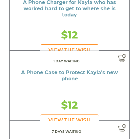
A Phone Charger for Kayla who has
worked hard to get to where she is
today
$12
VIEW THE WISH
1 DAY WAITING
A Phone Case to Protect Kayla's new
phone
$12
VIEW THE WISH
7 DAYS WAITING