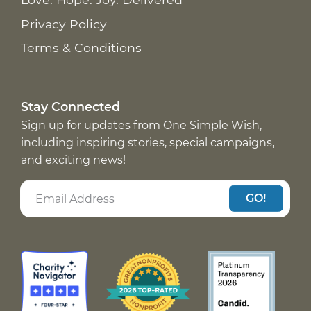
Privacy Policy
Terms & Conditions
Stay Connected
Sign up for updates from One Simple Wish,
including inspiring stories, special campaigns,
and exciting news!
GO!