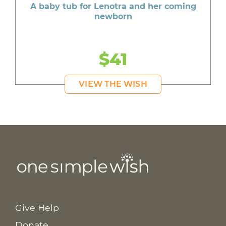
A baby tub for Lenotra and her coming
newborn
$41
VIEW THE WISH
Give Help
Donate