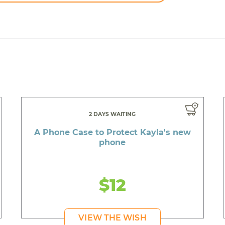
2 DAYS WAITING
A Phone Case to Protect Kayla's new
phone
$12
VIEW THE WISH