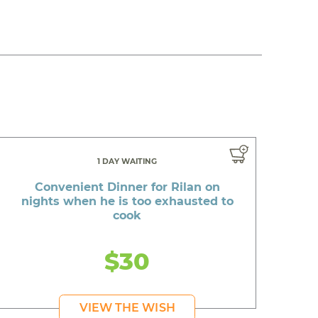
1 DAY WAITING
Convenient Dinner for Rilan on
nights when he is too exhausted to
cook
$30
VIEW THE WISH