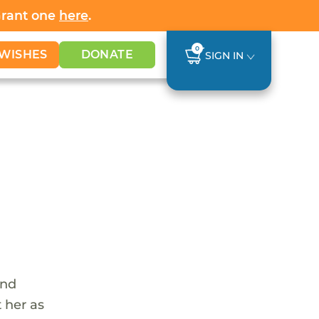
Grant one
here
.
0
WISHES
DONATE
SIGN IN
and
 her as