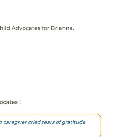
hild Advocates for Brianna.
ocates !
 caregiver cried tears of gratitude