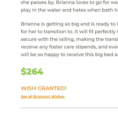
she passes by. Brianna loves to go for wal
play in the water and hates when bath ti
Brianna is getting so big and is ready to 
for her to transition to. It will fit perfe
secure with the railing, making the transi
receive any foster care stipends, and ev
will be so happy to receive this big bed 
$264
WISH GRANTED!
See all Brianna's Wishes