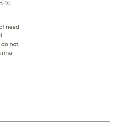
es to
 of need
d
y do not
ianna