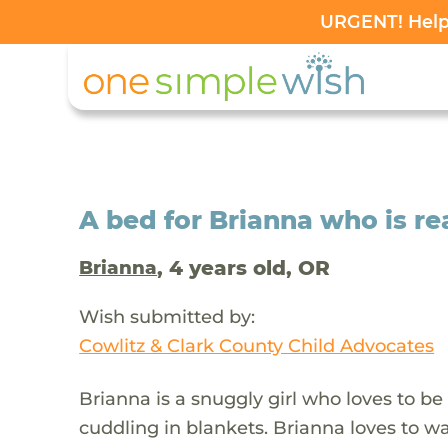
URGENT! Help 
A bed for Brianna who is re
, 4 years old, OR
Brianna
Wish submitted by:
Cowlitz & Clark County Child Advocates
Brianna is a snuggly girl who loves to b
cuddling in blankets. Brianna loves to wa