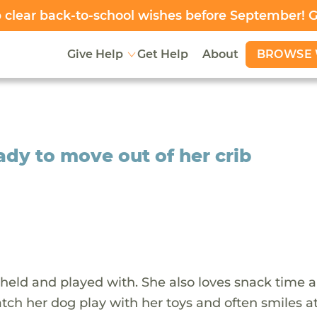
clear back-to-school wishes before September! 
BROWSE 
Give Help
Get Help
About
ady to move out of her crib
e held and played with. She also loves snack time 
tch her dog play with her toys and often smiles at