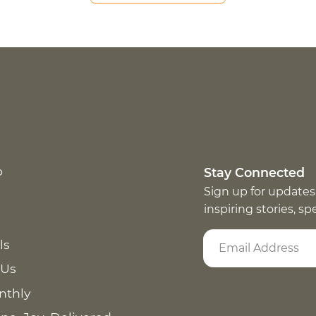
p
Stay Connected
Sign up for updates
inspiring stories, s
ls
 Us
nthly