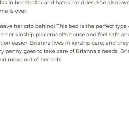
ks in her stroller and hates car rides. She also lov
me is over.
leave her crib behind! This bed is the perfect type
ctly in her kinship placement's house and feel safe an
tion easier. Brianna lives in kinship care, and the
ery penny goes to take care of Brianna's needs. Br
and move out of her crib!