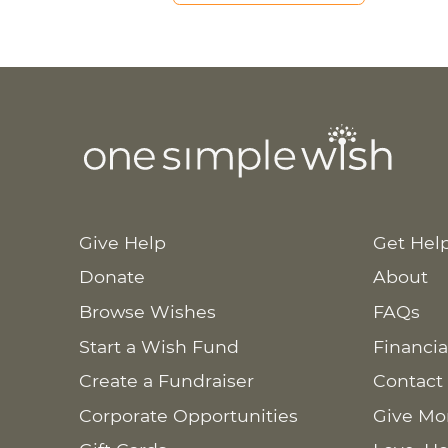
Give Help
Get Hel
Donate
About
Browse Wishes
FAQs
Start a Wish Fund
Financia
Create a Fundraiser
Contact
Corporate Opportunities
Give Mo