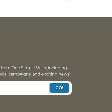
 from One Simple Wish, including
pecial campaigns, and exciting news!
GO!