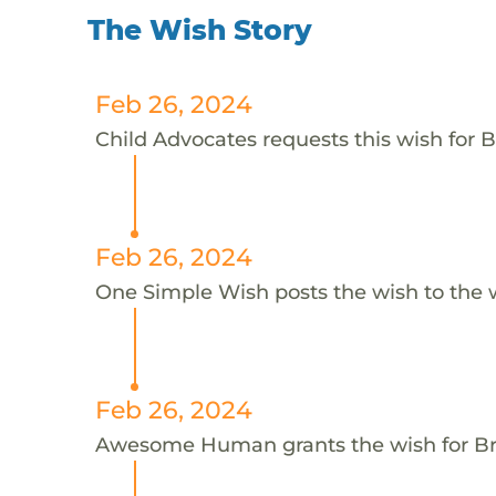
The Wish Story
Feb 26, 2024
Child Advocates requests this wish for B
Feb 26, 2024
One Simple Wish posts the wish to the 
Feb 26, 2024
Awesome Human grants the wish for 