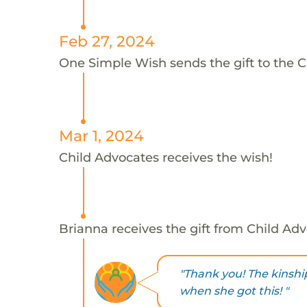
Feb 27, 2024
One Simple Wish sends the gift to the C
Mar 1, 2024
Child Advocates receives the wish!
Brianna receives the gift from Child Adv
"Thank you! The kinship
when she got this! "