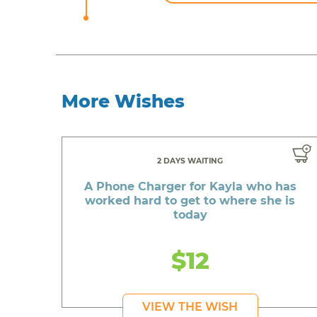
More Wishes
2 DAYS WAITING
A Phone Charger for Kayla who has
worked hard to get to where she is
today
$12
VIEW THE WISH