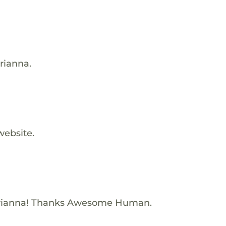
rianna.
website.
Brianna! Thanks Awesome Human.