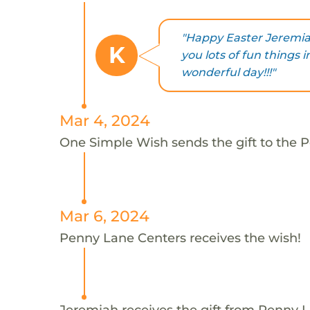
"Happy Easter Jeremia
K
you lots of fun things 
wonderful day!!!"
Mar 4, 2024
One Simple Wish sends the gift to the 
Mar 6, 2024
Penny Lane Centers receives the wish!
Jeremiah receives the gift from Penny 