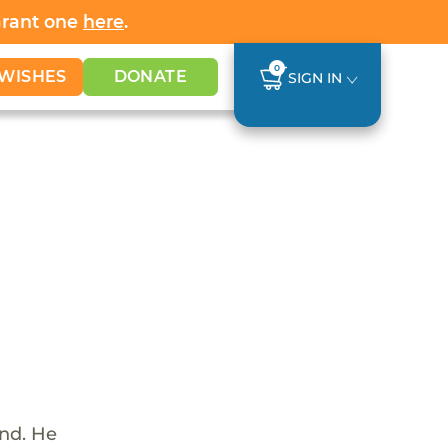
Grant one
here
.
0
WISHES
DONATE
SIGN IN
und. He