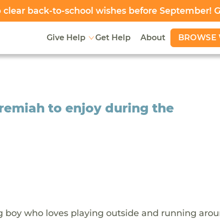
clear back-to-school wishes before September! 
BROWSE 
Give Help
Get Help
About
remiah to enjoy during the
g boy who loves playing outside and running aro