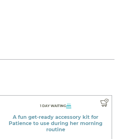
1 DAY WAITING
A fun get-ready accessory kit for
Patience to use during her morning
routine