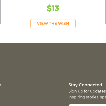
$13
VIEW THE WISH
p
Stay Connected
Sign up for updates
inspiring stories, s