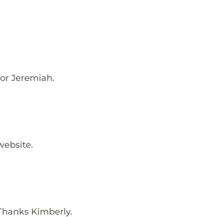
for Jeremiah.
website.
Thanks Kimberly.