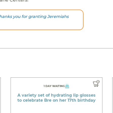
hanks you for granting Jeremiahs
1 DAY WAITING
A variety set of hydrating lip glosses
to celebrate Bre on her 17th birthday