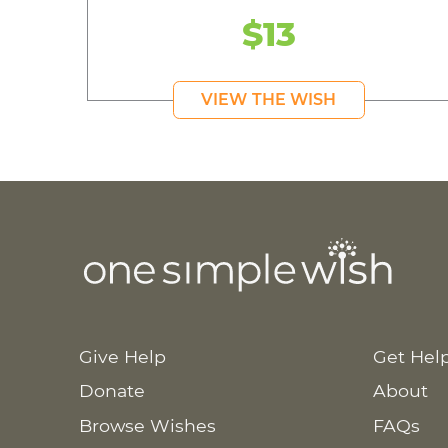
$13
VIEW THE WISH
Give Help
Get Hel
Donate
About
Browse Wishes
FAQs