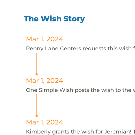
The Wish Story
Mar 1, 2024
Penny Lane Centers requests this wish 
Mar 1, 2024
One Simple Wish posts the wish to the 
Mar 1, 2024
Kimberly grants the wish for Jeremiah! 