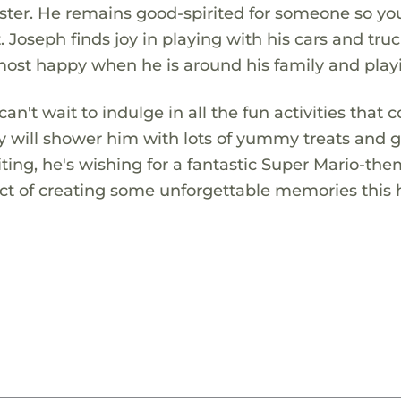
r sister. He remains good-spirited for someone so y
. Joseph finds joy in playing with his cars and tru
 most happy when he is around his family and play
an't wait to indulge in all the fun activities that
ny will shower him with lots of yummy treats and g
ting, he's wishing for a fantastic Super Mario-th
pect of creating some unforgettable memories this 