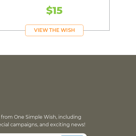
$15
VIEW THE WISH
 from One Simple Wish, including
pecial campaigns, and exciting news!