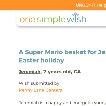
URGENT! Help 
A Super Mario basket for Je
Easter holiday
, 7 years old, CA
Jeremiah
Wish submitted by:
Penny Lane Centers
Jeremiah is a happy and energetic youn