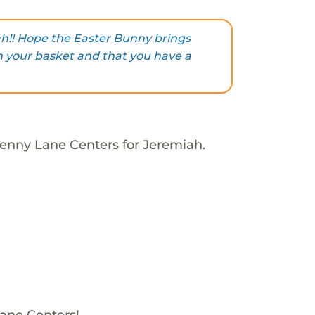
h!! Hope the Easter Bunny brings
in your basket and that you have a
Penny Lane Centers for Jeremiah.
Lane Centers!