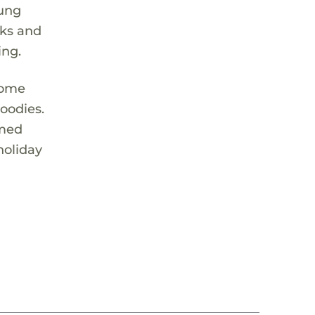
oung
cks and
ing.
 come
oodies.
emed
holiday