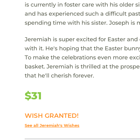
is currently in foster care with his olde
and has experienced such a difficult past
spending time with his sister. Joseph is
Jeremiah is super excited for Easter and c
with it. He's hoping that the Easter bun
To make the celebrations even more exci
basket. Jeremiah is thrilled at the pros
that he'll cherish forever.
$31
WISH GRANTED!
See all Jeremiah's Wishes