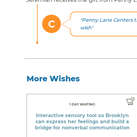
"Penny Lane Centers t
C
wish"
More Wishes
1 DAY WAITING
Interactive sensory tool so Brooklyn
can express her feelings and build a
bridge for nonverbal communication