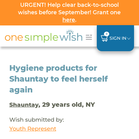
URGENT! Help clear back-to-school
wishes before September! Grant one
here
.
0
SIGN IN
Hygiene products for
Shauntay to feel herself
again
, 29 years old, NY
Shauntay
Wish submitted by:
Youth Represent