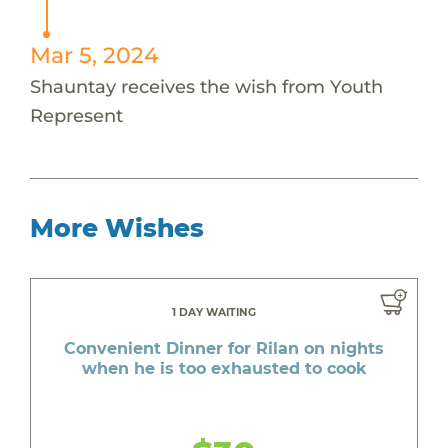
Mar 5, 2024
Shauntay receives the wish from Youth
Represent
More Wishes
1 DAY WAITING
Convenient Dinner for Rilan on nights
when he is too exhausted to cook