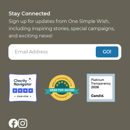
Stay Connected
Sign up for updates from One Simple Wish,
including inspiring stories, special campaigns,
and exciting news!
GO!