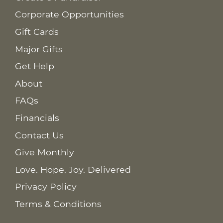
Corporate Opportunities
Gift Cards
Major Gifts
Get Help
About
FAQs
Financials
Contact Us
Give Monthly
Love. Hope. Joy. Delivered
Privacy Policy
Terms & Conditions