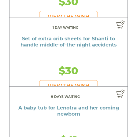
$30
VIEW THE WISH
1 DAY WAITING
Set of extra crib sheets for Shanti to
handle middle-of-the-night accidents
$30
VIEW THE WISH
9 DAYS WAITING
A baby tub for Lenotra and her coming
newborn