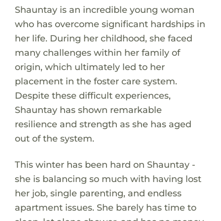
Shauntay is an incredible young woman
who has overcome significant hardships in
her life. During her childhood, she faced
many challenges within her family of
origin, which ultimately led to her
placement in the foster care system.
Despite these difficult experiences,
Shauntay has shown remarkable
resilience and strength as she has aged
out of the system.
This winter has been hard on Shauntay -
she is balancing so much with having lost
her job, single parenting, and endless
apartment issues. She barely has time to