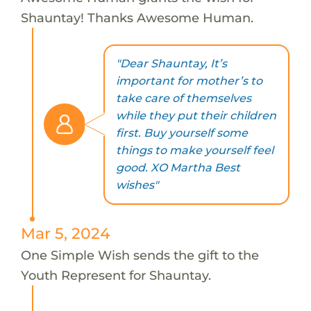
Shauntay! Thanks Awesome Human.
"Dear Shauntay, It’s
important for mother’s to
take care of themselves
while they put their children
first. Buy yourself some
things to make yourself feel
good. XO Martha Best
wishes"
Mar 5, 2024
One Simple Wish sends the gift to the
Youth Represent for Shauntay.