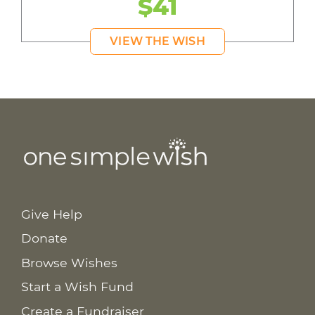
$41
VIEW THE WISH
Give Help
Donate
Browse Wishes
Start a Wish Fund
Create a Fundraiser