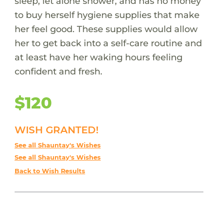
sleep, let alone shower, and has no money
to buy herself hygiene supplies that make
her feel good. These supplies would allow
her to get back into a self-care routine and
at least have her waking hours feeling
confident and fresh.
$120
WISH GRANTED!
See all Shauntay's Wishes
See all Shauntay's Wishes
Back to Wish Results