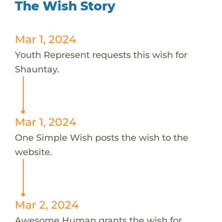
The Wish Story
Mar 1, 2024
Youth Represent requests this wish for
Shauntay.
Mar 1, 2024
One Simple Wish posts the wish to the
website.
Mar 2, 2024
Awesome Human grants the wish for