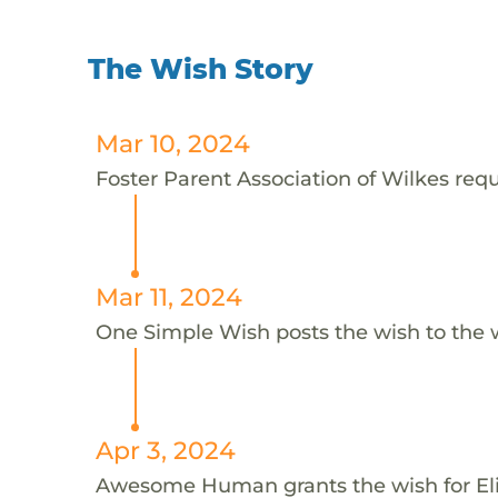
The Wish Story
Mar 10, 2024
Foster Parent Association of Wilkes reque
Mar 11, 2024
One Simple Wish posts the wish to the 
Apr 3, 2024
Awesome Human grants the wish for E