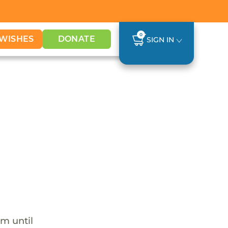
0
WISHES
DONATE
SIGN IN
em until