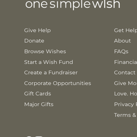
Give Help
Get Hel
Donate
About
Browse Wishes
FAQs
Start a Wish Fund
Financia
Create a Fundraiser
Contact
Corporate Opportunities
Give Mo
Gift Cards
Love. Ho
Major Gifts
Privacy 
Terms &