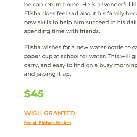
he can return home. He is a wonderful ki
Elisha does feel sad about his family be
new skills to help him succeed in his dail
spending time with friends.
Elisha wishes for a new water bottle to c
paper cup at school for water. This will 
carry, and easy to find on a busy morning.
and jazzing it up.
$45
WISH GRANTED!
See all Elisha's Wishes