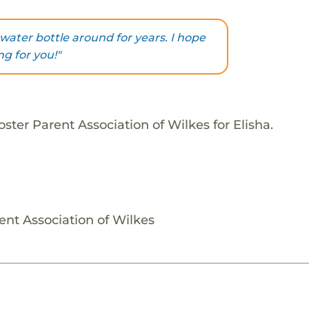
water bottle around for years. I hope
ng for you!"
ster Parent Association of Wilkes for Elisha.
ent Association of Wilkes