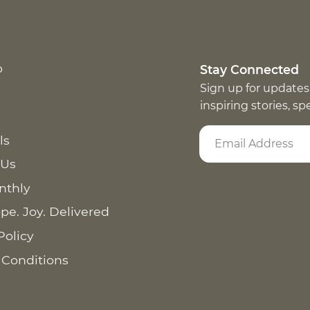
p
Stay Connected
Sign up for updates
inspiring stories, s
ls
 Us
nthly
pe. Joy. Delivered
Policy
 Conditions