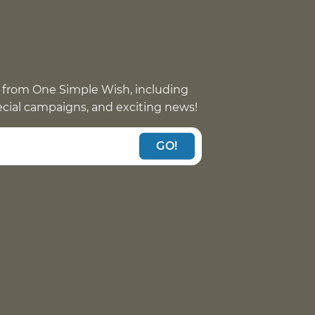
 from One Simple Wish, including
pecial campaigns, and exciting news!
GO!