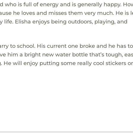
d who is full of energy and is generally happy. Ho
cause he loves and misses them very much. He is 
y life. Elisha enjoys being outdoors, playing, and
arry to school. His current one broke and he has to
give him a bright new water bottle that’s tough, ea
 He will enjoy putting some really cool stickers on