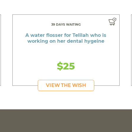
39 DAYS WAITING
A water flosser for Telilah who is
working on her dental hygeine
$25
VIEW THE WISH