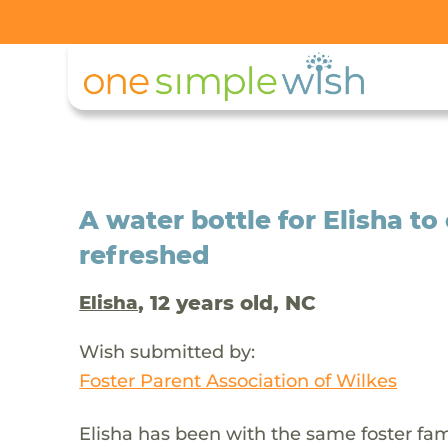
A water bottle for Elisha to
refreshed
, 12 years old, NC
Elisha
Wish submitted by:
Foster Parent Association of Wilkes
Elisha has been with the same foster fam