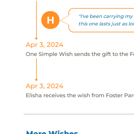
"I've been carrying my 
H
this one lasts just as lo
Apr 3, 2024
One Simple Wish sends the gift to the Fo
Apr 3, 2024
Elisha receives the wish from Foster Par
More Wishes