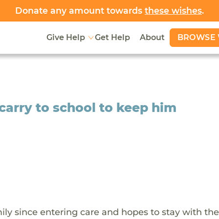
Donate any amount towards
these wishes
.
BROWSE 
Give Help
Get Help
About
 carry to school to keep him
ily since entering care and hopes to stay with th