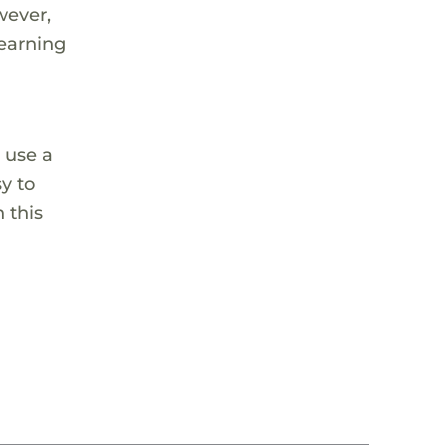
wever,
learning
 use a
sy to
 this