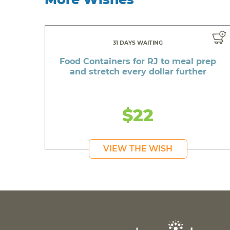
31 DAYS WAITING
Food Containers for RJ to meal prep
and stretch every dollar further
$22
VIEW THE WISH