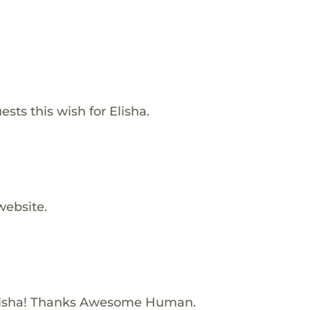
sts this wish for Elisha.
website.
lisha! Thanks Awesome Human.