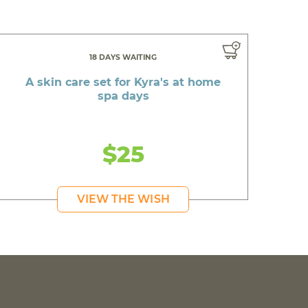
18 DAYS WAITING
A skin care set for Kyra's at home
spa days
$25
VIEW THE WISH