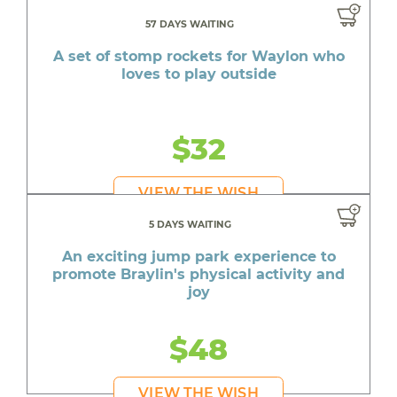
57 DAYS WAITING
A set of stomp rockets for Waylon who
loves to play outside
$32
VIEW THE WISH
5 DAYS WAITING
An exciting jump park experience to
promote Braylin's physical activity and
joy
$48
VIEW THE WISH