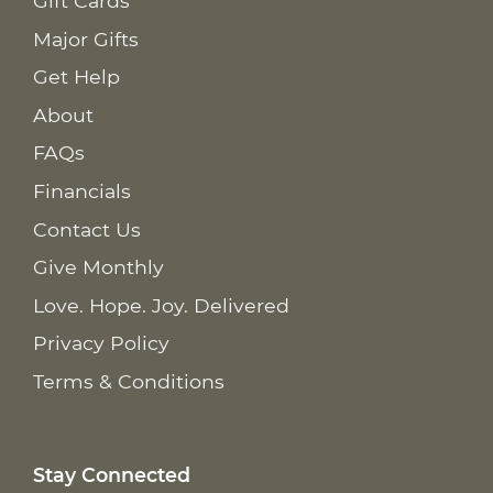
Gift Cards
Major Gifts
Get Help
About
FAQs
Financials
Contact Us
Give Monthly
Love. Hope. Joy. Delivered
Privacy Policy
Terms & Conditions
Stay Connected