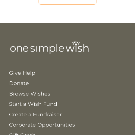
Give Help
Donate
Browse Wishes
Start a Wish Fund
Create a Fundraiser
Corporate Opportunities