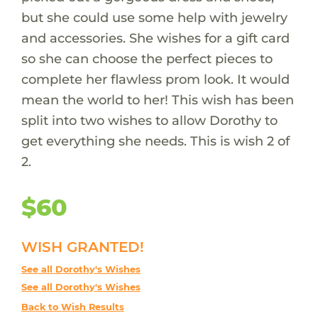
but she could use some help with jewelry
and accessories. She wishes for a gift card
so she can choose the perfect pieces to
complete her flawless prom look. It would
mean the world to her! This wish has been
split into two wishes to allow Dorothy to
get everything she needs. This is wish 2 of
2.
$60
WISH GRANTED!
See all Dorothy's Wishes
See all Dorothy's Wishes
Back to Wish Results