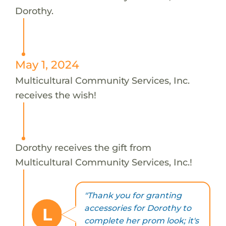
Dorothy.
May 1, 2024
Multicultural Community Services, Inc.
receives the wish!
Dorothy receives the gift from
Multicultural Community Services, Inc.!
"Thank you for granting
accessories for Dorothy to
L
complete her prom look; it's