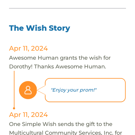
The Wish Story
Apr 11, 2024
Awesome Human grants the wish for
Dorothy! Thanks Awesome Human.
"Enjoy your prom!"
Apr 11, 2024
One Simple Wish sends the gift to the
Multicultural Community Services, Inc. for