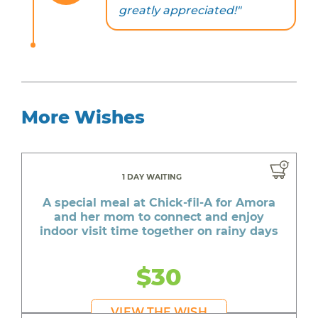
greatly appreciated!"
More Wishes
1 DAY WAITING
A special meal at Chick-fil-A for Amora
and her mom to connect and enjoy
indoor visit time together on rainy days
$30
VIEW THE WISH