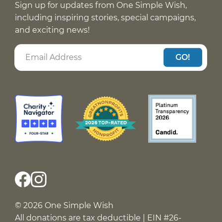
Sign up for updates from One Simple Wish,
including inspiring stories, special campaigns,
and exciting news!
GO!
© 2026 One Simple Wish
All donations are tax deductible | EIN #26-