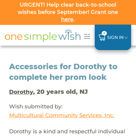
URGENT! Help clear back-to-school
wishes before September! Grant one
here
.
0
SIGN IN
Accessories for Dorothy to
complete her prom look
, 20 years old, NJ
Dorothy
Wish submitted by:
Multicultural Community Services, Inc.
Dorothy is a kind and respectful individual