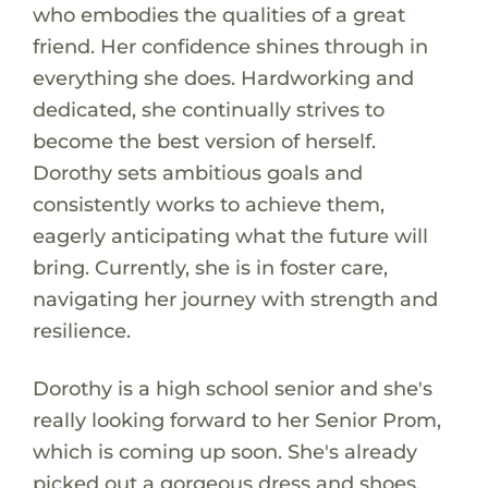
who embodies the qualities of a great
friend. Her confidence shines through in
everything she does. Hardworking and
dedicated, she continually strives to
become the best version of herself.
Dorothy sets ambitious goals and
consistently works to achieve them,
eagerly anticipating what the future will
bring. Currently, she is in foster care,
navigating her journey with strength and
resilience.
Dorothy is a high school senior and she's
really looking forward to her Senior Prom,
which is coming up soon. She's already
picked out a gorgeous dress and shoes,