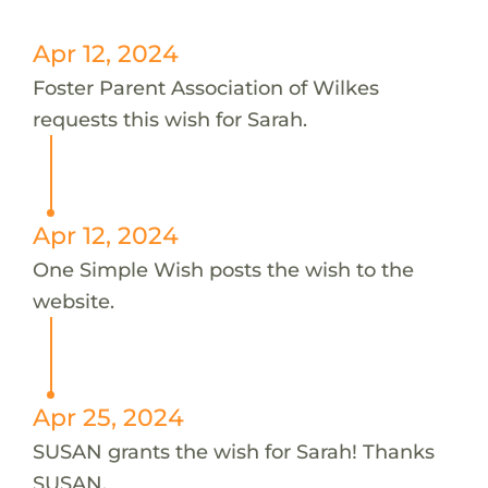
Apr 12, 2024
Foster Parent Association of Wilkes
requests this wish for Sarah.
Apr 12, 2024
One Simple Wish posts the wish to the
website.
Apr 25, 2024
SUSAN grants the wish for Sarah! Thanks
SUSAN.