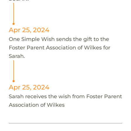
Apr 25, 2024
One Simple Wish sends the gift to the
Foster Parent Association of Wilkes for
Sarah.
Apr 25, 2024
Sarah receives the wish from Foster Parent
Association of Wilkes