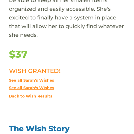
be able to keep all her smaller items
organized and easily accessible. She's
excited to finally have a system in place
that will allow her to quickly find whatever
she needs.
$37
WISH GRANTED!
See all Sarah's Wishes
See all Sarah's Wishes
Back to Wish Results
The Wish Story