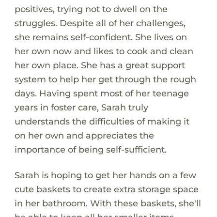
positives, trying not to dwell on the
struggles. Despite all of her challenges,
she remains self-confident. She lives on
her own now and likes to cook and clean
her own place. She has a great support
system to help her get through the rough
days. Having spent most of her teenage
years in foster care, Sarah truly
understands the difficulties of making it
on her own and appreciates the
importance of being self-sufficient.
Sarah is hoping to get her hands on a few
cute baskets to create extra storage space
in her bathroom. With these baskets, she'll