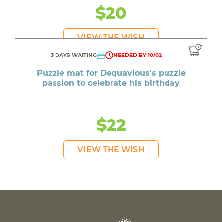
$20
VIEW THE WISH
3 DAYS WAITING
NEEDED BY 10/02
Puzzle mat for Dequavious's puzzle
passion to celebrate his birthday
$22
VIEW THE WISH