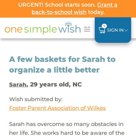
URGENT! School starts soon.
Grant a
back-to-school wish
today.
0
SIGN IN
A few baskets for Sarah to
organize a little better
, 29 years old, NC
Sarah
Wish submitted by:
Foster Parent Association of Wilkes
Sarah has overcome so many obstacles in
her life. She works hard to be aware of the