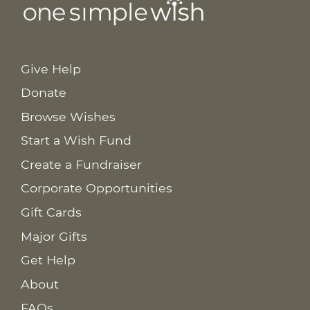
Give Help
Donate
Browse Wishes
Start a Wish Fund
Create a Fundraiser
Corporate Opportunities
Gift Cards
Major Gifts
Get Help
About
FAQs