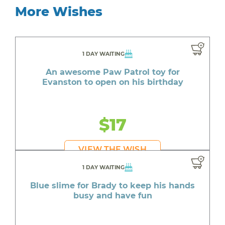
More Wishes
1 DAY WAITING
An awesome Paw Patrol toy for
Evanston to open on his birthday
$17
VIEW THE WISH
1 DAY WAITING
Blue slime for Brady to keep his hands
busy and have fun