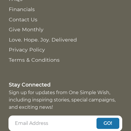
Financials
Contact Us
Give Monthly
Love. Hope. Joy. Delivered
Privacy Policy
Terms & Conditions
Stay Connected
Sign up for updates from One Simple Wish,
including inspiring stories, special campaigns,
and exciting news!
GO!