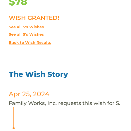
$78
WISH GRANTED!
See all S's Wishes
See all S's Wishes
Back to Wish Results
The Wish Story
Apr 25, 2024
Family Works, Inc. requests this wish for S.