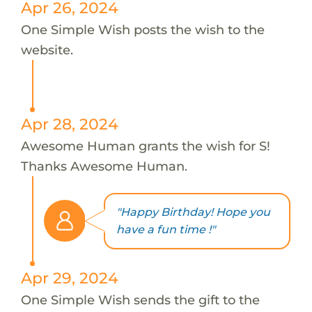
Apr 26, 2024
One Simple Wish posts the wish to the
website.
Apr 28, 2024
Awesome Human grants the wish for S!
Thanks Awesome Human.
"Happy Birthday! Hope you
have a fun time !"
Apr 29, 2024
One Simple Wish sends the gift to the