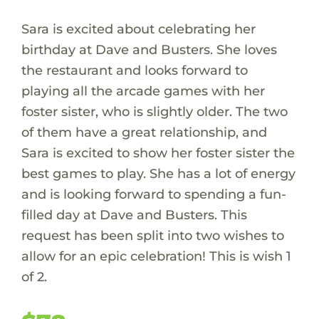
Sara is excited about celebrating her
birthday at Dave and Busters. She loves
the restaurant and looks forward to
playing all the arcade games with her
foster sister, who is slightly older. The two
of them have a great relationship, and
Sara is excited to show her foster sister the
best games to play. She has a lot of energy
and is looking forward to spending a fun-
filled day at Dave and Busters. This
request has been split into two wishes to
allow for an epic celebration! This is wish 1
of 2.