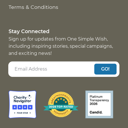
Terms & Conditions
Stay Connected
Sign up for updates from One Simple Wish,
including inspiring stories, special campaigns,
and exciting news!
GO!