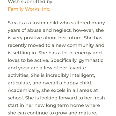
Wish submitted by:
Family Works, Inc.
Sara is a a foster child who suffered many
years of abuse and neglect, however, she
is very positive about her future. She has
recently moved to a new community and
is settling in. She has a lot of energy and
loves to be active. Specifically, gymnastic
and yoga are a few of her favorite
activities. She is incredibly intelligent,
articulate, and overall a happy child.
Academically, she excels in all areas at
school. She is looking forward to her fresh
start in her new long term home where
she can continue to grow and mature.