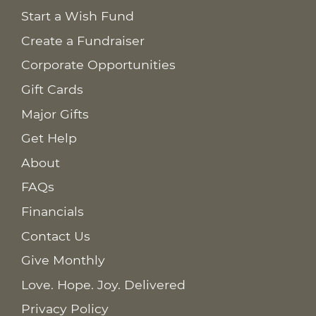
Start a Wish Fund
Create a Fundraiser
Corporate Opportunities
Gift Cards
Major Gifts
Get Help
About
FAQs
Financials
Contact Us
Give Monthly
Love. Hope. Joy. Delivered
Privacy Policy