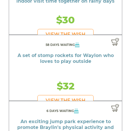
indoor visit time together on rainy days
$30
VIEW THE WISH
58 DAYS WAITING
A set of stomp rockets for Waylon who
loves to play outside
$32
VIEW THE WISH
6 DAYS WAITING
An exciting jump park experience to
promote Braylin's physical activity and