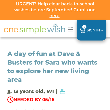
URGENT! Help clear back-to-school
wishes before September! Grant one
here
.
0
SIGN IN
A day of fun at Dave &
Busters for Sara who wants
to explore her new living
area
, 13 years old, WI |
S
NEEDED BY 05/16