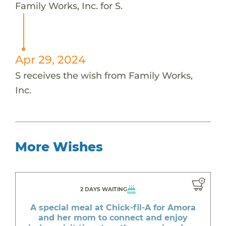
Family Works, Inc. for S.
Apr 29, 2024
S receives the wish from Family Works,
Inc.
More Wishes
2 DAYS WAITING
A special meal at Chick-fil-A for Amora
and her mom to connect and enjoy