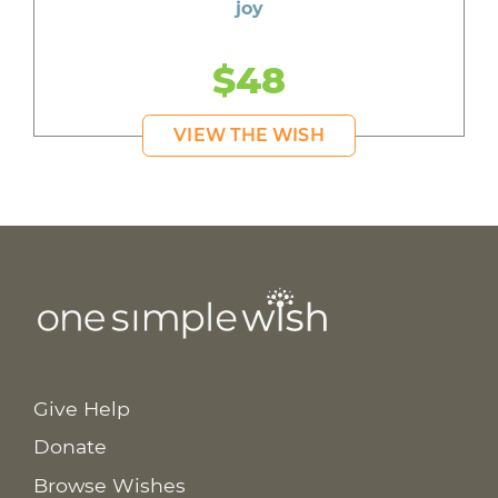
joy
$48
VIEW THE WISH
Give Help
Donate
Browse Wishes