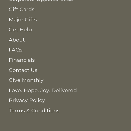
Gift Cards
Major Gifts
Get Help
About
FAQs
Financials
Contact Us
Give Monthly
Love. Hope. Joy. Delivered
Privacy Policy
Terms & Conditions