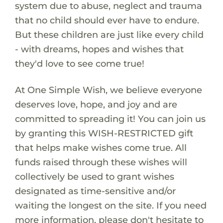
system due to abuse, neglect and trauma
that no child should ever have to endure.
But these children are just like every child
- with dreams, hopes and wishes that
they'd love to see come true!
At One Simple Wish, we believe everyone
deserves love, hope, and joy and are
committed to spreading it! You can join us
by granting this WISH-RESTRICTED gift
that helps make wishes come true. All
funds raised through these wishes will
collectively be used to grant wishes
designated as time-sensitive and/or
waiting the longest on the site. If you need
more information, please don't hesitate to