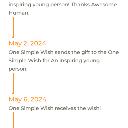
inspiring young person! Thanks Awesome
Human.
May 2, 2024
One Simple Wish sends the gift to the One
Simple Wish for An inspiring young
person.
May 6, 2024
One Simple Wish receives the wish!