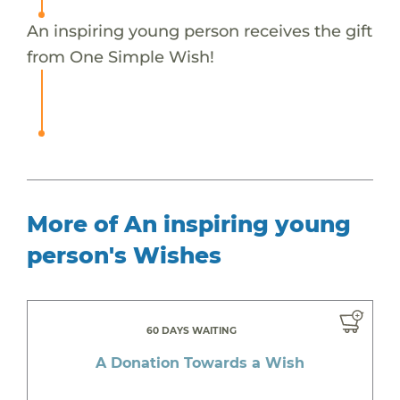
An inspiring young person receives the gift
from One Simple Wish!
More of An inspiring young
person's Wishes
60 DAYS WAITING
A Donation Towards a Wish