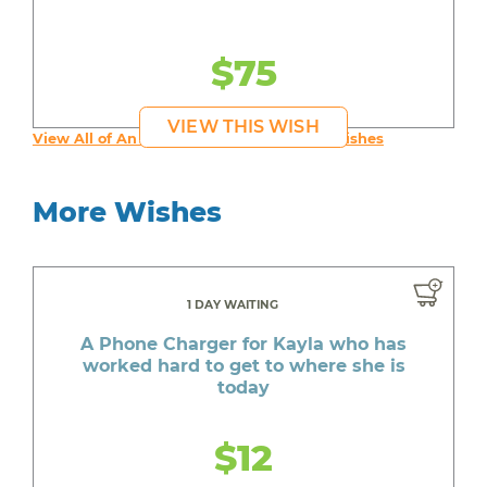
$75
VIEW THIS WISH
View All of An inspiring young person's Wishes
More Wishes
1 DAY WAITING
A Phone Charger for Kayla who has
worked hard to get to where she is
today
$12