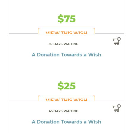
$75
VIEW THIS WISH
59 DAYS WAITING
A Donation Towards a Wish
$25
VIEW THIS WISH
45 DAYS WAITING
A Donation Towards a Wish