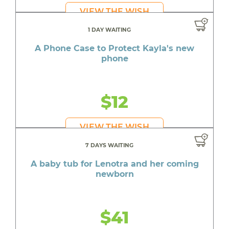
VIEW THE WISH
1 DAY WAITING
A Phone Case to Protect Kayla's new
phone
$12
VIEW THE WISH
7 DAYS WAITING
A baby tub for Lenotra and her coming
newborn
$41