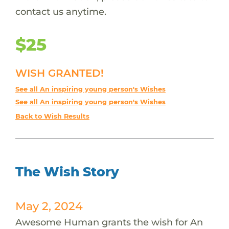
contact us anytime.
$25
WISH GRANTED!
See all An inspiring young person's Wishes
See all An inspiring young person's Wishes
Back to Wish Results
The Wish Story
May 2, 2024
Awesome Human grants the wish for An