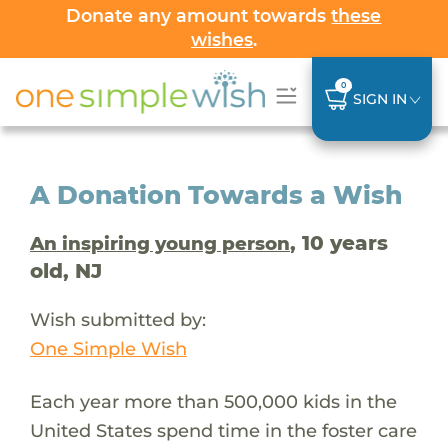
Donate any amount towards
these
wishes
.
0
SIGN IN
A Donation Towards a Wish
, 10 years
An inspiring young person
old, NJ
Wish submitted by:
One Simple Wish
Each year more than 500,000 kids in the
United States spend time in the foster care