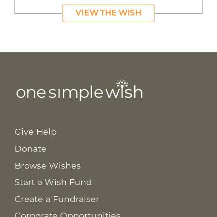
VIEW THE WISH
Give Help
Donate
Browse Wishes
Start a Wish Fund
Create a Fundraiser
Corporate Opportunities