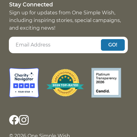
Stay Connected
Sign up for updates from One Simple Wish,
including inspiring stories, special campaigns,
and exciting news!
GO!
© 2026 One Simple Wish