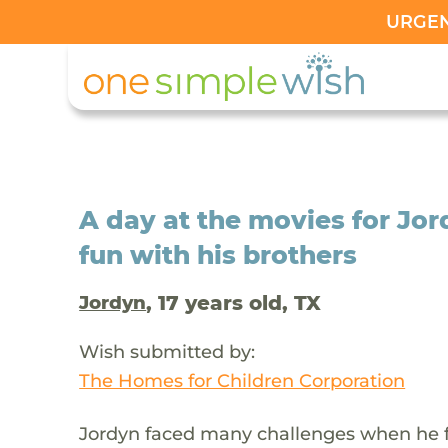
URGENT
A day at the movies for J
fun with his brothers
, 17 years old, TX
Jordyn
Wish submitted by:
The Homes for Children Corporation
Jordyn faced many challenges when he fi