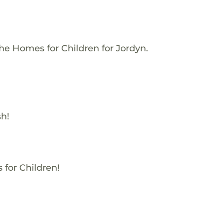
he Homes for Children for Jordyn.
sh!
 for Children!