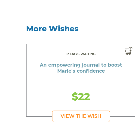
More Wishes
13 DAYS WAITING
An empowering journal to boost
Marie's confidence
$22
VIEW THE WISH