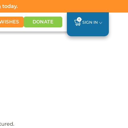
h
today.
0
WISHES
DONATE
SIGN IN
tured.