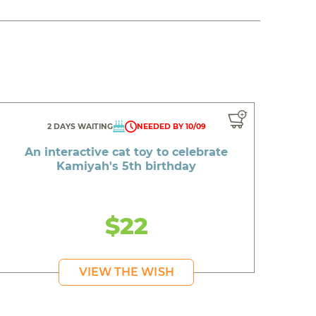
2 DAYS WAITING
NEEDED BY 10/09
An interactive cat toy to celebrate
Kamiyah's 5th birthday
$22
VIEW THE WISH