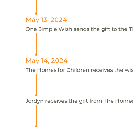
May 13, 2024
One Simple Wish sends the gift to the T
May 14, 2024
The Homes for Children receives the wi
Jordyn receives the gift from The Homes