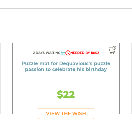
2 DAYS WAITING
NEEDED BY 10/02
Puzzle mat for Dequavious's puzzle
passion to celebrate his birthday
$22
VIEW THE WISH