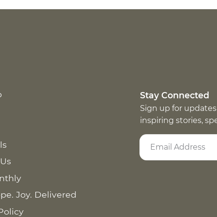
p
Stay Connected
Sign up for updates
inspiring stories, s
ls
 Us
nthly
pe. Joy. Delivered
Policy