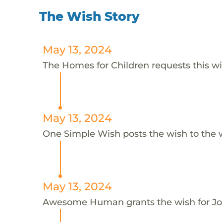
The Wish Story
May 13, 2024
The Homes for Children requests this wi
May 13, 2024
One Simple Wish posts the wish to the 
May 13, 2024
Awesome Human grants the wish for J