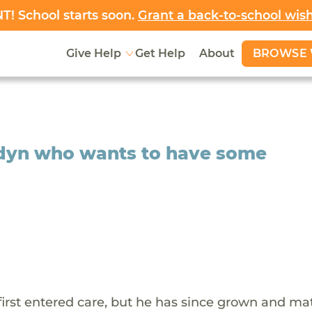
! School starts soon.
Grant a back-to-school wis
BROWSE 
Give Help
Get Help
About
ordyn who wants to have some
rst entered care, but he has since grown and ma