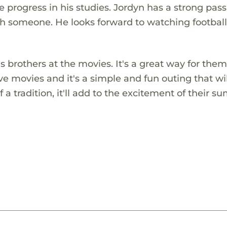
progress in his studies. Jordyn has a strong pass
th someone. He looks forward to watching footbal
 brothers at the movies. It's a great way for them
ve movies and it's a simple and fun outing that wil
 a tradition, it'll add to the excitement of their 