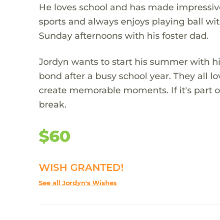
He loves school and has made impressive 
sports and always enjoys playing ball wi
Sunday afternoons with his foster dad.
Jordyn wants to start his summer with his
bond after a busy school year. They all lo
create memorable moments. If it's part of
break.
$60
WISH GRANTED!
See all Jordyn's Wishes