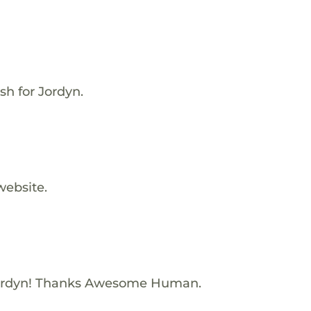
sh for Jordyn.
website.
ordyn! Thanks Awesome Human.