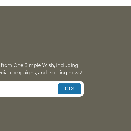
 from One Simple Wish, including
pecial campaigns, and exciting news!
GO!