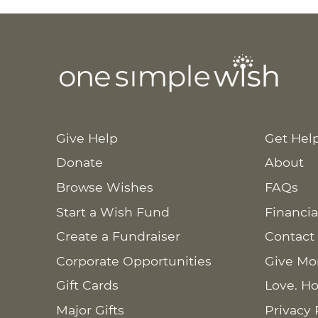
Give Help
Get Hel
Donate
About
Browse Wishes
FAQs
Start a Wish Fund
Financia
Create a Fundraiser
Contact
Corporate Opportunities
Give Mo
Gift Cards
Love. Ho
Major Gifts
Privacy 