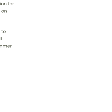
ion for
l on
 to
l
summer