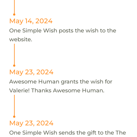
May 14, 2024
One Simple Wish posts the wish to the
website.
May 23, 2024
Awesome Human grants the wish for
Valerie! Thanks Awesome Human.
May 23, 2024
One Simple Wish sends the gift to the The