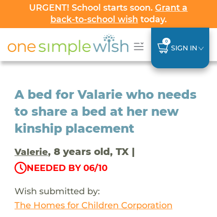
URGENT! School starts soon.
Grant a
back-to-school wish
today.
0
SIGN IN
A bed for Valarie who needs
to share a bed at her new
kinship placement
, 8 years old, TX |
Valerie
NEEDED BY 06/10
Wish submitted by:
The Homes for Children Corporation