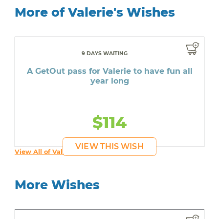
More of Valerie's Wishes
9 DAYS WAITING
A GetOut pass for Valerie to have fun all
year long
$114
VIEW THIS WISH
View All of Valerie's Wishes
More Wishes