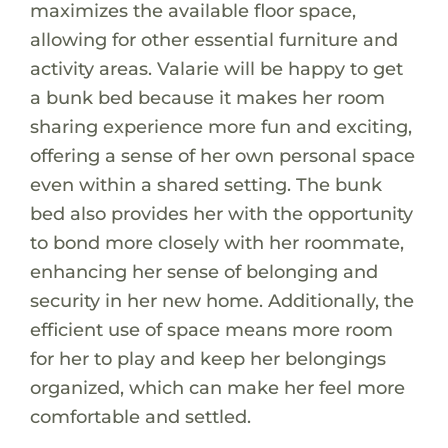
maximizes the available floor space,
allowing for other essential furniture and
activity areas. Valarie will be happy to get
a bunk bed because it makes her room
sharing experience more fun and exciting,
offering a sense of her own personal space
even within a shared setting. The bunk
bed also provides her with the opportunity
to bond more closely with her roommate,
enhancing her sense of belonging and
security in her new home. Additionally, the
efficient use of space means more room
for her to play and keep her belongings
organized, which can make her feel more
comfortable and settled.