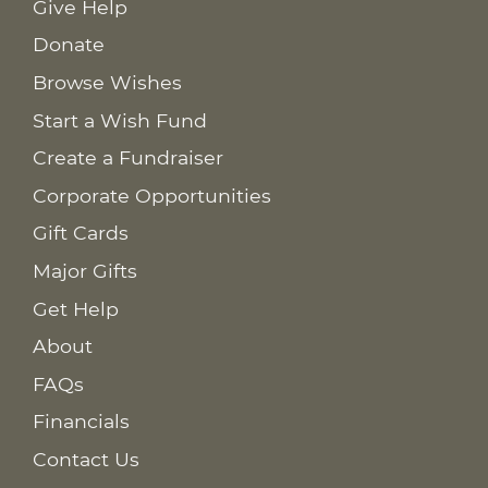
Give Help
Donate
Browse Wishes
Start a Wish Fund
Create a Fundraiser
Corporate Opportunities
Gift Cards
Major Gifts
Get Help
About
FAQs
Financials
Contact Us