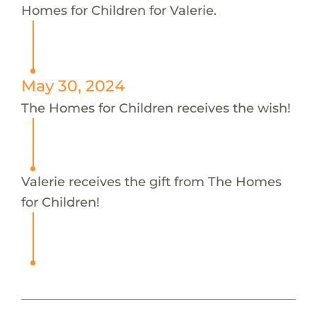
Homes for Children for Valerie.
May 30, 2024
The Homes for Children receives the wish!
Valerie receives the gift from The Homes
for Children!