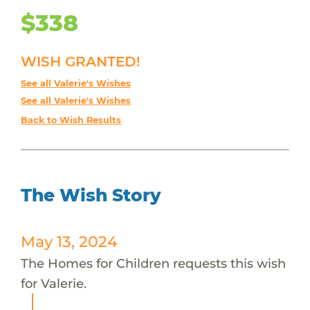
$338
WISH GRANTED!
See all Valerie's Wishes
See all Valerie's Wishes
Back to Wish Results
The Wish Story
May 13, 2024
The Homes for Children requests this wish
for Valerie.