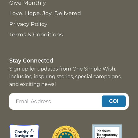
Give Monthly
Love. Hope. Joy. Delivered
Privacy Policy
Terms & Conditions
Stay Connected
Sign up for updates from One Simple Wish,
including inspiring stories, special campaigns,
and exciting news!
GO!