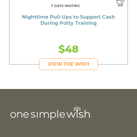
7 DAYS WAITING
Nighttime Pull-Ups to Support Cash
During Potty Training
$48
VIEW THE WISH