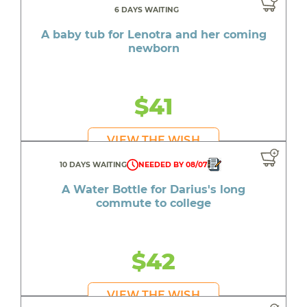
6 DAYS WAITING
A baby tub for Lenotra and her coming
newborn
$41
VIEW THE WISH
10 DAYS WAITING
NEEDED BY 08/07
A Water Bottle for Darius's long
commute to college
$42
VIEW THE WISH