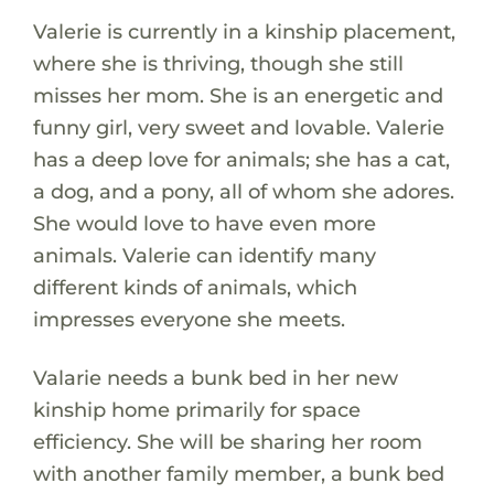
Valerie is currently in a kinship placement,
where she is thriving, though she still
misses her mom. She is an energetic and
funny girl, very sweet and lovable. Valerie
has a deep love for animals; she has a cat,
a dog, and a pony, all of whom she adores.
She would love to have even more
animals. Valerie can identify many
different kinds of animals, which
impresses everyone she meets.
Valarie needs a bunk bed in her new
kinship home primarily for space
efficiency. She will be sharing her room
with another family member, a bunk bed