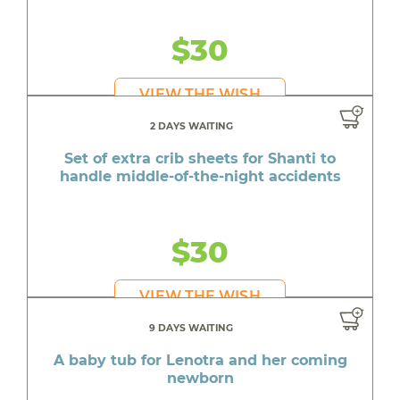
$30
VIEW THE WISH
2 DAYS WAITING
Set of extra crib sheets for Shanti to
handle middle-of-the-night accidents
$30
VIEW THE WISH
9 DAYS WAITING
A baby tub for Lenotra and her coming
newborn