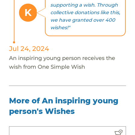
supporting a wish. Through
K
collective donations like this,
we have granted over 400
wishes!"
Jul 24, 2024
An inspiring young person receives the
wish from One Simple Wish
More of An inspiring young
person's Wishes