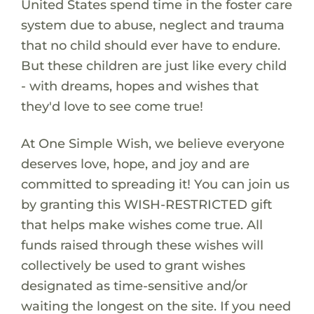
United States spend time in the foster care
system due to abuse, neglect and trauma
that no child should ever have to endure.
But these children are just like every child
- with dreams, hopes and wishes that
they'd love to see come true!
At One Simple Wish, we believe everyone
deserves love, hope, and joy and are
committed to spreading it! You can join us
by granting this WISH-RESTRICTED gift
that helps make wishes come true. All
funds raised through these wishes will
collectively be used to grant wishes
designated as time-sensitive and/or
waiting the longest on the site. If you need