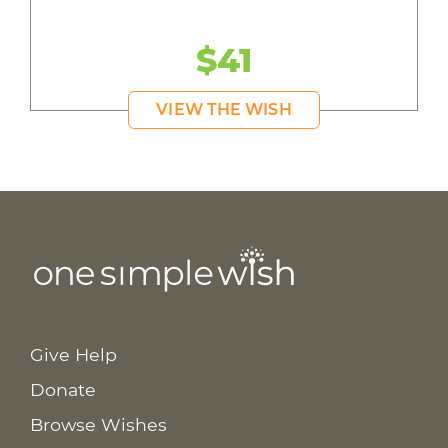
$41
VIEW THE WISH
Give Help
Donate
Browse Wishes