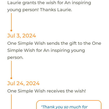
Laurie grants the wish for An inspiring
young person! Thanks Laurie.
Jul 3, 2024
One Simple Wish sends the gift to the One
Simple Wish for An inspiring young
person.
Jul 24, 2024
One Simple Wish receives the wish!
"Thank you so much for