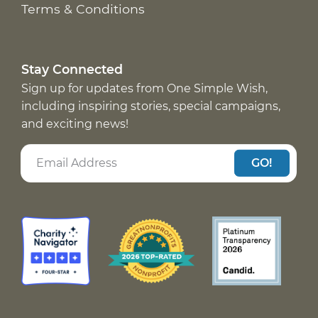
Terms & Conditions
Stay Connected
Sign up for updates from One Simple Wish,
including inspiring stories, special campaigns,
and exciting news!
GO!