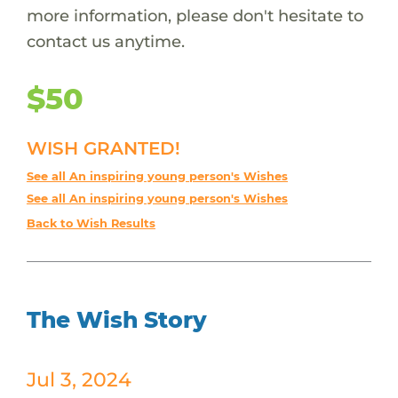
more information, please don't hesitate to
contact us anytime.
$50
WISH GRANTED!
See all An inspiring young person's Wishes
See all An inspiring young person's Wishes
Back to Wish Results
The Wish Story
Jul 3, 2024