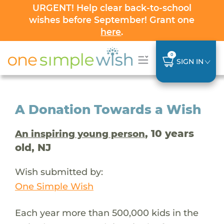
URGENT! Help clear back-to-school
wishes before September! Grant one
here
.
0
SIGN IN
A Donation Towards a Wish
, 10 years
An inspiring young person
old, NJ
Wish submitted by:
One Simple Wish
Each year more than 500,000 kids in the