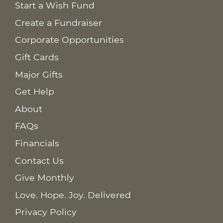
Start a Wish Fund
Create a Fundraiser
Corporate Opportunities
Gift Cards
Major Gifts
Get Help
About
FAQs
Financials
Contact Us
Give Monthly
Love. Hope. Joy. Delivered
Privacy Policy