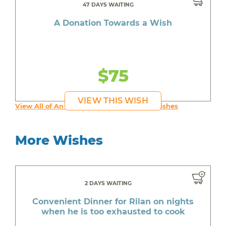
47 DAYS WAITING
A Donation Towards a Wish
$75
VIEW THIS WISH
View All of An inspiring young person's Wishes
More Wishes
2 DAYS WAITING
Convenient Dinner for Rilan on nights
when he is too exhausted to cook