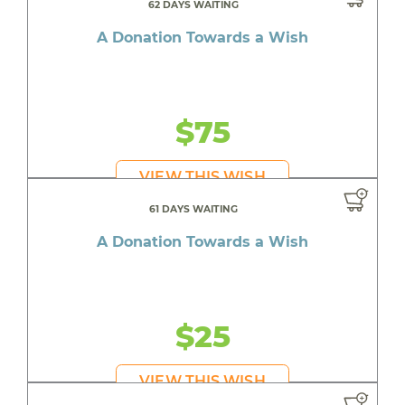
62 DAYS WAITING
A Donation Towards a Wish
$75
VIEW THIS WISH
61 DAYS WAITING
A Donation Towards a Wish
$25
VIEW THIS WISH