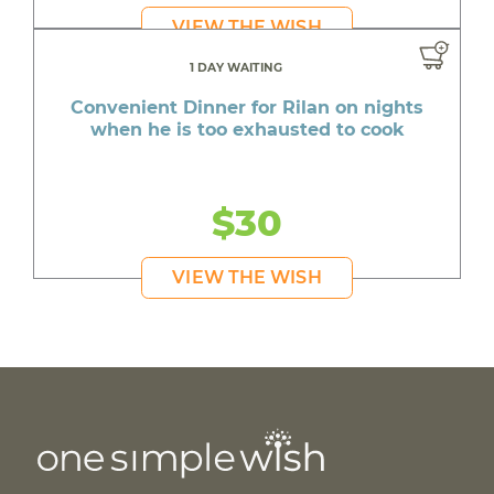
VIEW THE WISH
1 DAY WAITING
Convenient Dinner for Rilan on nights
when he is too exhausted to cook
$30
VIEW THE WISH