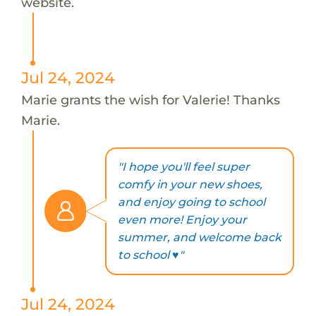
website.
Jul 24, 2024
Marie grants the wish for Valerie! Thanks
Marie.
"I hope you'll feel super
comfy in your new shoes,
and enjoy going to school
even more! Enjoy your
summer, and welcome back
to school ♥"
Jul 24, 2024