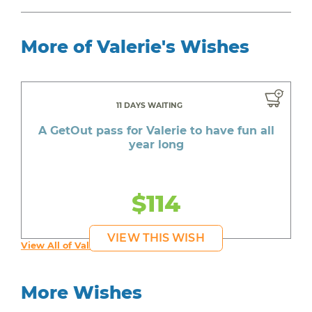
More of Valerie's Wishes
11 DAYS WAITING
A GetOut pass for Valerie to have fun all
year long
$114
VIEW THIS WISH
View All of Valerie's Wishes
More Wishes