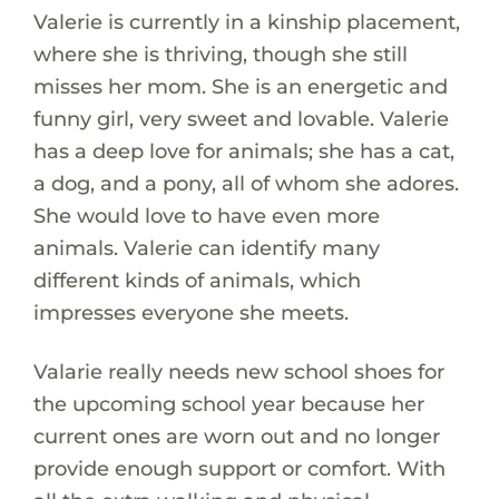
Valerie is currently in a kinship placement,
where she is thriving, though she still
misses her mom. She is an energetic and
funny girl, very sweet and lovable. Valerie
has a deep love for animals; she has a cat,
a dog, and a pony, all of whom she adores.
She would love to have even more
animals. Valerie can identify many
different kinds of animals, which
impresses everyone she meets.
Valarie really needs new school shoes for
the upcoming school year because her
current ones are worn out and no longer
provide enough support or comfort. With