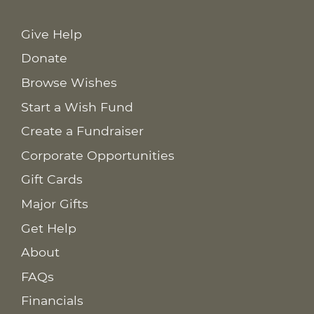
Give Help
Donate
Browse Wishes
Start a Wish Fund
Create a Fundraiser
Corporate Opportunities
Gift Cards
Major Gifts
Get Help
About
FAQs
Financials