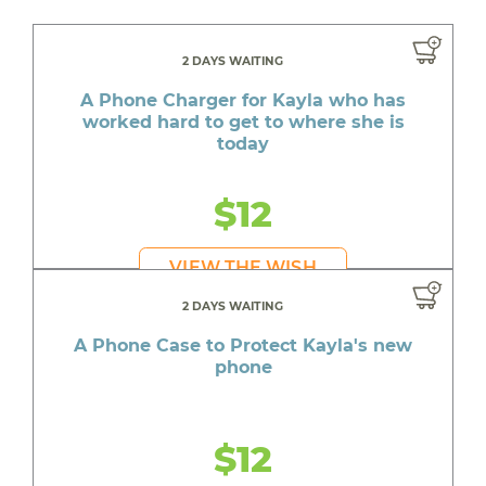
2 DAYS WAITING
A Phone Charger for Kayla who has
worked hard to get to where she is
today
$12
VIEW THE WISH
2 DAYS WAITING
A Phone Case to Protect Kayla's new
phone
$12