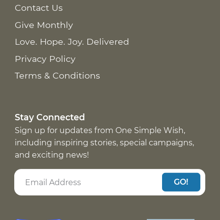
Contact Us
Give Monthly
Love. Hope. Joy. Delivered
Privacy Policy
Terms & Conditions
Stay Connected
Sign up for updates from One Simple Wish,
including inspiring stories, special campaigns,
and exciting news!
GO!