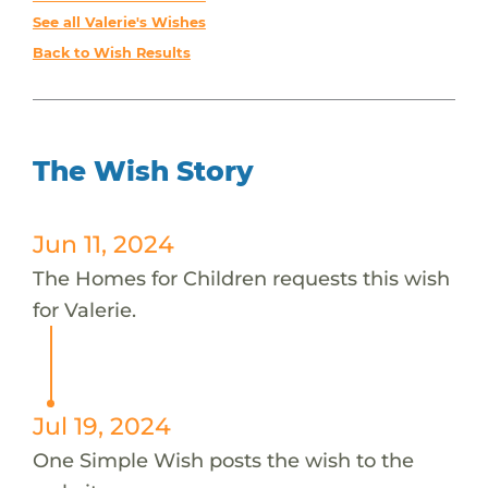
See all Valerie's Wishes
Back to Wish Results
The Wish Story
Jun 11, 2024
The Homes for Children requests this wish
for Valerie.
Jul 19, 2024
One Simple Wish posts the wish to the