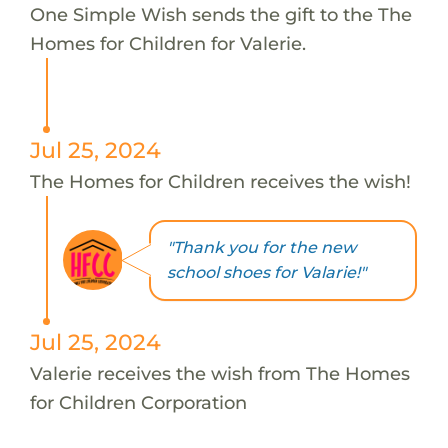
One Simple Wish sends the gift to the The
Homes for Children for Valerie.
Jul 25, 2024
The Homes for Children receives the wish!
"Thank you for the new
school shoes for Valarie!"
Jul 25, 2024
Valerie receives the wish from The Homes
for Children Corporation