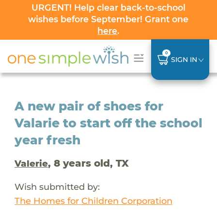
URGENT! Help clear back-to-school
wishes before September! Grant one
here
.
0
SIGN IN
A new pair of shoes for
Valarie to start off the school
year fresh
, 8 years old, TX
Valerie
Wish submitted by:
The Homes for Children Corporation