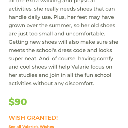
all the extra walking and physical
activities, she really needs shoes that can
handle daily use. Plus, her feet may have
grown over the summer, so her old shoes
are just too small and uncomfortable.
Getting new shoes will also make sure she
meets the school's dress code and looks
super neat. And, of course, having comfy
and cool shoes will help Valarie focus on
her studies and join in all the fun school
activities without any discomfort.
$90
WISH GRANTED!
See all Valerie's Wishes