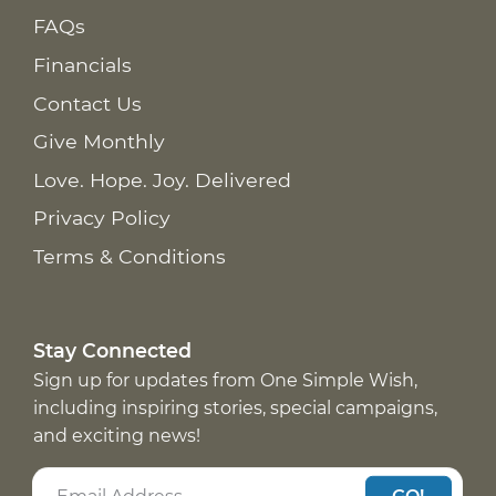
FAQs
Financials
Contact Us
Give Monthly
Love. Hope. Joy. Delivered
Privacy Policy
Terms & Conditions
Stay Connected
Sign up for updates from One Simple Wish,
including inspiring stories, special campaigns,
and exciting news!