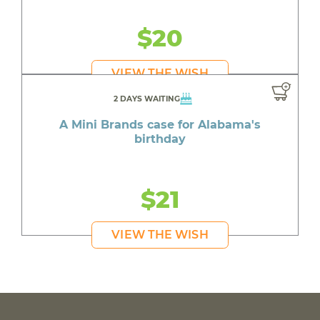
$20
VIEW THE WISH
2 DAYS WAITING
A Mini Brands case for Alabama's
birthday
$21
VIEW THE WISH