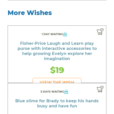
More Wishes
1 DAY WAITING
Fisher-Price Laugh and Learn play
purse with interactive accessories to
help growing Evelyn explore her
imagination
$19
VIEW THE WISH
3 DAYS WAITING
Blue slime for Brady to keep his hands
busy and have fun