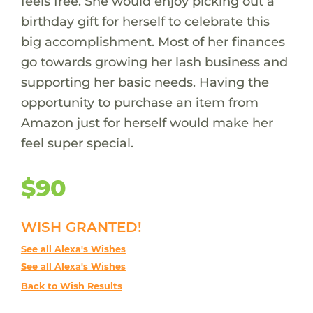
feels free. She would enjoy picking out a
birthday gift for herself to celebrate this
big accomplishment. Most of her finances
go towards growing her lash business and
supporting her basic needs. Having the
opportunity to purchase an item from
Amazon just for herself would make her
feel super special.
$90
WISH GRANTED!
See all Alexa's Wishes
See all Alexa's Wishes
Back to Wish Results