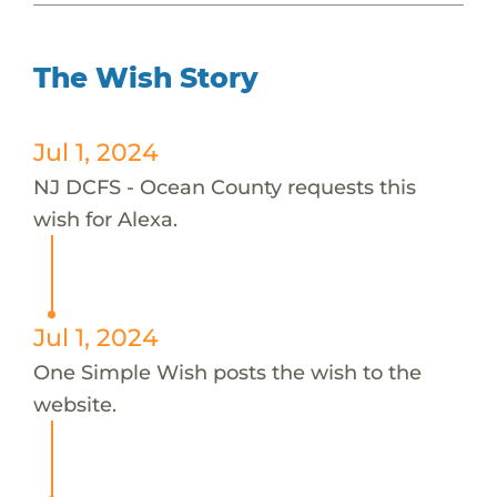
The Wish Story
Jul 1, 2024
NJ DCFS - Ocean County requests this
wish for Alexa.
Jul 1, 2024
One Simple Wish posts the wish to the
website.