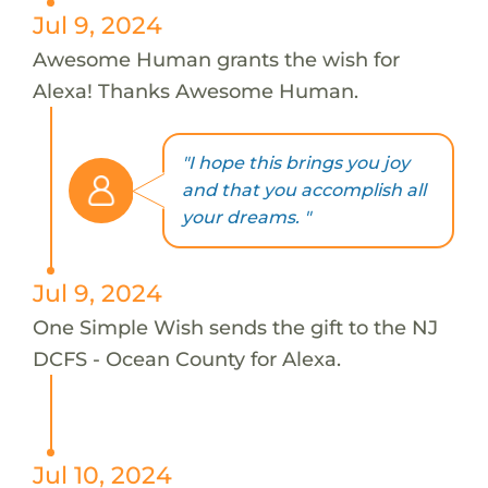
Jul 9, 2024
Awesome Human grants the wish for
Alexa! Thanks Awesome Human.
"I hope this brings you joy
and that you accomplish all
your dreams. "
Jul 9, 2024
One Simple Wish sends the gift to the NJ
DCFS - Ocean County for Alexa.
Jul 10, 2024