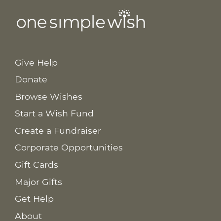
Give Help
Donate
Browse Wishes
Start a Wish Fund
Create a Fundraiser
Corporate Opportunities
Gift Cards
Major Gifts
Get Help
About