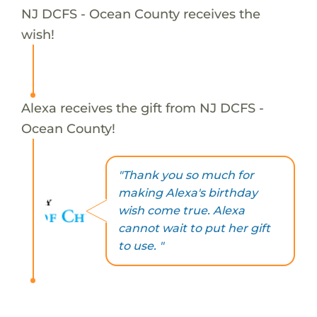
NJ DCFS - Ocean County receives the
wish!
Alexa receives the gift from NJ DCFS -
Ocean County!
"Thank you so much for
making Alexa's birthday
wish come true. Alexa
cannot wait to put her gift
to use. "