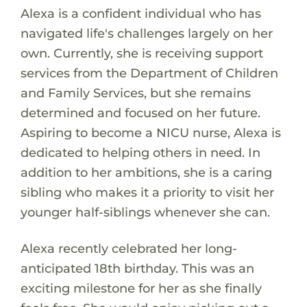
Alexa is a confident individual who has
navigated life's challenges largely on her
own. Currently, she is receiving support
services from the Department of Children
and Family Services, but she remains
determined and focused on her future.
Aspiring to become a NICU nurse, Alexa is
dedicated to helping others in need. In
addition to her ambitions, she is a caring
sibling who makes it a priority to visit her
younger half-siblings whenever she can.
Alexa recently celebrated her long-
anticipated 18th birthday. This was an
exciting milestone for her as she finally