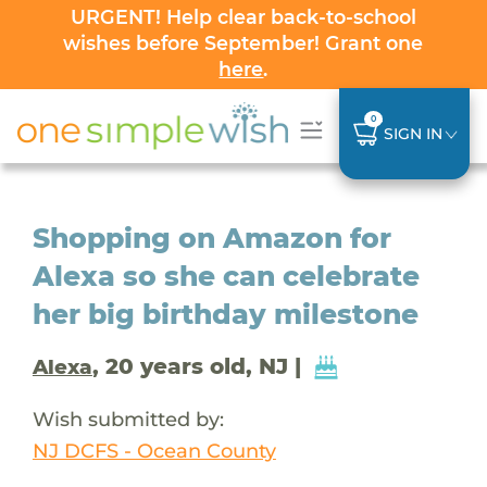
URGENT! Help clear back-to-school
wishes before September! Grant one
here
.
0
SIGN IN
Shopping on Amazon for
Alexa so she can celebrate
her big birthday milestone
, 20 years old, NJ |
Alexa
Wish submitted by:
NJ DCFS - Ocean County