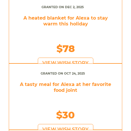
GRANTED ON DEC 2, 2025
A heated blanket for Alexa to stay
warm this holiday
$78
VIEW WISH STORY
GRANTED ON OCT 24, 2025
A tasty meal for Alexa at her favorite
food joint
$30
VIEW WISH STORY