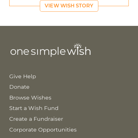
VIEW WISH STORY
Give Help
Donate
Browse Wishes
Start a Wish Fund
Create a Fundraiser
Corporate Opportunities