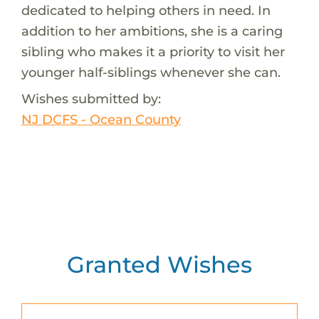
dedicated to helping others in need. In
addition to her ambitions, she is a caring
sibling who makes it a priority to visit her
younger half-siblings whenever she can.
Wishes submitted by:
NJ DCFS - Ocean County
Granted Wishes