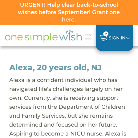
URGENT! Help clear back-to-school
wishes before September! Grant one
here
.
0
SIGN IN
Alexa, 20 years old, NJ
Alexa is a confident individual who has
navigated life's challenges largely on her
own. Currently, she is receiving support
services from the Department of Children
and Family Services, but she remains
determined and focused on her future.
Aspiring to become a NICU nurse, Alexa is