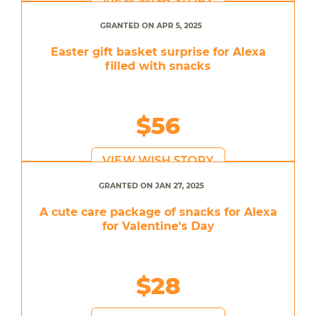
VIEW WISH STORY
GRANTED ON APR 5, 2025
Easter gift basket surprise for Alexa
filled with snacks
$56
VIEW WISH STORY
GRANTED ON JAN 27, 2025
A cute care package of snacks for Alexa
for Valentine's Day
$28