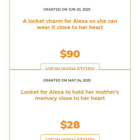
GRANTED ON JUN 20, 2025
A locket charm for Alexa so she can
wear it close to her heart
$90
VIEW WISH STORY
GRANTED ON MAY 24, 2025
Locket for Alexa to hold her mother's
memory close to her heart
$28