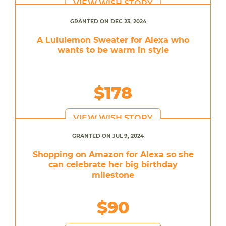
VIEW WISH STORY
GRANTED ON DEC 23, 2024
A Lululemon Sweater for Alexa who
wants to be warm in style
$178
VIEW WISH STORY
GRANTED ON JUL 9, 2024
Shopping on Amazon for Alexa so she
can celebrate her big birthday
milestone
$90