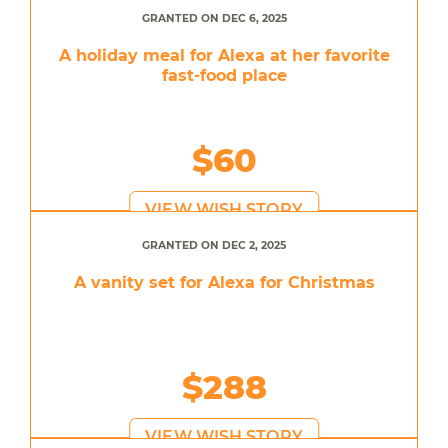
GRANTED ON DEC 6, 2025
A holiday meal for Alexa at her favorite
fast-food place
$60
VIEW WISH STORY
GRANTED ON DEC 2, 2025
A vanity set for Alexa for Christmas
$288
VIEW WISH STORY