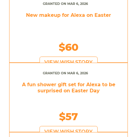
GRANTED ON MAR 6, 2026
New makeup for Alexa on Easter
$60
VIEW WISH STORY
GRANTED ON MAR 6, 2026
A fun shower gift set for Alexa to be
surprised on Easter Day
$57
VIEW WISH STORY