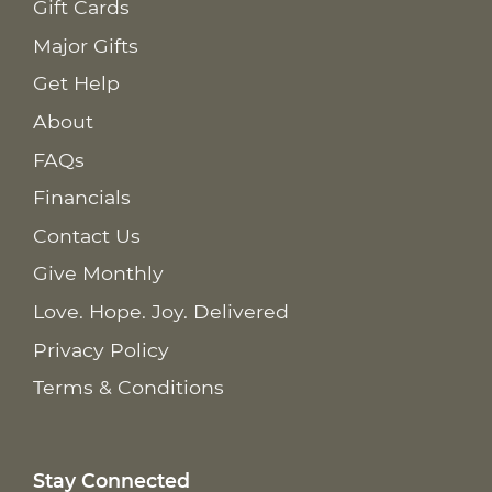
Gift Cards
Major Gifts
Get Help
About
FAQs
Financials
Contact Us
Give Monthly
Love. Hope. Joy. Delivered
Privacy Policy
Terms & Conditions
Stay Connected