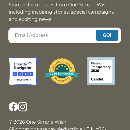
Sign up for updates from One Simple Wish,
including inspiring stories, special campaigns,
and exciting news!
GO!
© 2026 One Simple Wish
All donations are tax deductible | EIN #26-