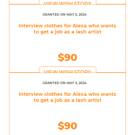
VIEW WISH STORY
GRANTED ON MAY 5, 2024
Interview clothes for Alexa who wants
to get a job as a lash artist
$90
VIEW WISH STORY
GRANTED ON MAY 3, 2024
Interview clothes for Alexa who wants
to get a job as a lash artist
$90