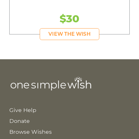
$30
VIEW THE WISH
Give Help
Donate
Browse Wishes