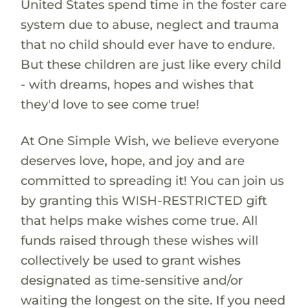
United States spend time in the foster care
system due to abuse, neglect and trauma
that no child should ever have to endure.
But these children are just like every child
- with dreams, hopes and wishes that
they'd love to see come true!
At One Simple Wish, we believe everyone
deserves love, hope, and joy and are
committed to spreading it! You can join us
by granting this WISH-RESTRICTED gift
that helps make wishes come true. All
funds raised through these wishes will
collectively be used to grant wishes
designated as time-sensitive and/or
waiting the longest on the site. If you need