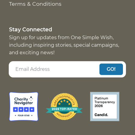
Terms & Conditions
Stay Connected
Sign up for updates from One Simple Wish,
including inspiring stories, special campaigns,
and exciting news!
GO!