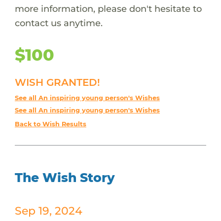
more information, please don't hesitate to
contact us anytime.
$100
WISH GRANTED!
See all An inspiring young person's Wishes
See all An inspiring young person's Wishes
Back to Wish Results
The Wish Story
Sep 19, 2024