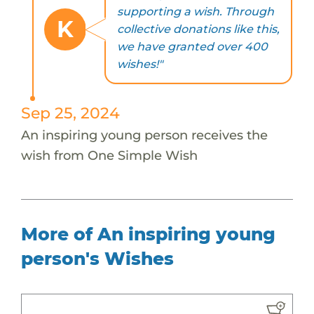
supporting a wish. Through
K
collective donations like this,
we have granted over 400
wishes!"
Sep 25, 2024
An inspiring young person receives the
wish from One Simple Wish
More of An inspiring young
person's Wishes