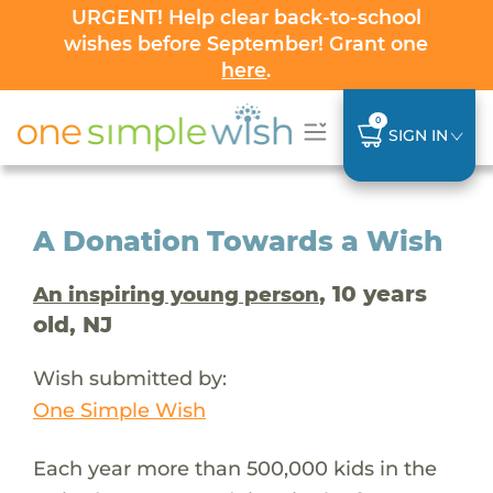
URGENT! Help clear back-to-school
wishes before September! Grant one
here
.
0
SIGN IN
A Donation Towards a Wish
, 10 years
An inspiring young person
old, NJ
Wish submitted by:
One Simple Wish
Each year more than 500,000 kids in the