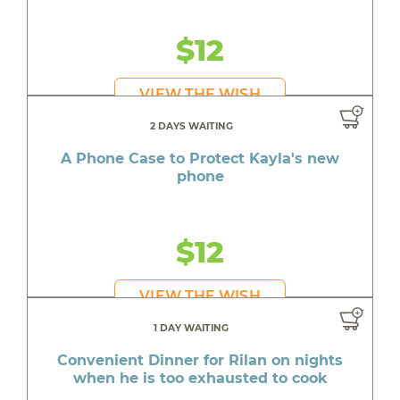
$12
VIEW THE WISH
2 DAYS WAITING
A Phone Case to Protect Kayla's new
phone
$12
VIEW THE WISH
1 DAY WAITING
Convenient Dinner for Rilan on nights
when he is too exhausted to cook