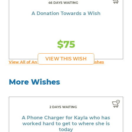
46 DAYS WAITING
A Donation Towards a Wish
$75
VIEW THIS WISH
View All of An inspiring young person's Wishes
More Wishes
2 DAYS WAITING
A Phone Charger for Kayla who has
worked hard to get to where she is
today