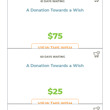
61 DAYS WAITING
A Donation Towards a Wish
$75
VIEW THIS WISH
60 DAYS WAITING
A Donation Towards a Wish
$25
VIEW THIS WISH