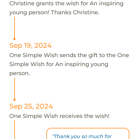
Christine grants the wish for An inspiring
young person! Thanks Christine.
Sep 19, 2024
One Simple Wish sends the gift to the One
Simple Wish for An inspiring young
person.
Sep 25, 2024
One Simple Wish receives the wish!
"Thank you so much for