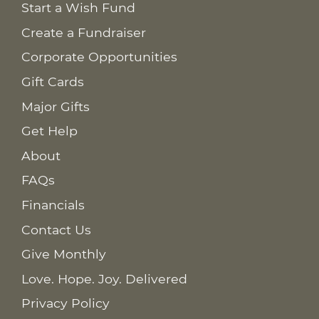
Start a Wish Fund
Create a Fundraiser
Corporate Opportunities
Gift Cards
Major Gifts
Get Help
About
FAQs
Financials
Contact Us
Give Monthly
Love. Hope. Joy. Delivered
Privacy Policy