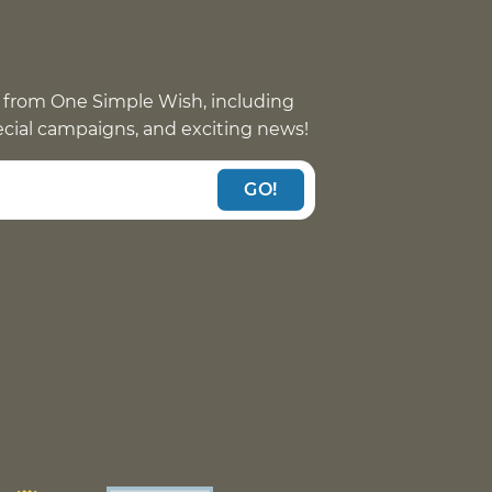
 from One Simple Wish, including
pecial campaigns, and exciting news!
GO!