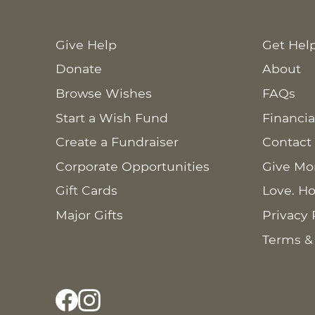
Give Help
Get Hel
Donate
About
Browse Wishes
FAQs
Start a Wish Fund
Financia
Create a Fundraiser
Contact
Corporate Opportunities
Give Mo
Gift Cards
Love. Ho
Major Gifts
Privacy 
Terms &