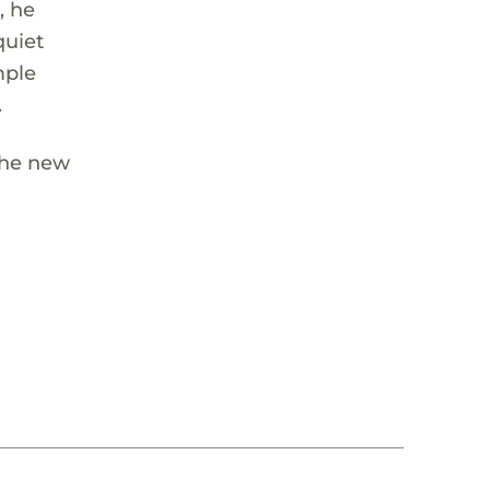
, he
quiet
mple
.
 the new