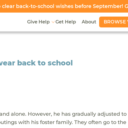
clear back-to-school wishes before September! 
BROWSE 
Give Help
Get Help
About
 wear back to school
 and alone. However, he has gradually adjusted to 
tings with his foster family. They often go to the l