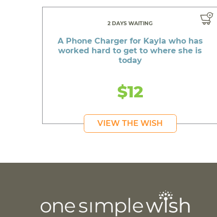
2 DAYS WAITING
A Phone Charger for Kayla who has
worked hard to get to where she is
today
$12
VIEW THE WISH