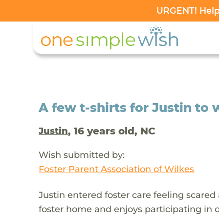
URGENT! Help 
A few t-shirts for Justin to
, 16 years old, NC
Justin
Wish submitted by:
Foster Parent Association of Wilkes
Justin entered foster care feeling scared
foster home and enjoys participating in ou