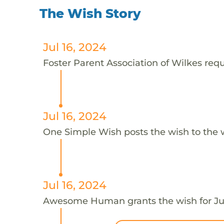
The Wish Story
Jul 16, 2024
Foster Parent Association of Wilkes reque
Jul 16, 2024
One Simple Wish posts the wish to the 
Jul 16, 2024
Awesome Human grants the wish for J