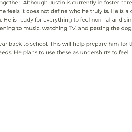
ether. Although Justin is currently in foster care
e feels it does not define who he truly is. He is a 
 He is ready for everything to feel normal and si
istening to music, watching TV, and petting the dog
wear back to school. This will help prepare him for
eds. He plans to use these as undershirts to feel