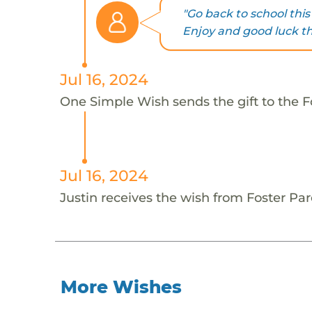
"Go back to school this
Enjoy and good luck thi
Jul 16, 2024
One Simple Wish sends the gift to the Fo
Jul 16, 2024
Justin receives the wish from Foster Par
More Wishes