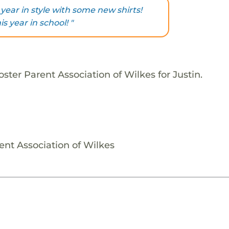
 year in style with some new shirts!
s year in school! "
ster Parent Association of Wilkes for Justin.
ent Association of Wilkes