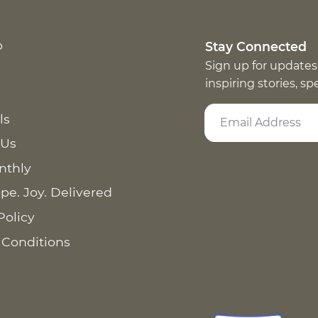
p
Stay Connected
Sign up for updates
inspiring stories, s
ls
 Us
nthly
pe. Joy. Delivered
Policy
 Conditions