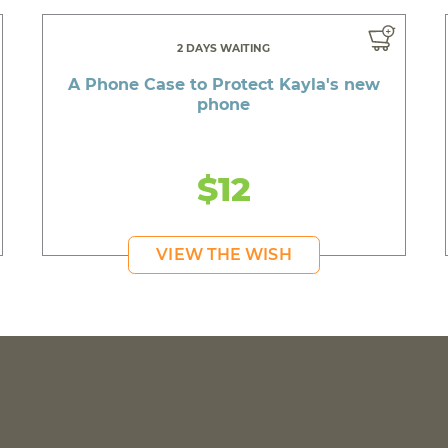
2 DAYS WAITING
A Phone Case to Protect Kayla's new
phone
$12
VIEW THE WISH