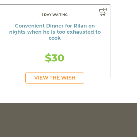
1 DAY WAITING
Convenient Dinner for Rilan on
nights when he is too exhausted to
cook
$30
VIEW THE WISH