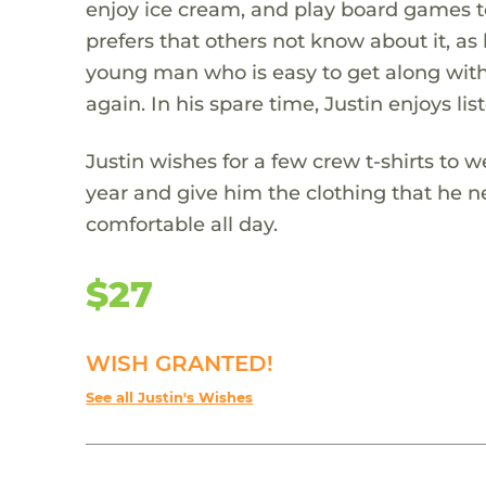
enjoy ice cream, and play board games tog
prefers that others not know about it, as h
young man who is easy to get along with.
again. In his spare time, Justin enjoys l
Justin wishes for a few crew t-shirts to 
year and give him the clothing that he ne
comfortable all day.
$27
WISH GRANTED!
See all Justin's Wishes