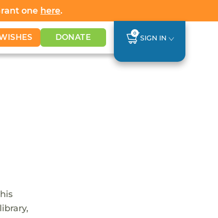
Grant one
here
.
0
WISHES
DONATE
SIGN IN
his
ibrary,