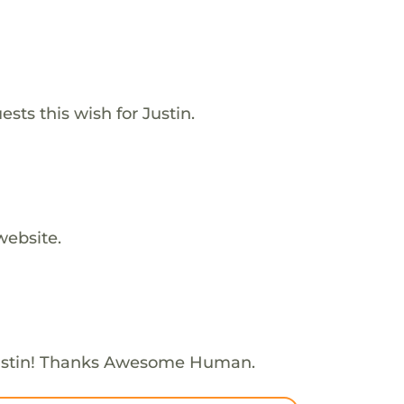
sts this wish for Justin.
website.
ustin! Thanks Awesome Human.