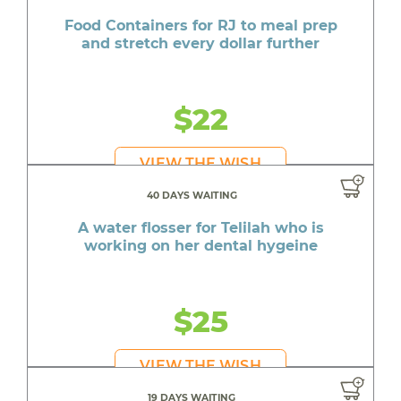
Food Containers for RJ to meal prep
and stretch every dollar further
$22
VIEW THE WISH
40 DAYS WAITING
A water flosser for Telilah who is
working on her dental hygeine
$25
VIEW THE WISH
19 DAYS WAITING