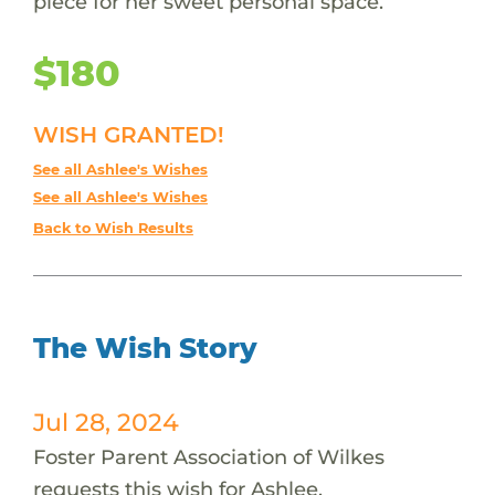
piece for her sweet personal space.
$180
WISH GRANTED!
See all Ashlee's Wishes
See all Ashlee's Wishes
Back to Wish Results
The Wish Story
Jul 28, 2024
Foster Parent Association of Wilkes
requests this wish for Ashlee.