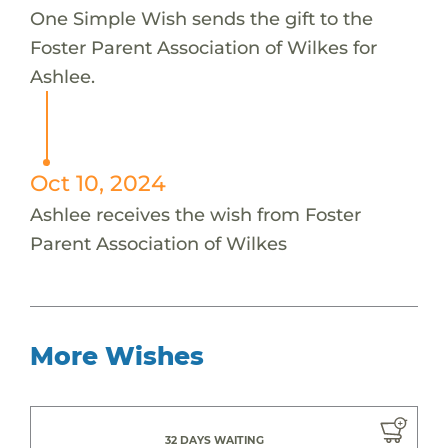
One Simple Wish sends the gift to the
Foster Parent Association of Wilkes for
Ashlee.
Oct 10, 2024
Ashlee receives the wish from Foster
Parent Association of Wilkes
More Wishes
32 DAYS WAITING