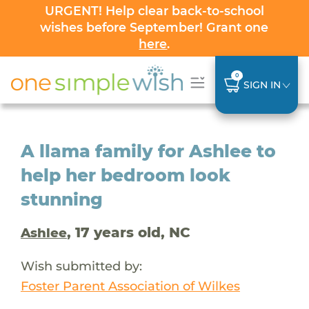
URGENT! Help clear back-to-school
wishes before September! Grant one
here
.
0
SIGN IN
A llama family for Ashlee to
help her bedroom look
stunning
, 17 years old, NC
Ashlee
Wish submitted by:
Foster Parent Association of Wilkes