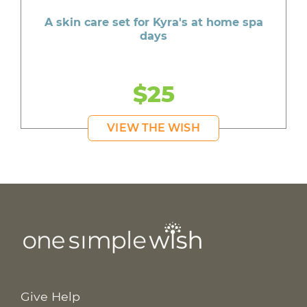
A skin care set for Kyra's at home spa
days
$25
VIEW THE WISH
Give Help