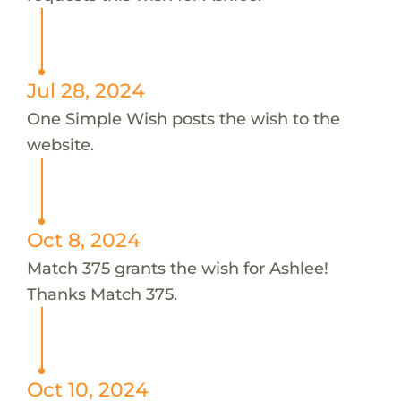
Jul 28, 2024
One Simple Wish posts the wish to the
website.
Oct 8, 2024
Match 375 grants the wish for Ashlee!
Thanks Match 375.
Oct 10, 2024