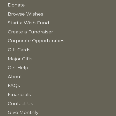
Donate
Browse Wishes
Start a Wish Fund
Create a Fundraiser
Corporate Opportunities
Gift Cards
Major Gifts
Get Help
About
FAQs
Financials
Contact Us
Give Monthly