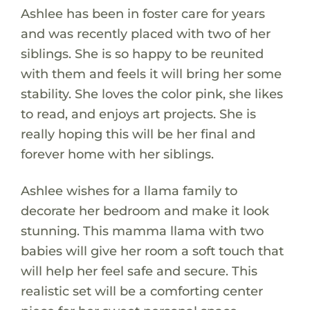
Ashlee has been in foster care for years
and was recently placed with two of her
siblings. She is so happy to be reunited
with them and feels it will bring her some
stability. She loves the color pink, she likes
to read, and enjoys art projects. She is
really hoping this will be her final and
forever home with her siblings.
Ashlee wishes for a llama family to
decorate her bedroom and make it look
stunning. This mamma llama with two
babies will give her room a soft touch that
will help her feel safe and secure. This
realistic set will be a comforting center