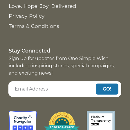
Love. Hope. Joy. Delivered
Privacy Policy
Terms & Conditions
Stay Connected
Sign up for updates from One Simple Wish,
including inspiring stories, special campaigns,
and exciting news!
GO!