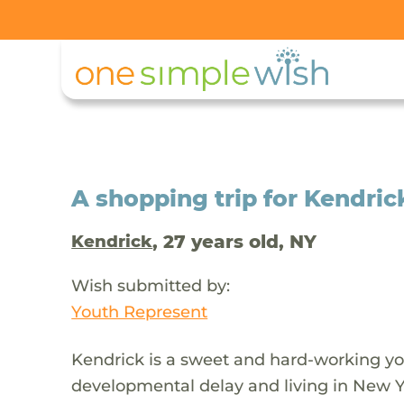
A shopping trip for Kendric
, 27 years old, NY
Kendrick
Wish submitted by:
Youth Represent
Kendrick is a sweet and hard-working y
developmental delay and living in New Yo