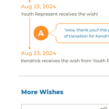
Aug 23, 2024
Youth Represent receives the wish!
"wow, thank you!! this g
A
of transition for Kendri
Aug 23, 2024
Kendrick receives the wish from Youth 
More Wishes