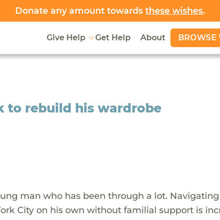
Donate any amount towards
these wishes
.
BROWSE 
Give Help
Get Help
About
k to rebuild his wardrobe
oung man who has been through a lot. Navigating
rk City on his own without familial support is inc