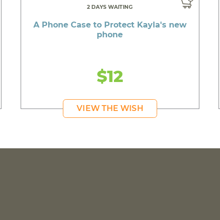
2 DAYS WAITING
A Phone Case to Protect Kayla's new
phone
$12
VIEW THE WISH