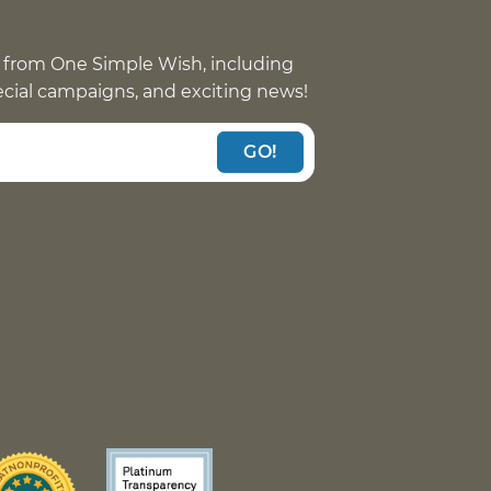
 from One Simple Wish, including
pecial campaigns, and exciting news!
GO!