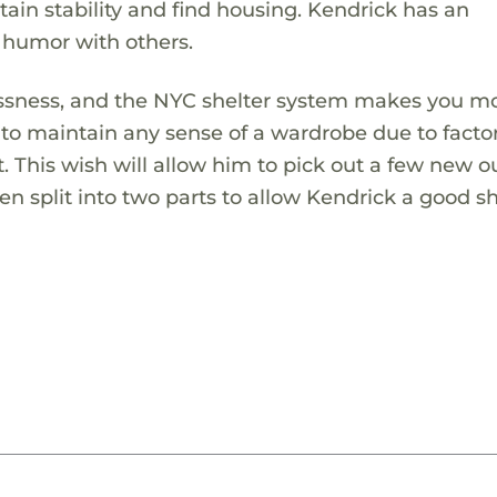
ntain stability and find housing. Kendrick has an
 humor with others.
essness, and the NYC shelter system makes you m
to maintain any sense of a wardrobe due to facto
t. This wish will allow him to pick out a few new ou
een split into two parts to allow Kendrick a good 