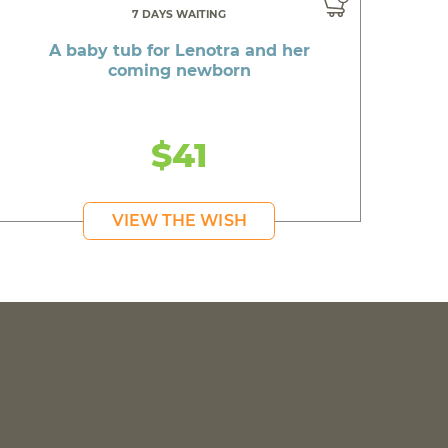
7 DAYS WAITING
A baby tub for Lenotra and her
coming newborn
$41
VIEW THE WISH