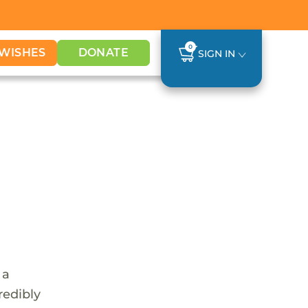
0
WISHES
DONATE
SIGN IN
 a
redibly