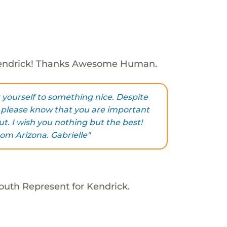
endrick! Thanks Awesome Human.
t yourself to something nice. Despite
 please know that you are important
t. I wish you nothing but the best!
om Arizona. Gabrielle"
outh Represent for Kendrick.