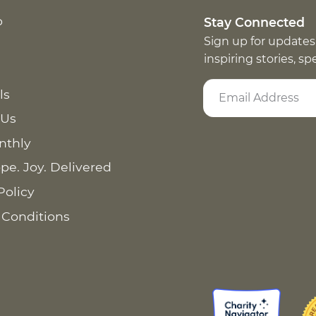
p
Stay Connected
Sign up for updates
inspiring stories, s
ls
 Us
nthly
pe. Joy. Delivered
Policy
 Conditions