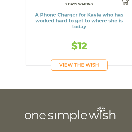
2 DAYS WAITING
A Phone Charger for Kayla who has
worked hard to get to where she is
today
$12
VIEW THE WISH