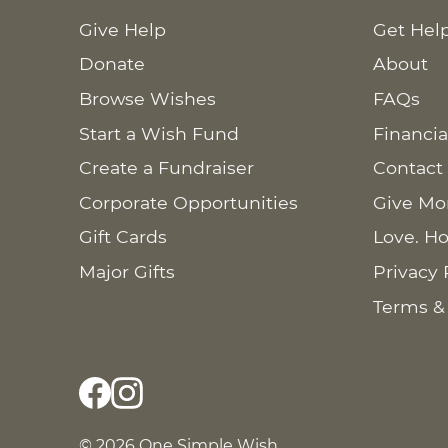
Give Help
Get Hel
Donate
About
Browse Wishes
FAQs
Start a Wish Fund
Financia
Create a Fundraiser
Contact
Corporate Opportunities
Give Mo
Gift Cards
Love. Ho
Major Gifts
Privacy 
Terms &
© 2026 One Simple Wish