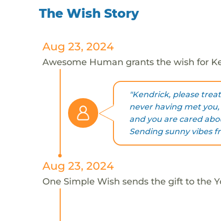
The Wish Story
Aug 23, 2024
Awesome Human grants the wish for K
"Kendrick, please trea
never having met you,
and you are cared abou
Sending sunny vibes fr
Aug 23, 2024
One Simple Wish sends the gift to the Y