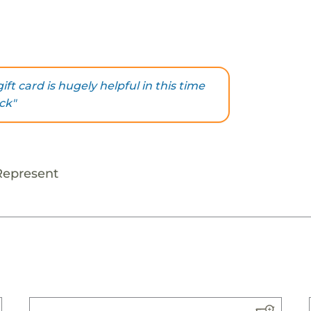
ift card is hugely helpful in this time
ck"
Represent