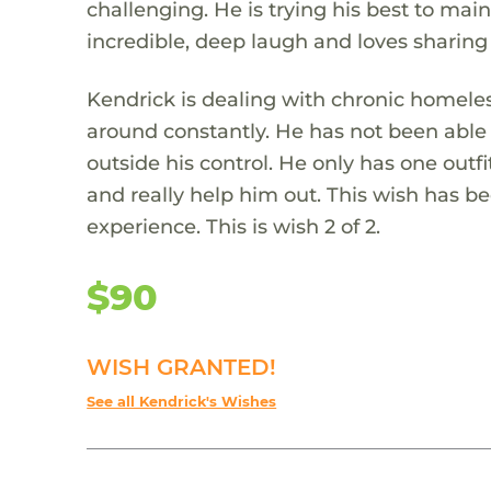
challenging. He is trying his best to mai
incredible, deep laugh and loves sharing
Kendrick is dealing with chronic homel
around constantly. He has not been able 
outside his control. He only has one outfi
and really help him out. This wish has b
experience. This is wish 2 of 2.
$90
WISH GRANTED!
See all Kendrick's Wishes