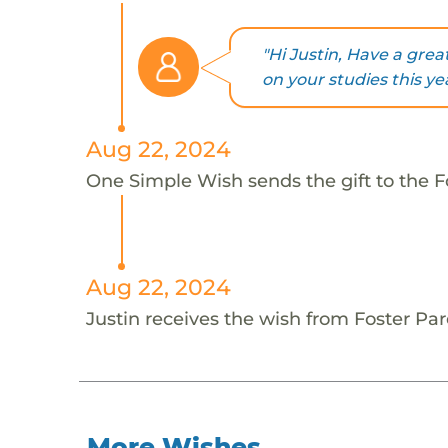
"Hi Justin, Have a great
on your studies this yea
Aug 22, 2024
One Simple Wish sends the gift to the Fo
Aug 22, 2024
Justin receives the wish from Foster Par
More Wishes