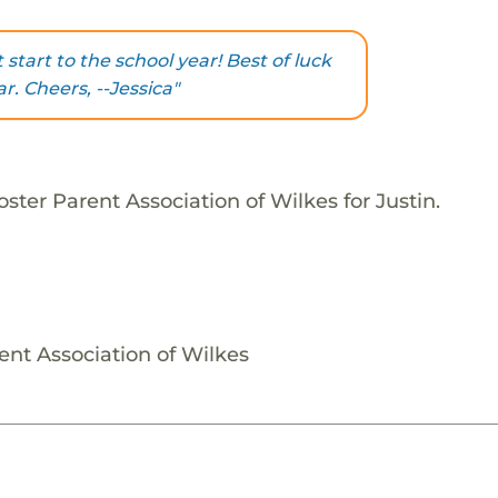
 start to the school year! Best of luck
r. Cheers, --Jessica"
ster Parent Association of Wilkes for Justin.
ent Association of Wilkes