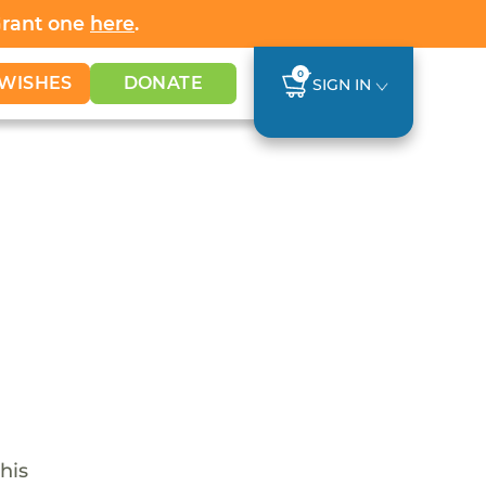
Grant one
here
.
0
WISHES
DONATE
SIGN IN
his