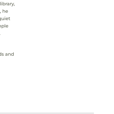
ibrary,
, he
quiet
mple
.
ids and