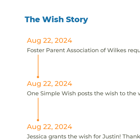
The Wish Story
Aug 22, 2024
Foster Parent Association of Wilkes reque
Aug 22, 2024
One Simple Wish posts the wish to the 
Aug 22, 2024
Jessica grants the wish for Justin! Thank