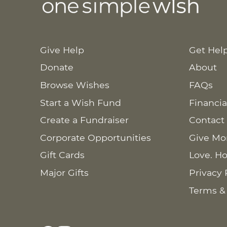
Give Help
Get Hel
Donate
About
Browse Wishes
FAQs
Start a Wish Fund
Financia
Create a Fundraiser
Contact
Corporate Opportunities
Give Mo
Gift Cards
Love. Ho
Major Gifts
Privacy 
Terms &