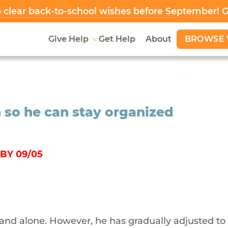
clear back-to-school wishes before September! 
BROWSE 
Give Help
Get Help
About
 so he can stay organized
BY 09/05
 and alone. However, he has gradually adjusted to 