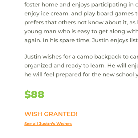
foster home and enjoys participating in ou
enjoy ice cream, and play board games tog
prefers that others not know about it, as h
young man who is easy to get along with.
again. In his spare time, Justin enjoys l
Justin wishes for a camo backpack to car
organized and ready to learn. He will enj
he will feel prepared for the new school 
$88
WISH GRANTED!
See all Justin's Wishes