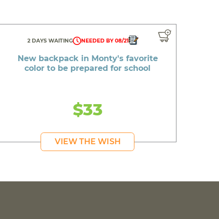
2 DAYS WAITING
NEEDED BY 08/21
New backpack in Monty's favorite
color to be prepared for school
$33
VIEW THE WISH