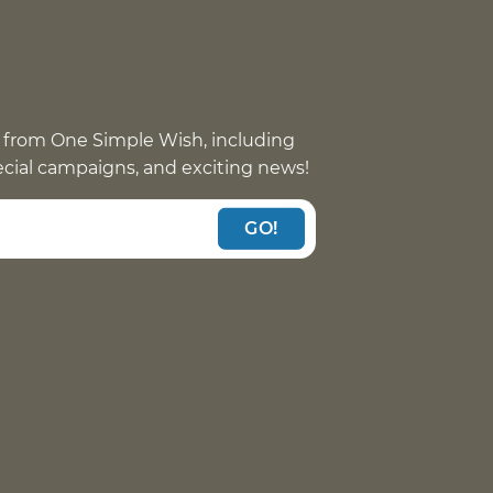
 from One Simple Wish, including
pecial campaigns, and exciting news!
GO!