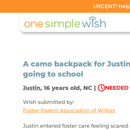
URGENT! Help 
A camo backpack for Justin
going to school
, 16 years old, NC |
Justin
NEEDED 
Wish submitted by:
Foster Parent Association of Wilkes
Justin entered foster care feeling scared