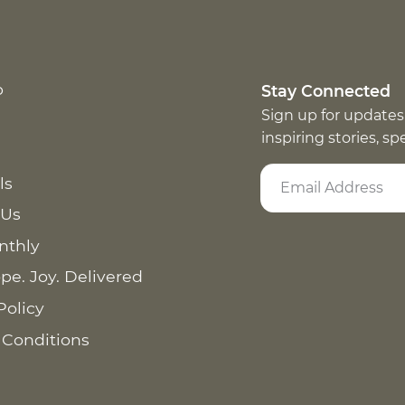
p
Stay Connected
Sign up for updates
inspiring stories, s
ls
 Us
nthly
pe. Joy. Delivered
Policy
 Conditions