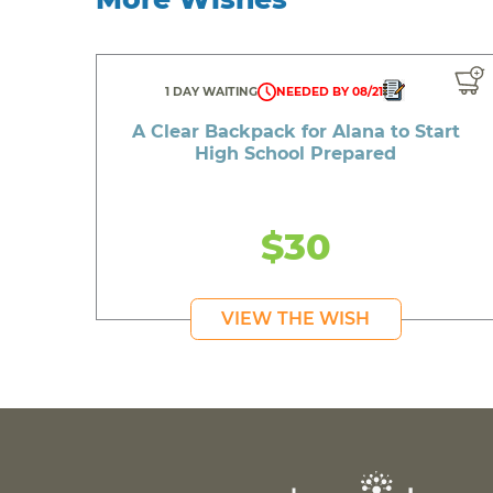
1 DAY WAITING
NEEDED BY 08/21
A Clear Backpack for Alana to Start
High School Prepared
$30
VIEW THE WISH