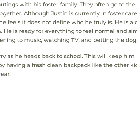
tings with his foster family. They often go to the l
ether. Although Justin is currently in foster care
e feels it does not define who he truly is. He is a 
 He is ready for everything to feel normal and si
istening to music, watching TV, and petting the dog
ry as he heads back to school. This will keep him
oy having a fresh clean backpack like the other k
year.