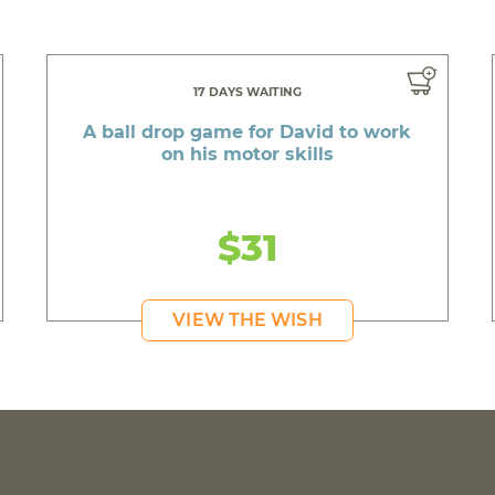
17 DAYS WAITING
A ball drop game for David to work
on his motor skills
$31
VIEW THE WISH