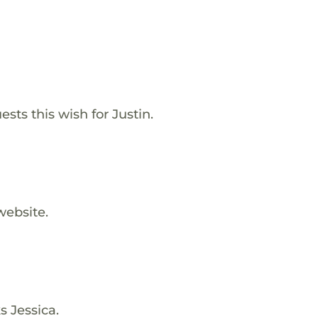
sts this wish for Justin.
website.
s Jessica.