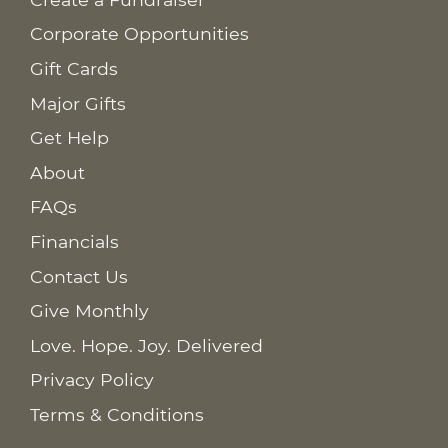
Corporate Opportunities
Gift Cards
Major Gifts
Get Help
About
FAQs
Financials
Contact Us
Give Monthly
Love. Hope. Joy. Delivered
Privacy Policy
Terms & Conditions