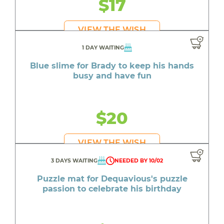
$17
VIEW THE WISH
1 DAY WAITING
Blue slime for Brady to keep his hands
busy and have fun
$20
VIEW THE WISH
3 DAYS WAITING
NEEDED BY 10/02
Puzzle mat for Dequavious's puzzle
passion to celebrate his birthday