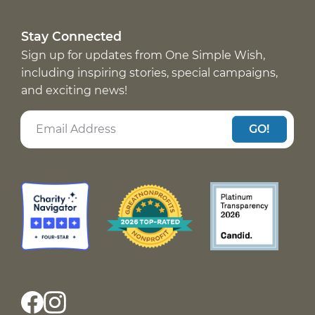
Stay Connected
Sign up for updates from One Simple Wish,
including inspiring stories, special campaigns,
and exciting news!
GO!