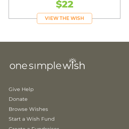
$22
VIEW THE WISH
Give Help
Donate
Browse Wishes
Start a Wish Fund
Create a Fundraiser