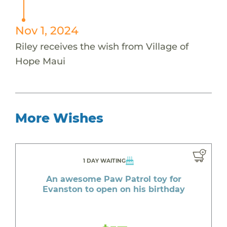
Nov 1, 2024
Riley receives the wish from Village of
Hope Maui
More Wishes
1 DAY WAITING
An awesome Paw Patrol toy for
Evanston to open on his birthday