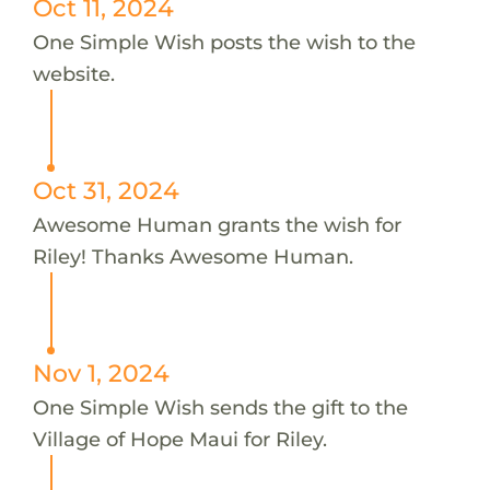
Oct 11, 2024
One Simple Wish posts the wish to the
website.
Oct 31, 2024
Awesome Human grants the wish for
Riley! Thanks Awesome Human.
Nov 1, 2024
One Simple Wish sends the gift to the
Village of Hope Maui for Riley.