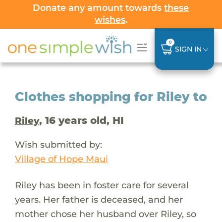
Donate any amount towards
these
wishes
.
0
SIGN IN
Clothes shopping for Riley to
, 16 years old, HI
Riley
Wish submitted by:
Village of Hope Maui
Riley has been in foster care for several
years. Her father is deceased, and her
mother chose her husband over Riley, so