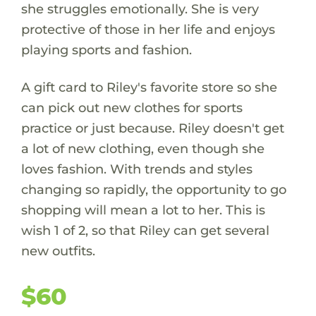
she struggles emotionally. She is very
protective of those in her life and enjoys
playing sports and fashion.
A gift card to Riley's favorite store so she
can pick out new clothes for sports
practice or just because. Riley doesn't get
a lot of new clothing, even though she
loves fashion. With trends and styles
changing so rapidly, the opportunity to go
shopping will mean a lot to her. This is
wish 1 of 2, so that Riley can get several
new outfits.
$60