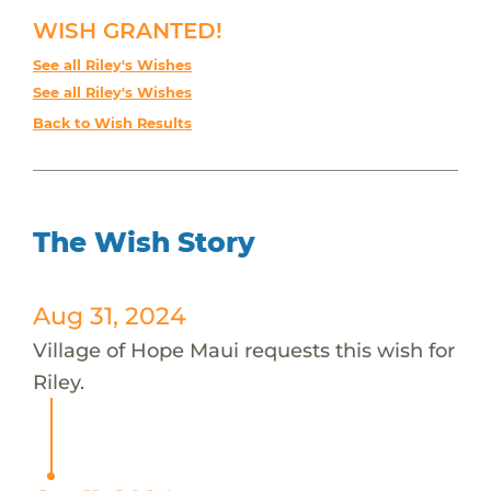
WISH GRANTED!
See all Riley's Wishes
See all Riley's Wishes
Back to Wish Results
The Wish Story
Aug 31, 2024
Village of Hope Maui requests this wish for
Riley.