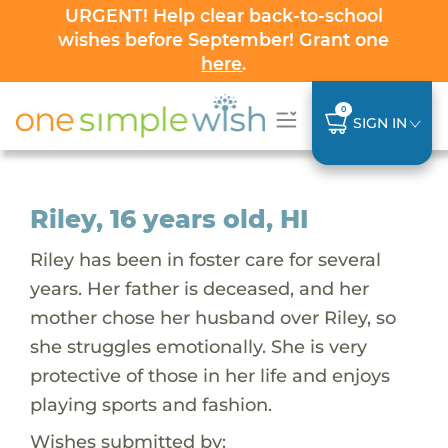
URGENT! Help clear back-to-school
wishes before September! Grant one
here
.
0
SIGN IN
Riley, 16 years old, HI
Riley has been in foster care for several
years. Her father is deceased, and her
mother chose her husband over Riley, so
she struggles emotionally. She is very
protective of those in her life and enjoys
playing sports and fashion.
Wishes submitted by: