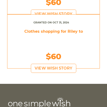
$60
VIEW WISH STORY
GRANTED ON OCT 31, 2024
Clothes shopping for Riley to
$60
VIEW WISH STORY