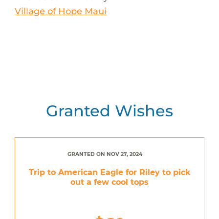
Village of Hope Maui
Granted Wishes
GRANTED ON NOV 27, 2024
Trip to American Eagle for Riley to pick
out a few cool tops