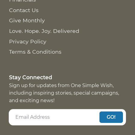
Contact Us
Give Monthly
Love. Hope. Joy. Delivered
Privacy Policy
Terms & Conditions
Stay Connected
Sign up for updates from One Simple Wish,
including inspiring stories, special campaigns,
and exciting news!
GO!