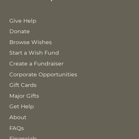
Give Help
Donate
Browse Wishes
Start a Wish Fund
Create a Fundraiser
Corporate Opportunities
Gift Cards
Major Gifts
Get Help
About
FAQs
Financials