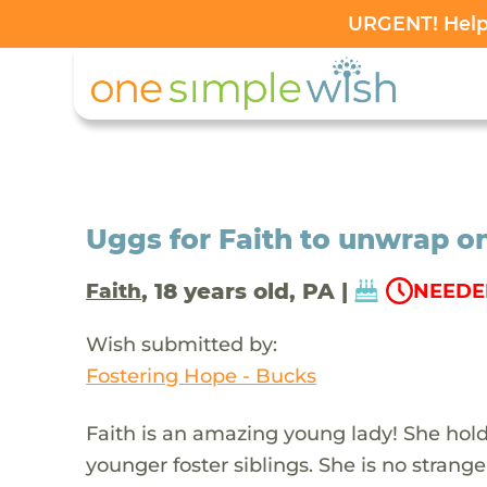
URGENT! Help 
Uggs for Faith to unwrap o
, 18 years old, PA |
Faith
NEEDED
Wish submitted by:
Fostering Hope - Bucks
Faith is an amazing young lady! She hold
younger foster siblings. She is no strange