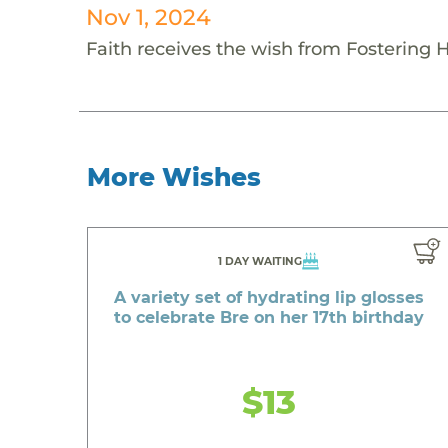
Nov 1, 2024
Faith receives the wish from Fostering 
More Wishes
1 DAY WAITING
A variety set of hydrating lip glosses
to celebrate Bre on her 17th birthday
$13