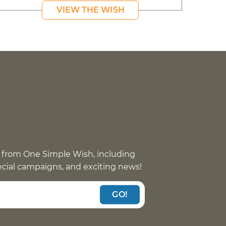
VIEW THE WISH
 from One Simple Wish, including
pecial campaigns, and exciting news!
GO!