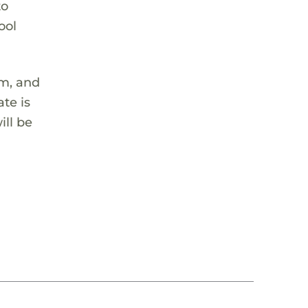
to
ool
em, and
te is
ill be