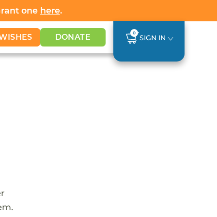
Grant one
here
.
0
WISHES
DONATE
SIGN IN
er
tem.