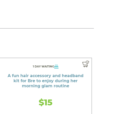
1 DAY WAITING
A fun hair accessory and headband
kit for Bre to enjoy during her
morning glam routine
$15