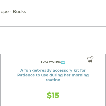
Hope - Bucks
1 DAY WAITING
A fun get-ready accessory kit for
Patience to use during her morning
routine
$15