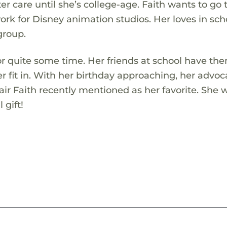
er care until she’s college-age. Faith wants to go 
ork for Disney animation studios. Her loves in sch
group.
for quite some time. Her friends at school have th
 fit in. With her birthday approaching, her advoca
air Faith recently mentioned as her favorite. She w
 gift!