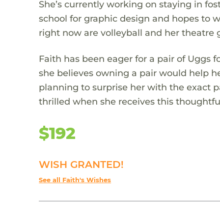
She’s currently working on staying in fost
school for graphic design and hopes to w
right now are volleyball and her theatre 
Faith has been eager for a pair of Uggs 
she believes owning a pair would help her
planning to surprise her with the exact p
thrilled when she receives this thoughtful
$192
WISH GRANTED!
See all Faith's Wishes