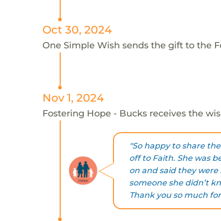
Oct 30, 2024
One Simple Wish sends the gift to the F
Nov 1, 2024
Fostering Hope - Bucks receives the wis
"So happy to share th
off to Faith. She was b
on and said they were 
someone she didn’t kno
Thank you so much for 