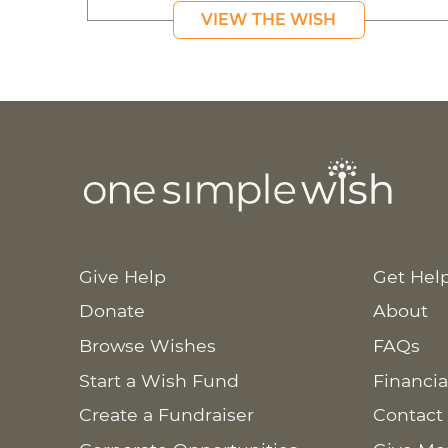
VIEW THE WISH
Give Help
Get Hel
Donate
About
Browse Wishes
FAQs
Start a Wish Fund
Financia
Create a Fundraiser
Contact