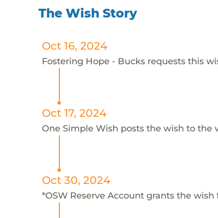
The Wish Story
Oct 16, 2024
Fostering Hope - Bucks requests this wis
Oct 17, 2024
One Simple Wish posts the wish to the 
Oct 30, 2024
*OSW Reserve Account grants the wish 