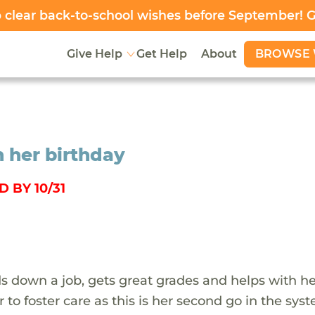
clear back-to-school wishes before September! 
BROWSE 
Give Help
Get Help
About
n her birthday
 BY 10/31
s down a job, gets great grades and helps with h
r to foster care as this is her second go in the sys