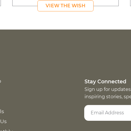
VIEW THE WISH
p
Stay Connected
Sign up for updates
inspiring stories, s
ls
 Us