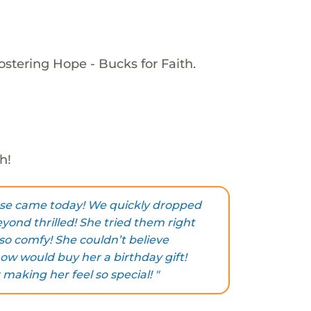
ostering Hope - Bucks for Faith.
h!
ese came today! We quickly dropped
eyond thrilled! She tried them right
so comfy! She couldn’t believe
w would buy her a birthday gift!
making her feel so special! "