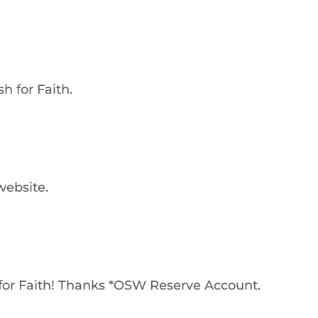
h for Faith.
website.
for Faith! Thanks *OSW Reserve Account.