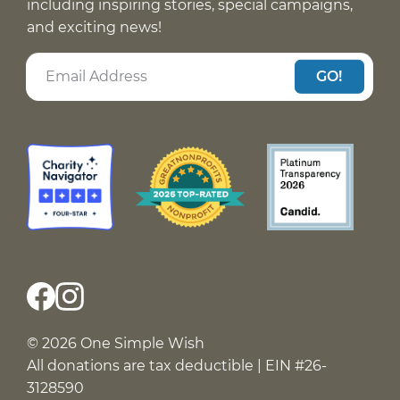
including inspiring stories, special campaigns,
and exciting news!
GO!
© 2026 One Simple Wish
All donations are tax deductible | EIN #26-
3128590