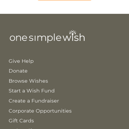
Give Help
Donate
Browse Wishes
Start a Wish Fund
Create a Fundraiser
Corporate Opportunities
Gift Cards