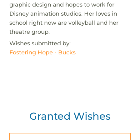
graphic design and hopes to work for
Disney animation studios. Her loves in
school right now are volleyball and her
theatre group.
Wishes submitted by:
Fostering Hope - Bucks
Granted Wishes