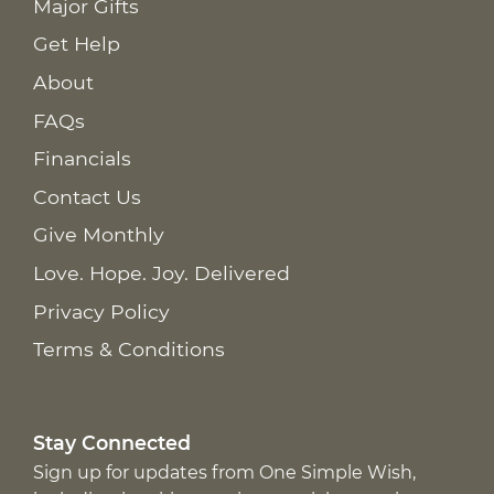
Major Gifts
Get Help
About
FAQs
Financials
Contact Us
Give Monthly
Love. Hope. Joy. Delivered
Privacy Policy
Terms & Conditions
Stay Connected
Sign up for updates from One Simple Wish,