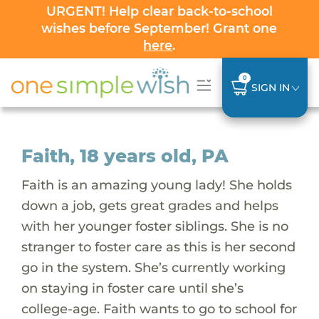
URGENT! Help clear back-to-school
wishes before September! Grant one
here
.
0
SIGN IN
Faith, 18 years old, PA
Faith is an amazing young lady! She holds
down a job, gets great grades and helps
with her younger foster siblings. She is no
stranger to foster care as this is her second
go in the system. She’s currently working
on staying in foster care until she’s
college-age. Faith wants to go to school for