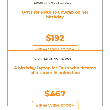
GRANTED ON OCT 30, 2024
Uggs for Faith to unwrap on her
birthday
$192
VIEW WISH STORY
GRANTED ON OCT 12, 2024
A birthday laptop for Faith who dreams
of a career in animation
$467
VIEW WISH STORY