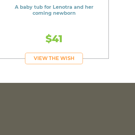
A baby tub for Lenotra and her
coming newborn
$41
VIEW THE WISH