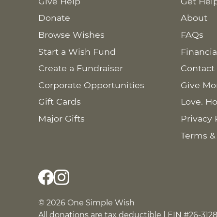
Give Help
Get Hel
Donate
About
Browse Wishes
FAQs
Start a Wish Fund
Financia
Create a Fundraiser
Contact
Corporate Opportunities
Give Mo
Gift Cards
Love. Ho
Major Gifts
Privacy 
Terms &
© 2026 One Simple Wish
All donations are tax deductible | EIN #26-312