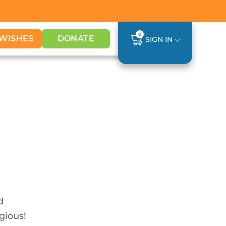
0
WISHES
DONATE
SIGN IN
d
gious!