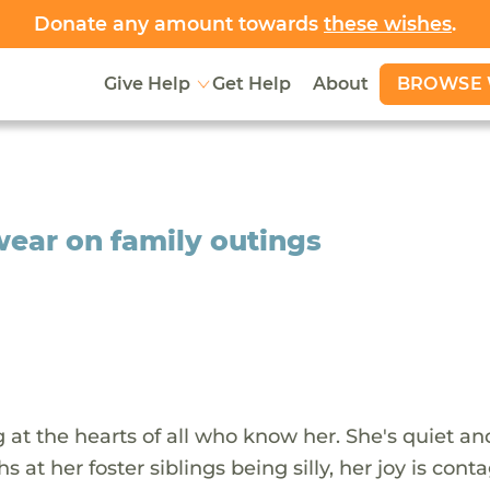
Donate any amount towards
these wishes
.
BROWSE 
Give Help
Get Help
About
 wear on family outings
g at the hearts of all who know her. She's quiet an
t her foster siblings being silly, her joy is conta