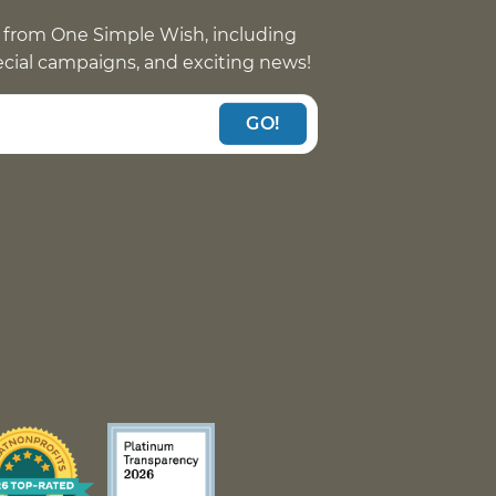
 from One Simple Wish, including
pecial campaigns, and exciting news!
GO!