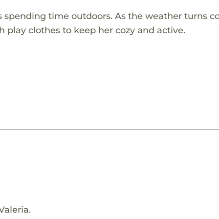
es spending time outdoors. As the weather turns co
h play clothes to keep her cozy and active.
Valeria.