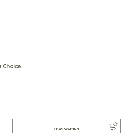
s Choice
1 DAY WAITING