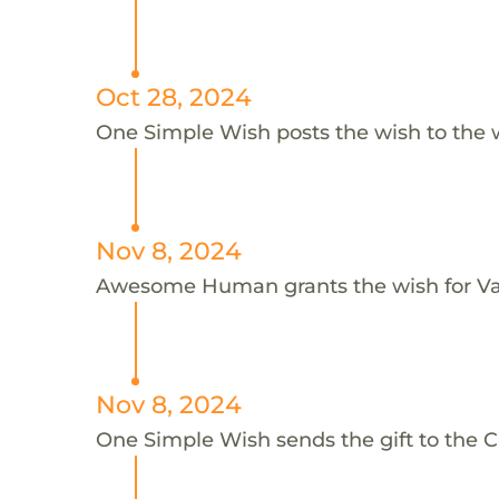
Oct 28, 2024
One Simple Wish posts the wish to the 
Nov 8, 2024
Awesome Human grants the wish for V
Nov 8, 2024
One Simple Wish sends the gift to the Ch