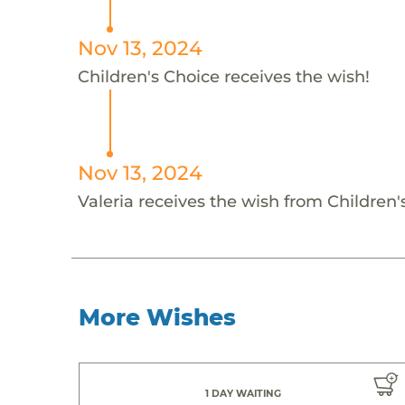
Nov 13, 2024
Children's Choice receives the wish!
Nov 13, 2024
Valeria receives the wish from Children'
More Wishes
1 DAY WAITING