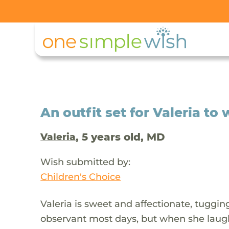
An outfit set for Valeria to
, 5 years old, MD
Valeria
Wish submitted by:
Children's Choice
Valeria is sweet and affectionate, tuggin
observant most days, but when she laughs a