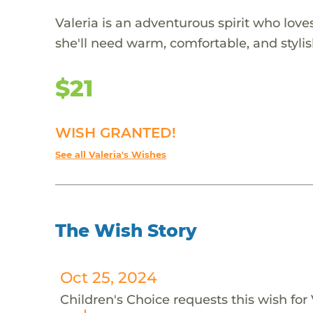
Valeria is an adventurous spirit who lov
she'll need warm, comfortable, and stylis
$21
WISH GRANTED!
See all Valeria's Wishes
The Wish Story
Oct 25, 2024
Children's Choice requests this wish for 