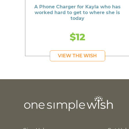
A Phone Charger for Kayla who has
worked hard to get to where she is
today
$12
VIEW THE WISH