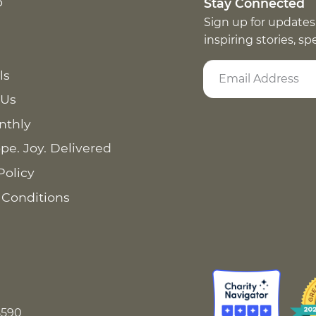
p
Stay Connected
Sign up for updates
inspiring stories, s
ls
 Us
nthly
pe. Joy. Delivered
Policy
 Conditions
8590