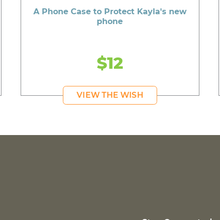
A Phone Case to Protect Kayla's new
phone
$12
VIEW THE WISH