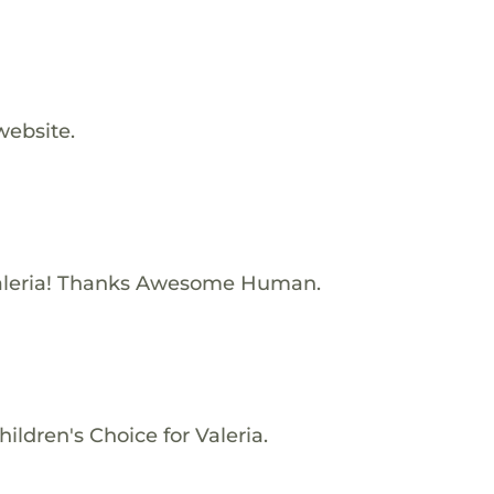
website.
aleria! Thanks Awesome Human.
ildren's Choice for Valeria.