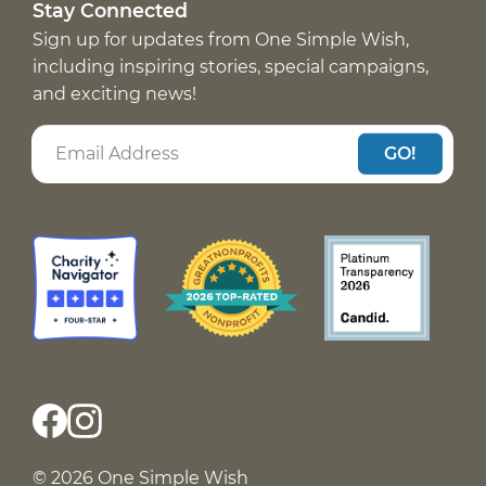
Stay Connected
Sign up for updates from One Simple Wish,
including inspiring stories, special campaigns,
and exciting news!
GO!
© 2026 One Simple Wish