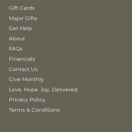
Gift Cards
Major Gifts
Get Help
About
FAQs
Financials
Contact Us
Give Monthly
Love. Hope. Joy. Delivered
Privacy Policy
Terms & Conditions