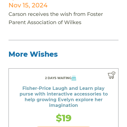
Nov 15, 2024
Carson receives the wish from Foster
Parent Association of Wilkes
More Wishes
2 DAYS WAITING
Fisher-Price Laugh and Learn play
purse with interactive accessories to
help growing Evelyn explore her
imagination
$19