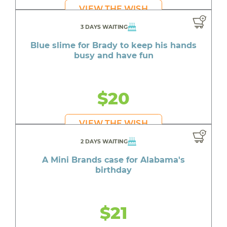
VIEW THE WISH
3 DAYS WAITING
Blue slime for Brady to keep his hands
busy and have fun
$20
VIEW THE WISH
2 DAYS WAITING
A Mini Brands case for Alabama's
birthday
$21