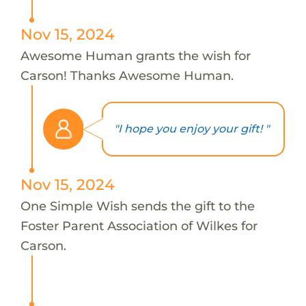
Nov 15, 2024
Awesome Human grants the wish for
Carson! Thanks Awesome Human.
"I hope you enjoy your gift! "
Nov 15, 2024
One Simple Wish sends the gift to the
Foster Parent Association of Wilkes for
Carson.