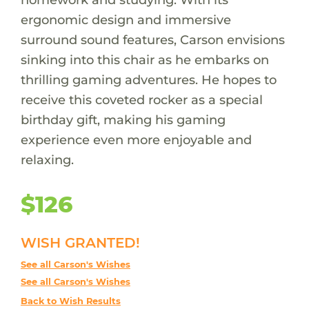
ergonomic design and immersive
surround sound features, Carson envisions
sinking into this chair as he embarks on
thrilling gaming adventures. He hopes to
receive this coveted rocker as a special
birthday gift, making his gaming
experience even more enjoyable and
relaxing.
$126
WISH GRANTED!
See all Carson's Wishes
See all Carson's Wishes
Back to Wish Results