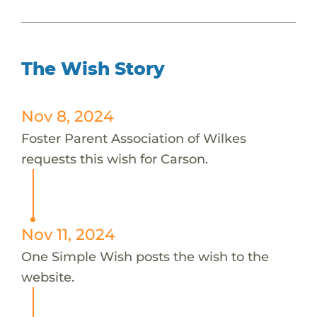
The Wish Story
Nov 8, 2024
Foster Parent Association of Wilkes
requests this wish for Carson.
Nov 11, 2024
One Simple Wish posts the wish to the
website.