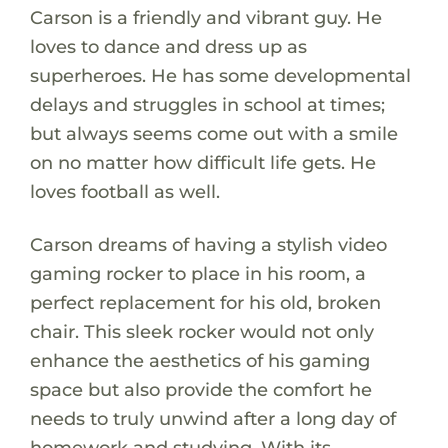
Carson is a friendly and vibrant guy. He
loves to dance and dress up as
superheroes. He has some developmental
delays and struggles in school at times;
but always seems come out with a smile
on no matter how difficult life gets. He
loves football as well.
Carson dreams of having a stylish video
gaming rocker to place in his room, a
perfect replacement for his old, broken
chair. This sleek rocker would not only
enhance the aesthetics of his gaming
space but also provide the comfort he
needs to truly unwind after a long day of
homework and studying. With its