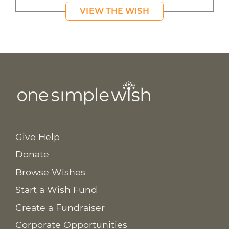
VIEW THE WISH
Give Help
Donate
Browse Wishes
Start a Wish Fund
Create a Fundraiser
Corporate Opportunities