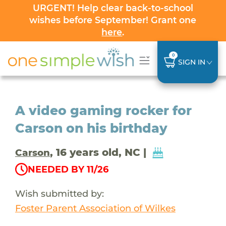
URGENT! Help clear back-to-school
wishes before September! Grant one
here
.
0
SIGN IN
A video gaming rocker for
Carson on his birthday
, 16 years old, NC |
Carson
NEEDED BY 11/26
Wish submitted by:
Foster Parent Association of Wilkes