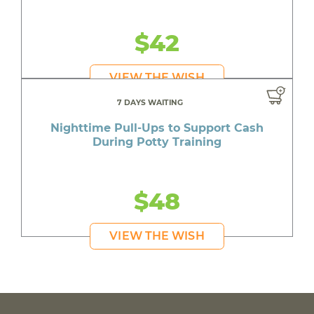
$42
VIEW THE WISH
7 DAYS WAITING
Nighttime Pull-Ups to Support Cash
During Potty Training
$48
VIEW THE WISH