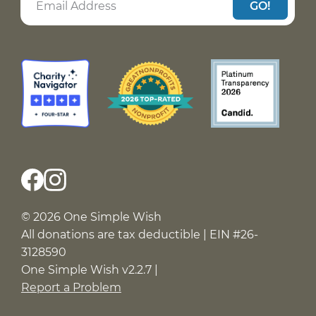
GO!
© 2026 One Simple Wish
All donations are tax deductible | EIN #26-
3128590
One Simple Wish v2.2.7 |
Report a Problem