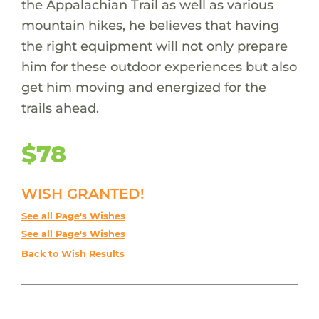
the Appalachian Trail as well as various
mountain hikes, he believes that having
the right equipment will not only prepare
him for these outdoor experiences but also
get him moving and energized for the
trails ahead.
$78
WISH GRANTED!
See all Page's Wishes
See all Page's Wishes
Back to Wish Results