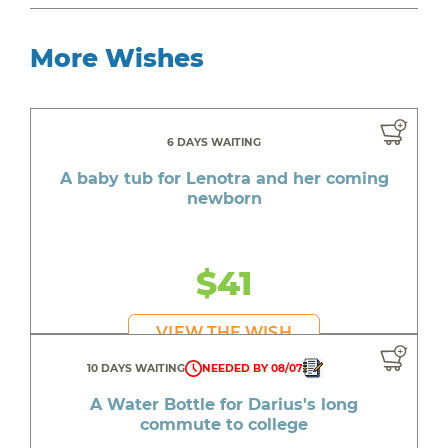
More Wishes
6 DAYS WAITING
A baby tub for Lenotra and her coming
newborn
$41
VIEW THE WISH
10 DAYS WAITING
NEEDED BY 08/07
A Water Bottle for Darius's long
commute to college