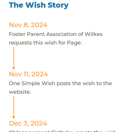
The Wish Story
Nov 8, 2024
Foster Parent Association of Wilkes
requests this wish for Page.
Nov 11, 2024
One Simple Wish posts the wish to the
website.
Dec 3, 2024