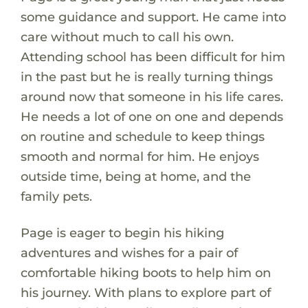
some guidance and support. He came into
care without much to call his own.
Attending school has been difficult for him
in the past but he is really turning things
around now that someone in his life cares.
He needs a lot of one on one and depends
on routine and schedule to keep things
smooth and normal for him. He enjoys
outside time, being at home, and the
family pets.
Page is eager to begin his hiking
adventures and wishes for a pair of
comfortable hiking boots to help him on
his journey. With plans to explore part of