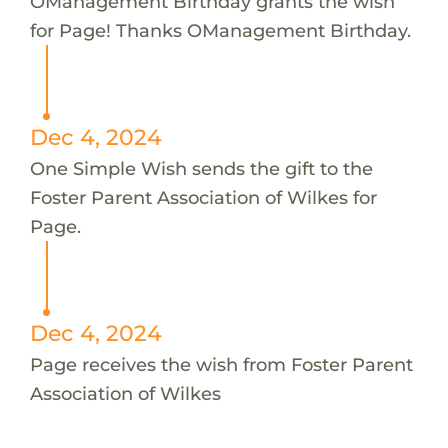
OManagement Birthday grants the wish
for Page! Thanks OManagement Birthday.
Dec 4, 2024
One Simple Wish sends the gift to the
Foster Parent Association of Wilkes for
Page.
Dec 4, 2024
Page receives the wish from Foster Parent
Association of Wilkes