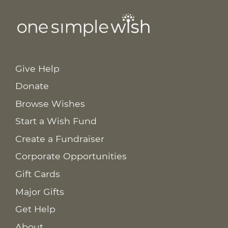
Give Help
Donate
Browse Wishes
Start a Wish Fund
Create a Fundraiser
Corporate Opportunities
Gift Cards
Major Gifts
Get Help
About