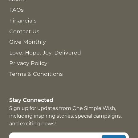
FAQs
Financials
Contact Us
Give Monthly
Love. Hope. Joy. Delivered
Privacy Policy
Terms & Conditions
Stay Connected
Sign up for updates from One Simple Wish,
including inspiring stories, special campaigns,
and exciting news!