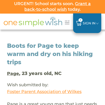
URGENT! School starts soon.
Grant a
back-to-school wish
today.
0
SIGN IN
Boots for Page to keep
warm and dry on his hiking
trips
, 23 years old, NC
Page
Wish submitted by:
Foster Parent Association of Wilkes
Page is a great young man that just needs