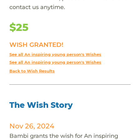
contact us anytime.
$25
WISH GRANTED!
See all An inspiring young person's Wishes
See all An inspiring young person's Wishes
Back to Wish Results
The Wish Story
Nov 26, 2024
Bambi grants the wish for An inspiring