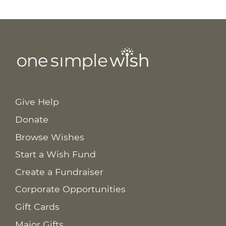
Give Help
Donate
Browse Wishes
Start a Wish Fund
Create a Fundraiser
Corporate Opportunities
Gift Cards
Major Gifts