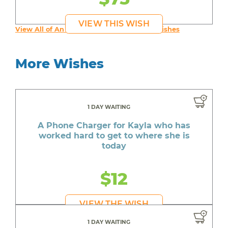
VIEW THIS WISH
View All of An inspiring young person's Wishes
More Wishes
1 DAY WAITING
A Phone Charger for Kayla who has
worked hard to get to where she is
today
$12
VIEW THE WISH
1 DAY WAITING