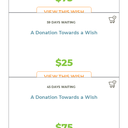
VIEW THIS WISH
59 DAYS WAITING
A Donation Towards a Wish
$25
VIEW THIS WISH
45 DAYS WAITING
A Donation Towards a Wish
$75