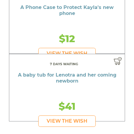
A Phone Case to Protect Kayla's new
phone
$12
VIEW THE WISH
7 DAYS WAITING
A baby tub for Lenotra and her coming
newborn
$41
VIEW THE WISH