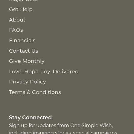
Get Help
About
FAQs
Financials
Contact Us
Give Monthly
Love. Hope. Joy. Delivered
Privacy Policy
Terms & Conditions
Stay Connected
Sign up for updates from One Simple Wish,
including inspiring stories, special campaigns,