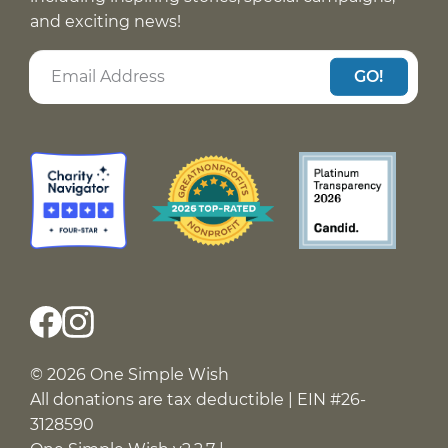
and exciting news!
GO!
© 2026 One Simple Wish
All donations are tax deductible | EIN #26-
3128590