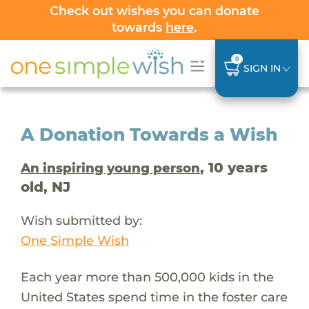
Check out wishes you can donate
towards
here
.
0
SIGN IN
A Donation Towards a Wish
, 10 years
An inspiring young person
old, NJ
Wish submitted by:
One Simple Wish
Each year more than 500,000 kids in the
United States spend time in the foster care