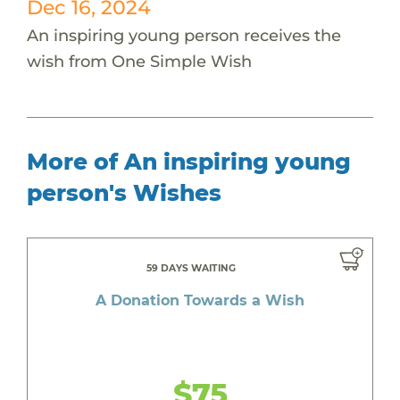
Dec 16, 2024
An inspiring young person receives the
wish from One Simple Wish
More of An inspiring young
person's Wishes
59 DAYS WAITING
A Donation Towards a Wish
$75