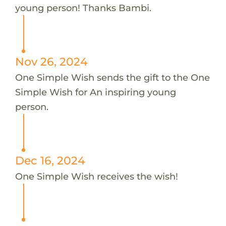
young person! Thanks Bambi.
Nov 26, 2024
One Simple Wish sends the gift to the One
Simple Wish for An inspiring young
person.
Dec 16, 2024
One Simple Wish receives the wish!