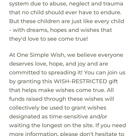
system due to abuse, neglect and trauma
that no child should ever have to endure.
But these children are just like every child
- with dreams, hopes and wishes that
they'd love to see come true!
At One Simple Wish, we believe everyone
deserves love, hope, and joy and are
committed to spreading it! You can join us
by granting this WISH-RESTRICTED gift
that helps make wishes come true. All
funds raised through these wishes will
collectively be used to grant wishes
designated as time-sensitive and/or
waiting the longest on the site. If you need
more information, please don't hesitate to