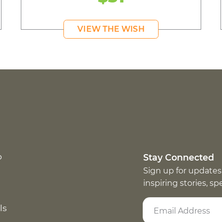
VIEW THE WISH
p
Stay Connected
Sign up for updates
inspiring stories, s
ls