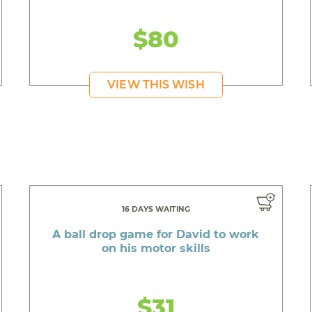
$80
VIEW THIS WISH
16 DAYS WAITING
A ball drop game for David to work
on his motor skills
$31