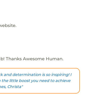
website.
Fab! Thanks Awesome Human.
 and determination is so inspiring! I
u the little boost you need to achieve
es, Christa"