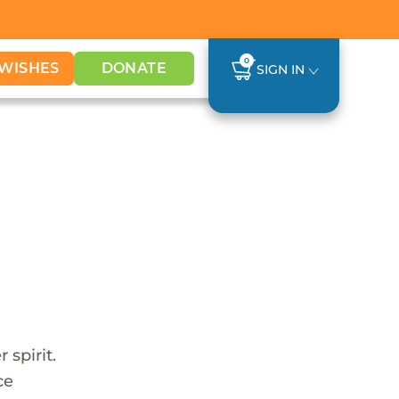
0
WISHES
DONATE
SIGN IN
 spirit.
ce