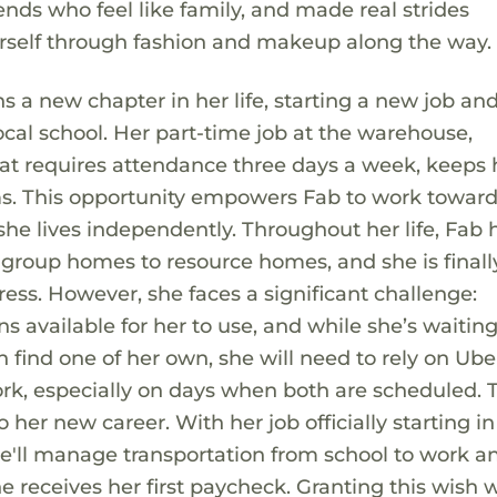
ds who feel like family, and made real strides
rself through fashion and makeup along the way.
ns a new chapter in her life, starting a new job an
local school. Her part-time job at the warehouse,
at requires attendance three days a week, keeps 
s. This opportunity empowers Fab to work towards
she lives independently. Throughout her life, Fab 
 group homes to resource homes, and she is finally
ess. However, she faces a significant challenge:
ns available for her to use, and while she’s waiting
n find one of her own, she will need to rely on Ube
k, especially on days when both are scheduled. T
o her new career. With her job officially starting i
he'll manage transportation from school to work a
he receives her first paycheck. Granting this wish 