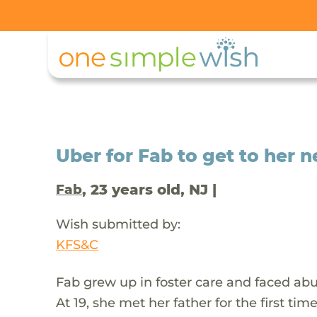
Uber for Fab to get to her 
, 23 years old, NJ |
Fab
Wish submitted by:
KFS&C
Fab grew up in foster care and faced abus
At 19, she met her father for the first ti