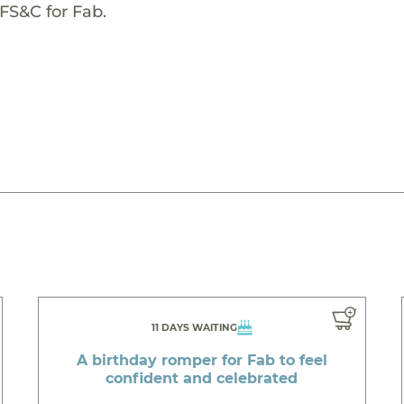
FS&C for Fab.
11 DAYS WAITING
A birthday romper for Fab to feel
confident and celebrated