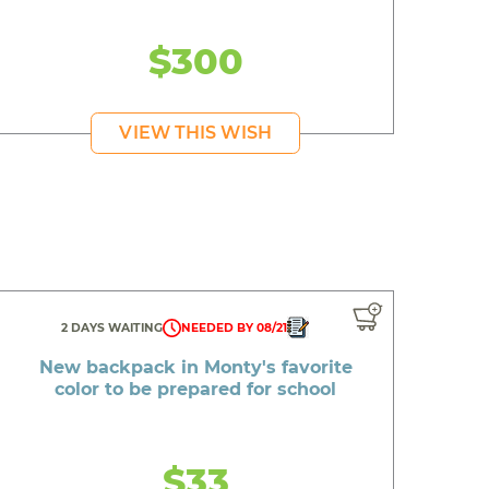
$300
VIEW THIS WISH
2 DAYS WAITING
NEEDED BY 08/21
New backpack in Monty's favorite
color to be prepared for school
$33