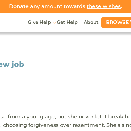
Donate any amount towards
these wishes
.
BROWSE 
Give Help
Get Help
About
new job
e from a young age, but she never let it break her
me, choosing forgiveness over resentment. She's sin