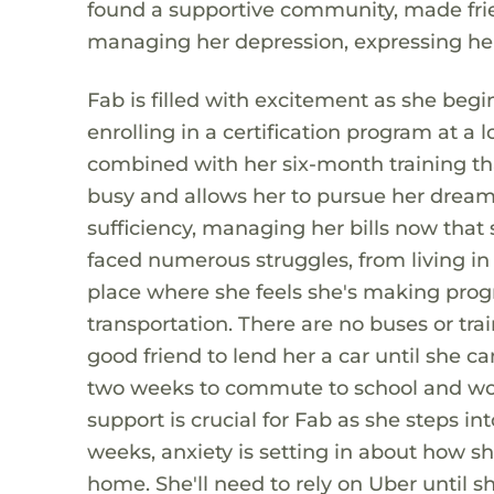
found a supportive community, made frien
managing her depression, expressing he
Fab is filled with excitement as she begi
enrolling in a certification program at a 
combined with her six-month training th
busy and allows her to pursue her dream
sufficiency, managing her bills now that 
faced numerous struggles, from living in
place where she feels she's making progr
transportation. There are no buses or trai
good friend to lend her a car until she ca
two weeks to commute to school and wor
support is crucial for Fab as she steps int
weeks, anxiety is setting in about how s
home. She'll need to rely on Uber until s