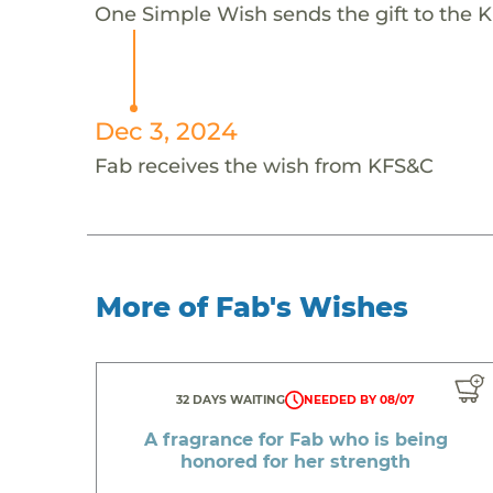
One Simple Wish sends the gift to the K
Dec 3, 2024
Fab receives the wish from KFS&C
More of Fab's Wishes
32 DAYS WAITING
NEEDED BY 08/07
A fragrance for Fab who is being
honored for her strength