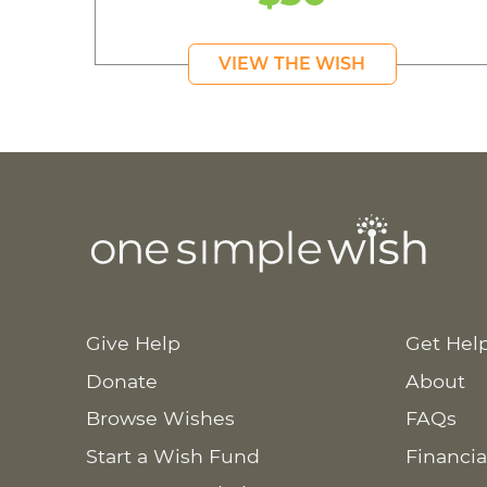
VIEW THE WISH
Give Help
Get Hel
Donate
About
Browse Wishes
FAQs
Start a Wish Fund
Financia