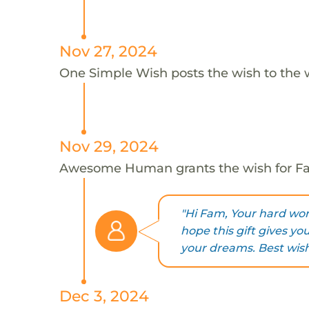
Nov 27, 2024
One Simple Wish posts the wish to the 
Nov 29, 2024
Awesome Human grants the wish for 
"Hi Fam, Your hard work
hope this gift gives yo
your dreams. Best wish
Dec 3, 2024