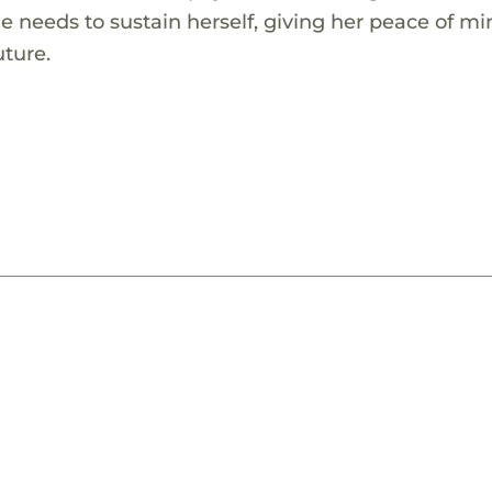
he needs to sustain herself, giving her peace of m
uture.