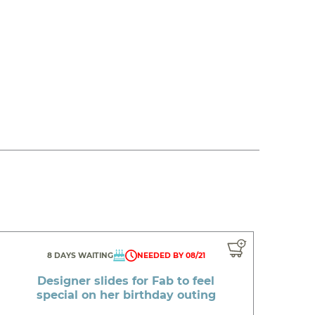
8 DAYS WAITING
NEEDED BY 08/21
Designer slides for Fab to feel
special on her birthday outing