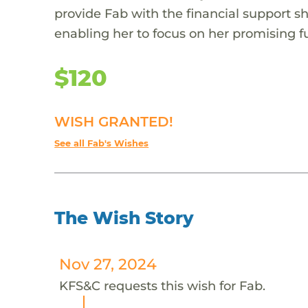
provide Fab with the financial support s
enabling her to focus on her promising f
$120
WISH GRANTED!
See all Fab's Wishes
The Wish Story
Nov 27, 2024
KFS&C requests this wish for Fab.