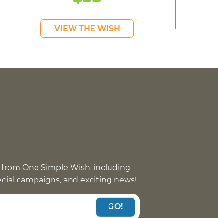
VIEW THE WISH
 from One Simple Wish, including
pecial campaigns, and exciting news!
GO!