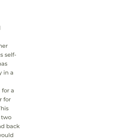
d
her
 self-
has
 in a
 for a
r for
his
n two
nd back
would