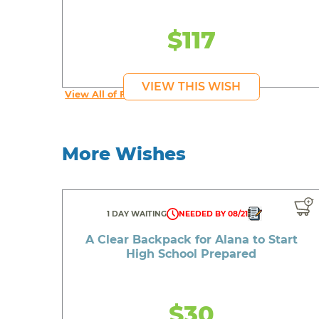
$117
VIEW THIS WISH
View All of Fab's Wishes
More Wishes
1 DAY WAITING
NEEDED BY 08/21
A Clear Backpack for Alana to Start
High School Prepared
$30