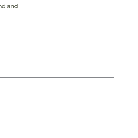
ind and