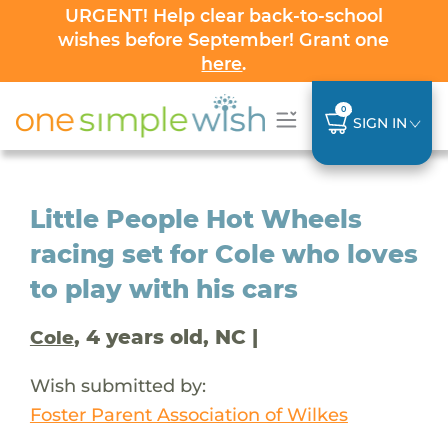
URGENT! Help clear back-to-school
wishes before September! Grant one
here
.
0
SIGN IN
Little People Hot Wheels
racing set for Cole who loves
to play with his cars
, 4 years old, NC |
Cole
Wish submitted by:
Foster Parent Association of Wilkes