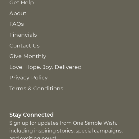
Get Help
About
FAQs
Financials
Contact Us
Give Monthly
Love. Hope. Joy. Delivered
Privacy Policy
Terms & Conditions
Stay Connected
Sign up for updates from One Simple Wish,
including inspiring stories, special campaigns,
and exciting news!