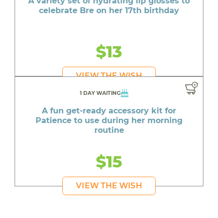
A variety set of hydrating lip glosses to
celebrate Bre on her 17th birthday
$13
VIEW THE WISH
1 DAY WAITING
A fun get-ready accessory kit for
Patience to use during her morning
routine
$15
VIEW THE WISH