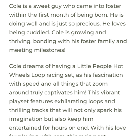
Cole is a sweet guy who came into foster
within the first month of being born. He is
doing well and is just so precious. He loves
being cuddled. Cole is growing and
thriving, bonding with his foster family and
meeting milestones!
Cole dreams of having a Little People Hot
Wheels Loop racing set, as his fascination
with speed and all things that zoom
around truly captivates him! This vibrant
playset features exhilarating loops and
thrilling tracks that will not only spark his
imagination but also keep him
entertained for hours on end. With his love