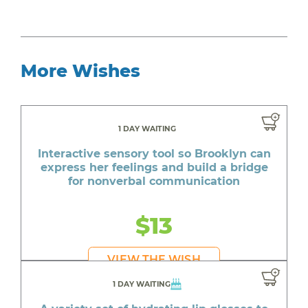
More Wishes
1 DAY WAITING
Interactive sensory tool so Brooklyn can
express her feelings and build a bridge
for nonverbal communication
$13
VIEW THE WISH
1 DAY WAITING