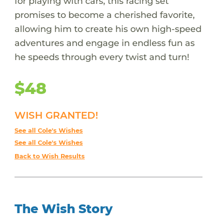
for playing with cars, this racing set
promises to become a cherished favorite,
allowing him to create his own high-speed
adventures and engage in endless fun as
he speeds through every twist and turn!
$48
WISH GRANTED!
See all Cole's Wishes
See all Cole's Wishes
Back to Wish Results
The Wish Story