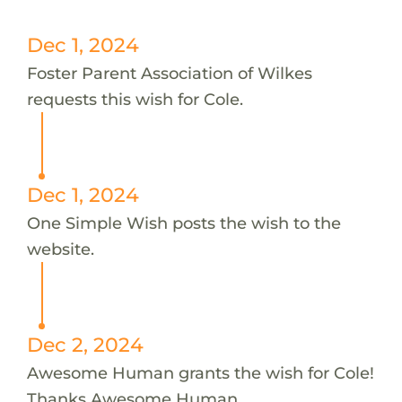
Dec 1, 2024
Foster Parent Association of Wilkes
requests this wish for Cole.
Dec 1, 2024
One Simple Wish posts the wish to the
website.
Dec 2, 2024
Awesome Human grants the wish for Cole!
Thanks Awesome Human.