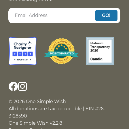
GO!
© 2026 One Simple Wish
All donations are tax deductible | EIN #26-
3128590
One Simple Wish v2.2.8 |