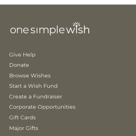
Give Help
Donate
Browse Wishes
Start a Wish Fund
Create a Fundraiser
Corporate Opportunities
Gift Cards
Major Gifts