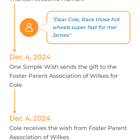
"Dear Cole, Race those hot
wheels super fast for me!
James"
Dec 4, 2024
One Simple Wish sends the gift to the
Foster Parent Association of Wilkes for
Cole.
Dec 4, 2024
Cole receives the wish from Foster Parent
Association of Wilkes