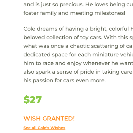
and is just so precious. He loves being c
foster family and meeting milestones!
Cole dreams of having a bright, colorful 
beloved collection of toy cars. With this s
what was once a chaotic scattering of car
dedicated space for each miniature vehicle
him to race and enjoy whenever he wants.
also spark a sense of pride in taking car
his passion for cars even more.
$27
WISH GRANTED!
See all Cole's Wishes