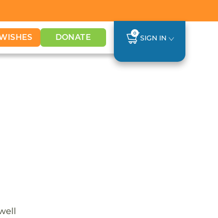
0
WISHES
DONATE
SIGN IN
well