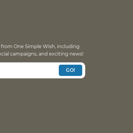
 from One Simple Wish, including
pecial campaigns, and exciting news!
GO!