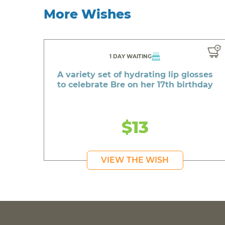
More Wishes
1 DAY WAITING
A variety set of hydrating lip glosses
to celebrate Bre on her 17th birthday
$13
VIEW THE WISH