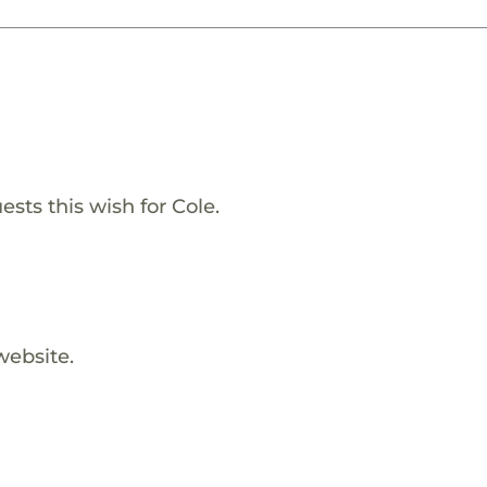
sts this wish for Cole.
website.