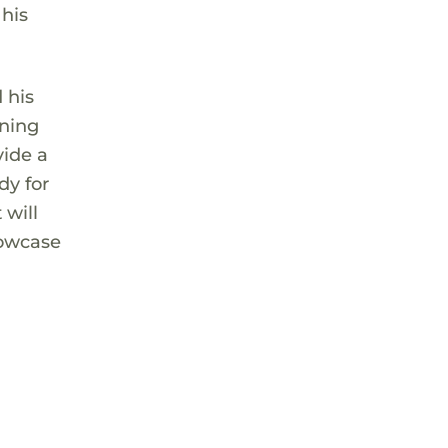
 his
 his
rning
vide a
dy for
 will
howcase