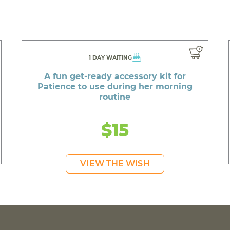
1 DAY WAITING
A fun get-ready accessory kit for
Patience to use during her morning
routine
$15
VIEW THE WISH