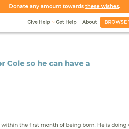
Donate any amount towards
these wishes
.
BROWSE 
Give Help
Get Help
About
r Cole so he can have a
within the first month of being born. He is doing 