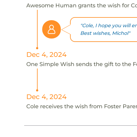
Awesome Human grants the wish for C
"Cole, I hope you will e
Best wishes, Michol"
Dec 4, 2024
One Simple Wish sends the gift to the Fo
Dec 4, 2024
Cole receives the wish from Foster Pare