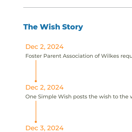
The Wish Story
Dec 2, 2024
Foster Parent Association of Wilkes reque
Dec 2, 2024
One Simple Wish posts the wish to the 
Dec 3, 2024