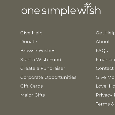
Give Help
Get Hel
Donate
About
Browse Wishes
FAQs
Start a Wish Fund
Financia
Create a Fundraiser
Contact
Corporate Opportunities
Give Mo
Gift Cards
Love. Ho
Major Gifts
Privacy 
Terms &