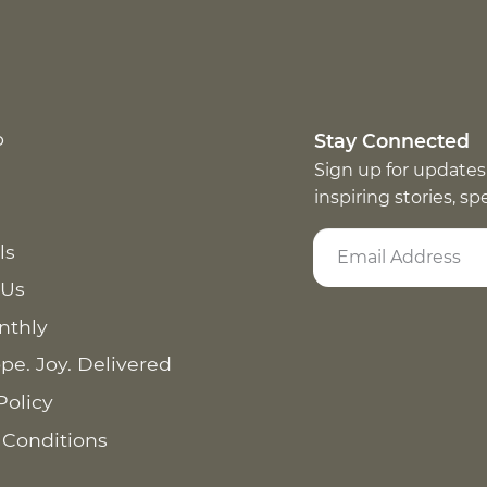
p
Stay Connected
Sign up for updates
inspiring stories, s
ls
 Us
nthly
pe. Joy. Delivered
Policy
 Conditions