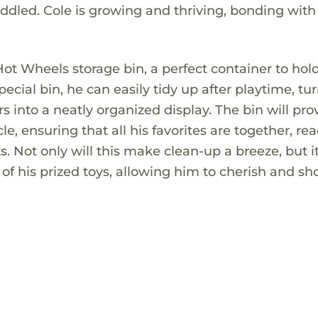
uddled. Cole is growing and thriving, bonding with
Hot Wheels storage bin, a perfect container to hold
pecial bin, he can easily tidy up after playtime, tu
s into a neatly organized display. The bin will pro
, ensuring that all his favorites are together, rea
 Not only will this make clean-up a breeze, but it
e of his prized toys, allowing him to cherish and s