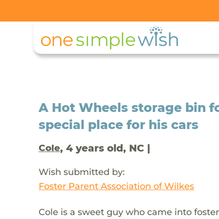
A Hot Wheels storage bin fo
special place for his cars
, 4 years old, NC |
Cole
Wish submitted by:
Foster Parent Association of Wilkes
Cole is a sweet guy who came into foster 