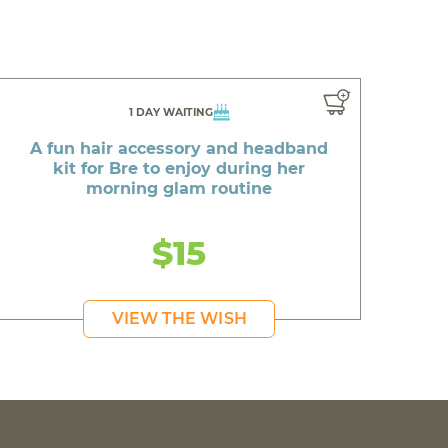
1 DAY WAITING
A fun hair accessory and headband
kit for Bre to enjoy during her
morning glam routine
$15
VIEW THE WISH