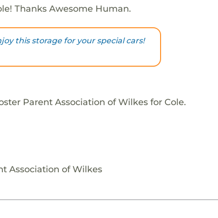
ole! Thanks Awesome Human.
njoy this storage for your special cars!
ster Parent Association of Wilkes for Cole.
nt Association of Wilkes