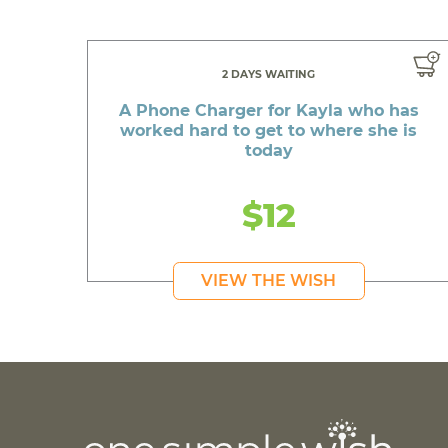
2 DAYS WAITING
A Phone Charger for Kayla who has
worked hard to get to where she is
today
$12
VIEW THE WISH