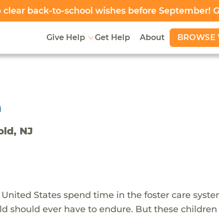
clear back-to-school wishes before September! 
BROWSE 
Give Help
Get Help
About
h
old, NJ
 United States spend time in the foster care syst
ld should ever have to endure. But these children