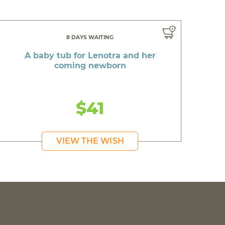
8 DAYS WAITING
A baby tub for Lenotra and her
coming newborn
$41
VIEW THE WISH