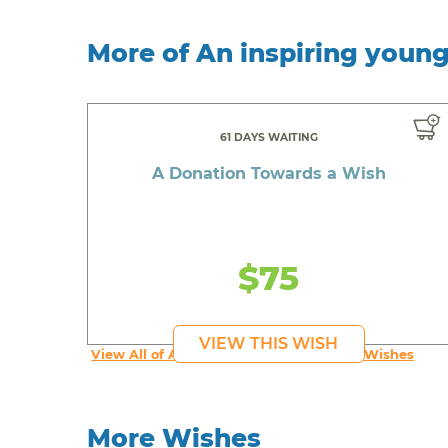
More of An inspiring youn
61 DAYS WAITING
A Donation Towards a Wish
$75
VIEW THIS WISH
View All of An inspiring young person's Wishes
More Wishes