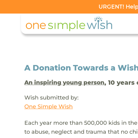
URGENT! Help 
A Donation Towards a Wis
, 10 years 
An inspiring young person
Wish submitted by:
One Simple Wish
Each year more than 500,000 kids in the
to abuse, neglect and trauma that no chi