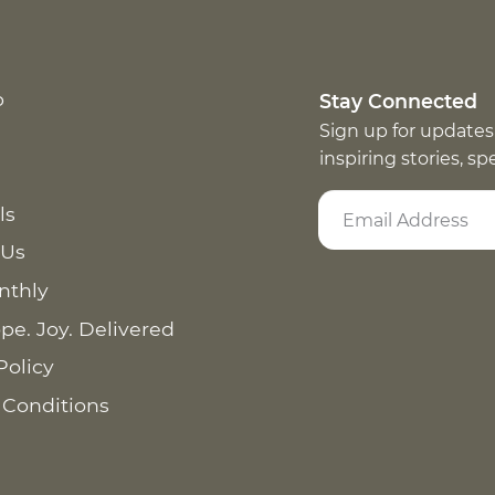
p
Stay Connected
Sign up for updates
inspiring stories, s
ls
 Us
nthly
pe. Joy. Delivered
Policy
 Conditions