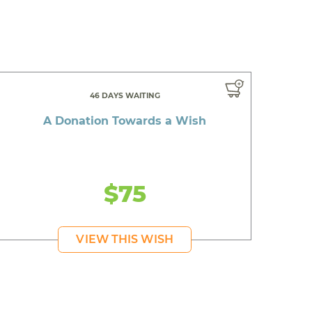
46 DAYS WAITING
A Donation Towards a Wish
$75
VIEW THIS WISH