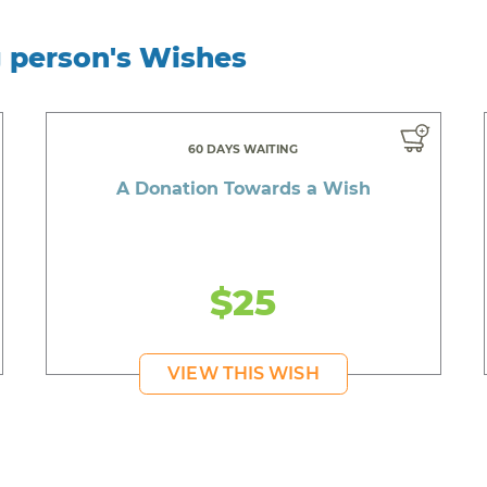
g person's Wishes
60 DAYS WAITING
A Donation Towards a Wish
$25
VIEW THIS WISH