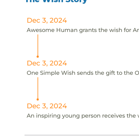
Dec 3, 2024
Awesome Human grants the wish for A
Dec 3, 2024
One Simple Wish sends the gift to the 
Dec 3, 2024
An inspiring young person receives the