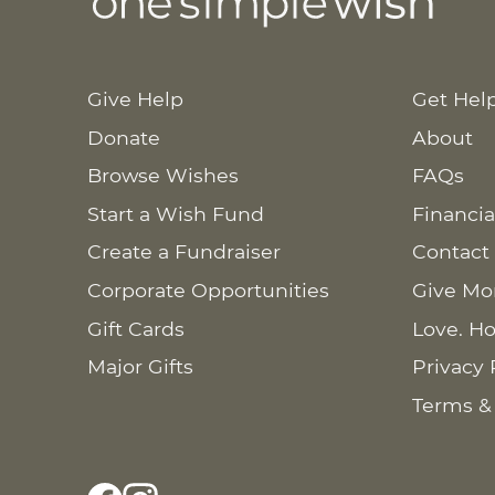
Give Help
Get Hel
Donate
About
Browse Wishes
FAQs
Start a Wish Fund
Financia
Create a Fundraiser
Contact
Corporate Opportunities
Give Mo
Gift Cards
Love. Ho
Major Gifts
Privacy 
Terms &