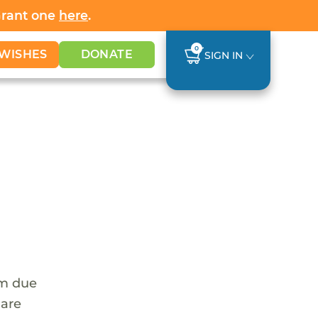
Grant one
here
.
0
WISHES
DONATE
SIGN IN
em due
 are