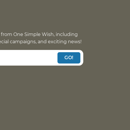
 from One Simple Wish, including
pecial campaigns, and exciting news!
GO!