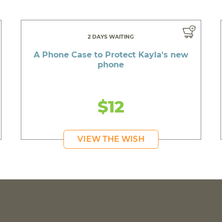
2 DAYS WAITING
A Phone Case to Protect Kayla's new
phone
$12
VIEW THE WISH