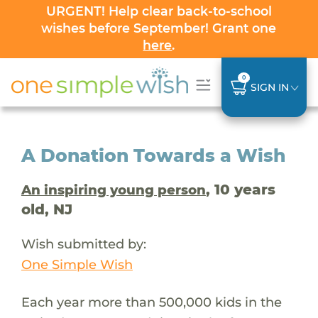
URGENT! Help clear back-to-school
wishes before September! Grant one
here
.
0
SIGN IN
A Donation Towards a Wish
, 10 years
An inspiring young person
old, NJ
Wish submitted by:
One Simple Wish
Each year more than 500,000 kids in the