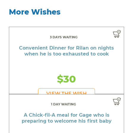
More Wishes
3 DAYS WAITING
Convenient Dinner for Rilan on nights
when he is too exhausted to cook
$30
VIEW THE WISH
1 DAY WAITING
A Chick-fil-A meal for Gage who is
preparing to welcome his first baby