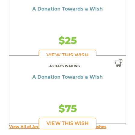
A Donation Towards a Wish
$25
VIEW THIS WISH
48 DAYS WAITING
A Donation Towards a Wish
$75
VIEW THIS WISH
View All of An inspiring young person's Wishes