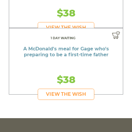
$38
VIEW THE WISH
1 DAY WAITING
A McDonald's meal for Gage who's
preparing to be a first-time father
$38
VIEW THE WISH