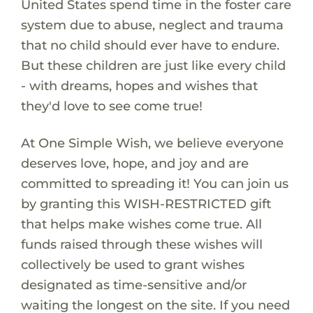
United States spend time in the foster care
system due to abuse, neglect and trauma
that no child should ever have to endure.
But these children are just like every child
- with dreams, hopes and wishes that
they'd love to see come true!
At One Simple Wish, we believe everyone
deserves love, hope, and joy and are
committed to spreading it! You can join us
by granting this WISH-RESTRICTED gift
that helps make wishes come true. All
funds raised through these wishes will
collectively be used to grant wishes
designated as time-sensitive and/or
waiting the longest on the site. If you need