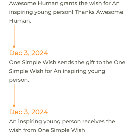
Awesome Human grants the wish for An
inspiring young person! Thanks Awesome
Human.
Dec 3, 2024
One Simple Wish sends the gift to the One
Simple Wish for An inspiring young
person.
Dec 3, 2024
An inspiring young person receives the
wish from One Simple Wish