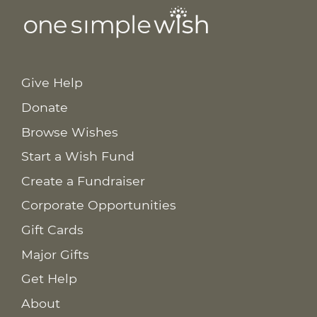
Give Help
Donate
Browse Wishes
Start a Wish Fund
Create a Fundraiser
Corporate Opportunities
Gift Cards
Major Gifts
Get Help
About