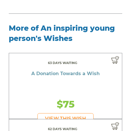
More of An inspiring young
person's Wishes
63 DAYS WAITING
A Donation Towards a Wish
$75
VIEW THIS WISH
62 DAYS WAITING