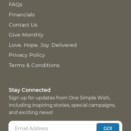
FAQs
Financials
Contact Us
Give Monthly
Love. Hope. Joy. Delivered
Privacy Policy
Terms & Conditions
Stay Connected
Sign up for updates from One Simple Wish,
including inspiring stories, special campaigns,
and exciting news!
GO!