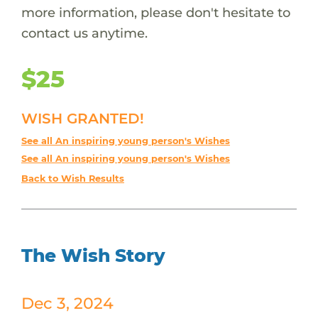
more information, please don't hesitate to
contact us anytime.
$25
WISH GRANTED!
See all An inspiring young person's Wishes
See all An inspiring young person's Wishes
Back to Wish Results
The Wish Story
Dec 3, 2024