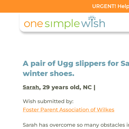
URGENT! Help 
A pair of Ugg slippers for Sa
winter shoes.
, 29 years old, NC |
Sarah
Wish submitted by:
Foster Parent Association of Wilkes
Sarah has overcome so many obstacles in 