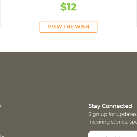
$12
VIEW THE WISH
p
Stay Connected
Sign up for updates
inspiring stories, s