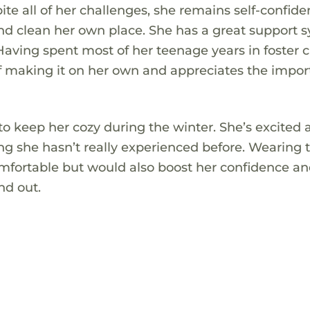
ite all of her challenges, she remains self-confide
and clean her own place. She has a great support 
Having spent most of her teenage years in foster c
 of making it on her own and appreciates the impo
 to keep her cozy during the winter. She’s excited
ing she hasn’t really experienced before. Wearing 
omfortable but would also boost her confidence an
nd out.