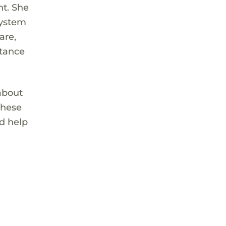
nt. She
system
are,
rtance
 about
these
d help