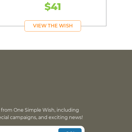
$41
VIEW THE WISH
 from One Simple Wish, including
pecial campaigns, and exciting news!