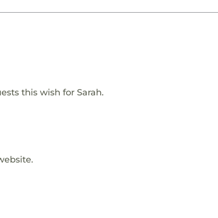
ests this wish for Sarah.
website.