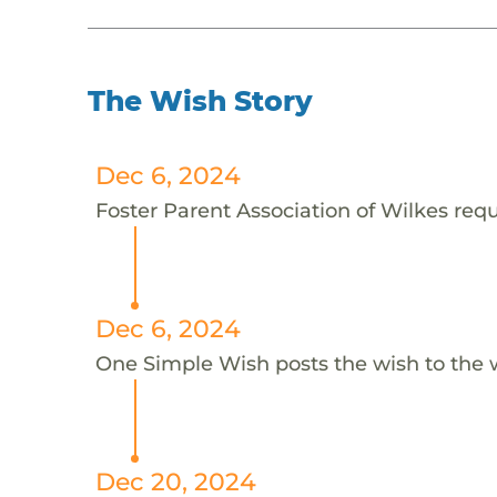
The Wish Story
Dec 6, 2024
Foster Parent Association of Wilkes requ
Dec 6, 2024
One Simple Wish posts the wish to the 
Dec 20, 2024