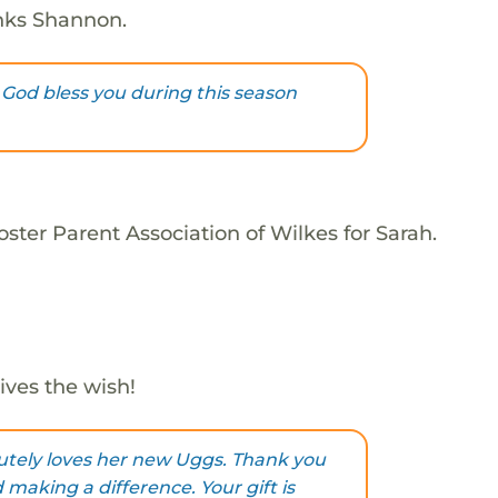
nks Shannon.
God bless you during this season
ster Parent Association of Wilkes for Sarah.
ives the wish!
utely loves her new Uggs. Thank you
making a difference. Your gift is