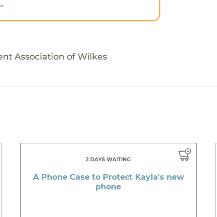
"
ent Association of Wilkes
2 DAYS WAITING
A Phone Case to Protect Kayla's new
phone