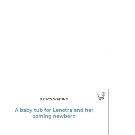
8 DAYS WAITING
A baby tub for Lenotra and her
coming newborn