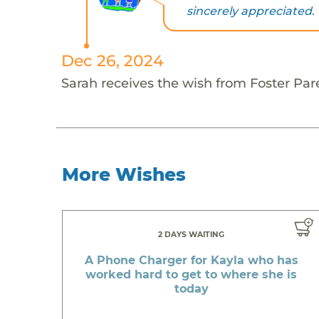
sincerely appreciated. 
Dec 26, 2024
Sarah receives the wish from Foster Par
More Wishes
2 DAYS WAITING
A Phone Charger for Kayla who has
worked hard to get to where she is
today