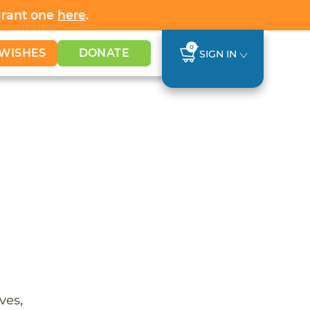
Grant one
here
.
0
WISHES
DONATE
SIGN IN
ves,