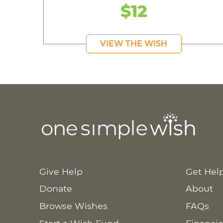
$12
VIEW THE WISH
Give Help
Get Hel
Donate
About
Browse Wishes
FAQs