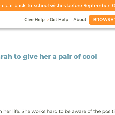
clear back-to-school wishes before September! 
BROWSE 
Give Help
Get Help
About
rah to give her a pair of cool
her life. She works hard to be aware of the positi