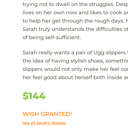
trying not to dwell on the struggles. Desp
lives on her own now and likes to cook 
to help her get through the rough days. 
Sarah truly understands the difficulties
of being self-sufficient.
Sarah really wants a pair of Ugg slippers
the idea of having stylish shoes, someth
slippers would not only make her feel c
her feel good about herself both inside a
$144
WISH GRANTED!
See all Sarah's Wishes