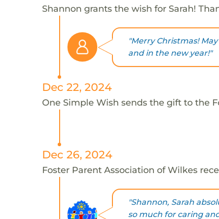
Shannon grants the wish for Sarah! Tha
"Merry Christmas! May 
and in the new year!"
Dec 22, 2024
One Simple Wish sends the gift to the Fo
Dec 26, 2024
Foster Parent Association of Wilkes rece
"Shannon, Sarah absol
so much for caring and 