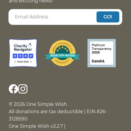
and exciting news!
GO!
© 2026 One Simple Wish
All donations are tax deductible | EIN #26-
3128590
One Simple Wish v2.2.7 |