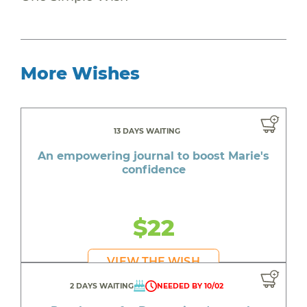
More Wishes
13 DAYS WAITING
An empowering journal to boost Marie's
confidence
$22
VIEW THE WISH
2 DAYS WAITING
NEEDED BY 10/02