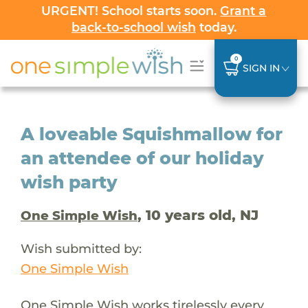
URGENT! School starts soon.
Grant a
back-to-school wish
today.
0
SIGN IN
A loveable Squishmallow for
an attendee of our holiday
wish party
, 10 years old, NJ
One Simple Wish
Wish submitted by:
One Simple Wish
One Simple Wish works tirelessly every