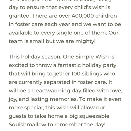
day to ensure that every child's wish is
granted. There are over 400,000 children
in foster care each year and we want to be
available to every single one of them. Our
team is small but we are mighty!
This holiday season, One Simple Wish is
excited to throw a fantastic holiday party
that will bring together 100 siblings who
are currently separated in foster care. It
will be a heartwarming day filled with love,
joy, and lasting memories. To make it even
more special, this wish will allow our
guests to take home a big squeezable
Squishmallow to remember the day!