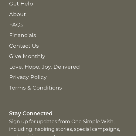
Get Help
About
FAQs
Financials
Contact Us
Give Monthly
Love. Hope. Joy. Delivered
Privacy Policy
Terms & Conditions
Stay Connected
Sign up for updates from One Simple Wish,
including inspiring stories, special campaigns,