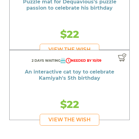
Puzzle mat for Dequavious's puzzle
passion to celebrate his birthday
$22
VIEW THE WISH
2 DAYS WAITING
NEEDED BY 10/09
An interactive cat toy to celebrate
Kamiyah's 5th birthday
$22
VIEW THE WISH