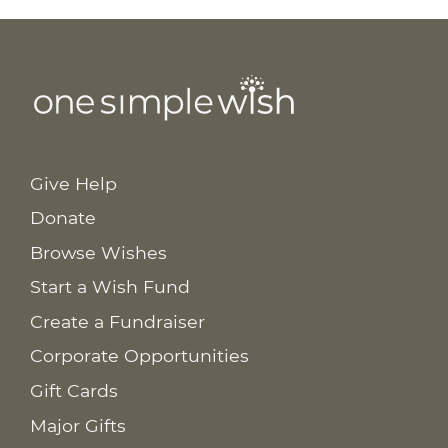
Give Help
Donate
Browse Wishes
Start a Wish Fund
Create a Fundraiser
Corporate Opportunities
Gift Cards
Major Gifts