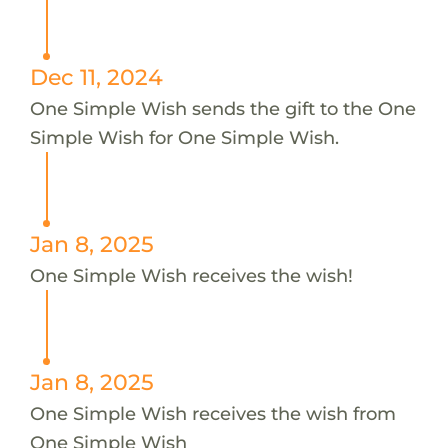
Dec 11, 2024
One Simple Wish sends the gift to the One
Simple Wish for One Simple Wish.
Jan 8, 2025
One Simple Wish receives the wish!
Jan 8, 2025
One Simple Wish receives the wish from
One Simple Wish