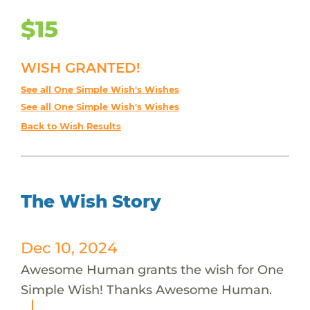
$15
WISH GRANTED!
See all One Simple Wish's Wishes
See all One Simple Wish's Wishes
Back to Wish Results
The Wish Story
Dec 10, 2024
Awesome Human grants the wish for One
Simple Wish! Thanks Awesome Human.