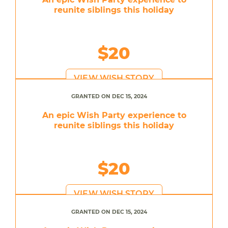
reunite siblings this holiday
$20
VIEW WISH STORY
GRANTED ON DEC 15, 2024
An epic Wish Party experience to
reunite siblings this holiday
$20
VIEW WISH STORY
GRANTED ON DEC 15, 2024