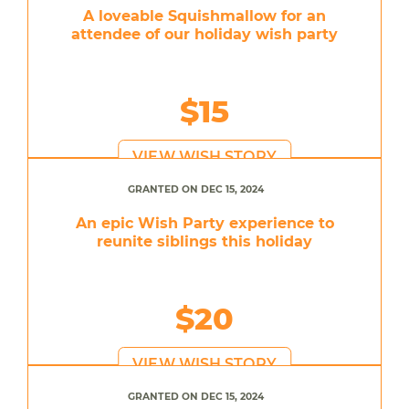
A loveable Squishmallow for an
attendee of our holiday wish party
$15
VIEW WISH STORY
GRANTED ON DEC 15, 2024
An epic Wish Party experience to
reunite siblings this holiday
$20
VIEW WISH STORY
GRANTED ON DEC 15, 2024