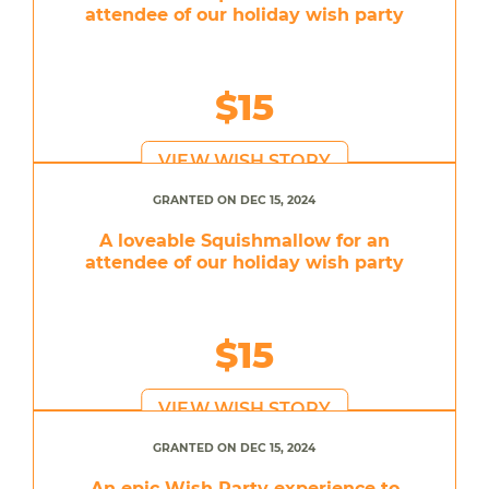
attendee of our holiday wish party
$15
VIEW WISH STORY
GRANTED ON DEC 15, 2024
A loveable Squishmallow for an
attendee of our holiday wish party
$15
VIEW WISH STORY
GRANTED ON DEC 15, 2024
An epic Wish Party experience to