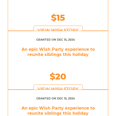
$15
VIEW WISH STORY
GRANTED ON DEC 15, 2024
An epic Wish Party experience to
reunite siblings this holiday
$20
VIEW WISH STORY
GRANTED ON DEC 15, 2024
An epic Wish Party experience to
reunite siblings this holiday