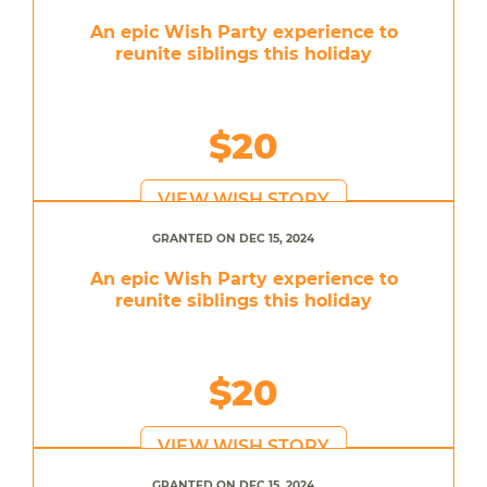
An epic Wish Party experience to
reunite siblings this holiday
$20
VIEW WISH STORY
GRANTED ON DEC 15, 2024
An epic Wish Party experience to
reunite siblings this holiday
$20
VIEW WISH STORY
GRANTED ON DEC 15, 2024