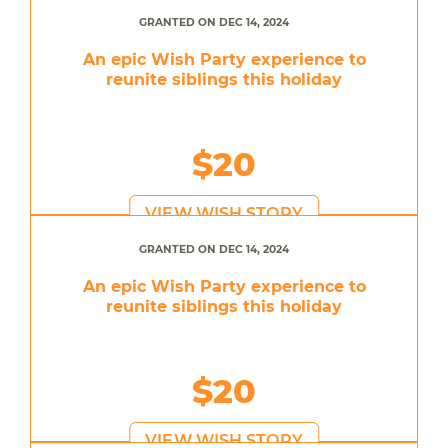
GRANTED ON DEC 14, 2024
An epic Wish Party experience to
reunite siblings this holiday
$20
VIEW WISH STORY
GRANTED ON DEC 14, 2024
An epic Wish Party experience to
reunite siblings this holiday
$20
VIEW WISH STORY