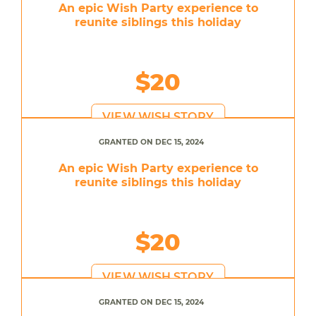
An epic Wish Party experience to
reunite siblings this holiday
$20
VIEW WISH STORY
GRANTED ON DEC 15, 2024
An epic Wish Party experience to
reunite siblings this holiday
$20
VIEW WISH STORY
GRANTED ON DEC 15, 2024