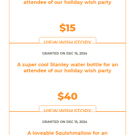
attendee of our holiday wish party
$15
VIEW WISH STORY
GRANTED ON DEC 15, 2024
A super cool Stanley water bottle for an
attendee of our holiday wish party
$40
VIEW WISH STORY
GRANTED ON DEC 15, 2024
A loveable Squishmallow for an