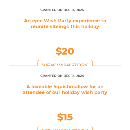
GRANTED ON DEC 14, 2024
An epic Wish Party experience to
reunite siblings this holiday
$20
VIEW WISH STORY
GRANTED ON DEC 14, 2024
A loveable Squishmallow for an
attendee of our holiday wish party
$15