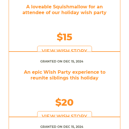
A loveable Squishmallow for an
attendee of our holiday wish party
$15
VIEW WISH STORY
GRANTED ON DEC 15, 2024
An epic Wish Party experience to
reunite siblings this holiday
$20
VIEW WISH STORY
GRANTED ON DEC 15, 2024