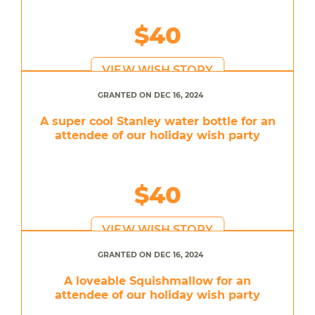
$40
VIEW WISH STORY
GRANTED ON DEC 16, 2024
A super cool Stanley water bottle for an
attendee of our holiday wish party
$40
VIEW WISH STORY
GRANTED ON DEC 16, 2024
A loveable Squishmallow for an
attendee of our holiday wish party