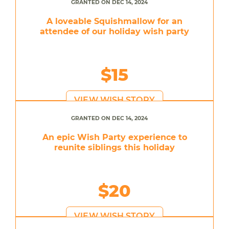
GRANTED ON DEC 14, 2024
A loveable Squishmallow for an
attendee of our holiday wish party
$15
VIEW WISH STORY
GRANTED ON DEC 14, 2024
An epic Wish Party experience to
reunite siblings this holiday
$20
VIEW WISH STORY