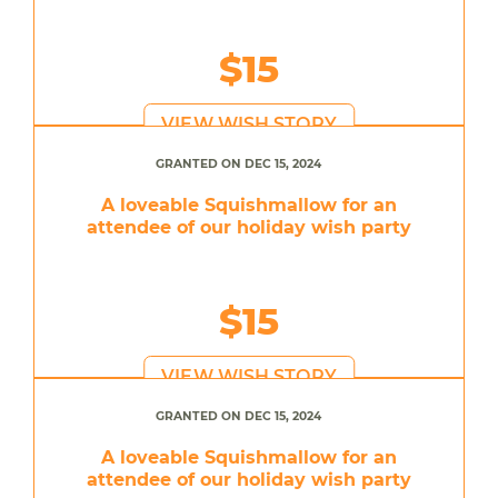
$15
VIEW WISH STORY
GRANTED ON DEC 15, 2024
A loveable Squishmallow for an
attendee of our holiday wish party
$15
VIEW WISH STORY
GRANTED ON DEC 15, 2024
A loveable Squishmallow for an
attendee of our holiday wish party