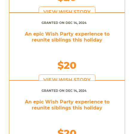
VIEW WISH STORY
GRANTED ON DEC 14, 2024
An epic Wish Party experience to
reunite siblings this holiday
$20
VIEW WISH STORY
GRANTED ON DEC 14, 2024
An epic Wish Party experience to
reunite siblings this holiday
$20