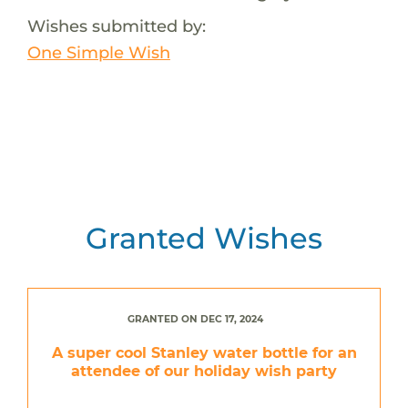
Wishes submitted by:
One Simple Wish
Granted Wishes
GRANTED ON DEC 17, 2024
A super cool Stanley water bottle for an
attendee of our holiday wish party