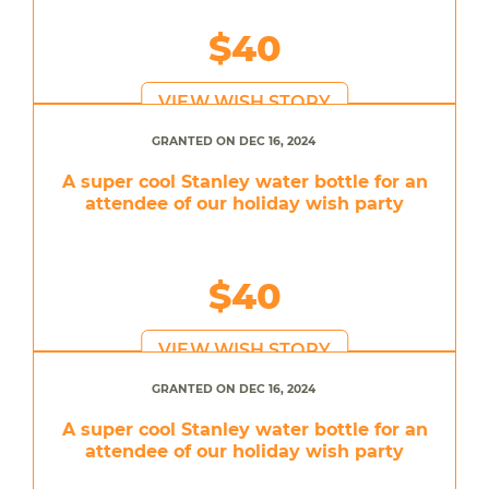
$40
VIEW WISH STORY
GRANTED ON DEC 16, 2024
A super cool Stanley water bottle for an
attendee of our holiday wish party
$40
VIEW WISH STORY
GRANTED ON DEC 16, 2024
A super cool Stanley water bottle for an
attendee of our holiday wish party