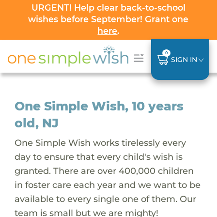
URGENT! Help clear back-to-school
wishes before September! Grant one
here
.
0
SIGN IN
One Simple Wish, 10 years
old, NJ
One Simple Wish works tirelessly every
day to ensure that every child's wish is
granted. There are over 400,000 children
in foster care each year and we want to be
available to every single one of them. Our
team is small but we are mighty!