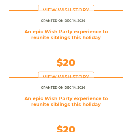
VIEW WISH STORY
GRANTED ON DEC 14, 2024
An epic Wish Party experience to
reunite siblings this holiday
$20
VIEW WISH STORY
GRANTED ON DEC 14, 2024
An epic Wish Party experience to
reunite siblings this holiday
$20