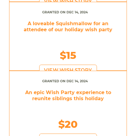
VIEW WISH STORY
GRANTED ON DEC 14, 2024
A loveable Squishmallow for an
attendee of our holiday wish party
$15
VIEW WISH STORY
GRANTED ON DEC 14, 2024
An epic Wish Party experience to
reunite siblings this holiday
$20