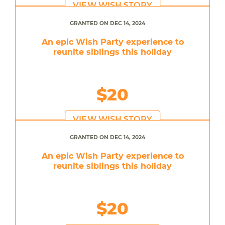
VIEW WISH STORY
GRANTED ON DEC 14, 2024
An epic Wish Party experience to
reunite siblings this holiday
$20
VIEW WISH STORY
GRANTED ON DEC 14, 2024
An epic Wish Party experience to
reunite siblings this holiday
$20