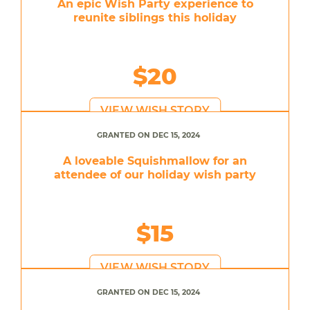
An epic Wish Party experience to
reunite siblings this holiday
$20
VIEW WISH STORY
GRANTED ON DEC 15, 2024
A loveable Squishmallow for an
attendee of our holiday wish party
$15
VIEW WISH STORY
GRANTED ON DEC 15, 2024