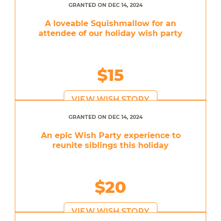
GRANTED ON DEC 14, 2024
A loveable Squishmallow for an
attendee of our holiday wish party
$15
VIEW WISH STORY
GRANTED ON DEC 14, 2024
An epic Wish Party experience to
reunite siblings this holiday
$20
VIEW WISH STORY