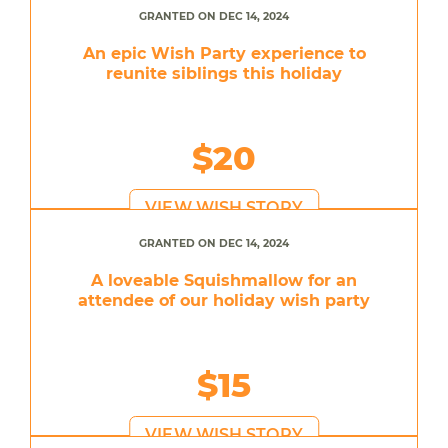
GRANTED ON DEC 14, 2024
An epic Wish Party experience to
reunite siblings this holiday
$20
VIEW WISH STORY
GRANTED ON DEC 14, 2024
A loveable Squishmallow for an
attendee of our holiday wish party
$15
VIEW WISH STORY