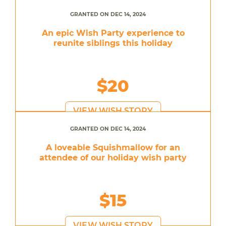
GRANTED ON DEC 14, 2024
An epic Wish Party experience to
reunite siblings this holiday
$20
VIEW WISH STORY
GRANTED ON DEC 14, 2024
A loveable Squishmallow for an
attendee of our holiday wish party
$15
VIEW WISH STORY