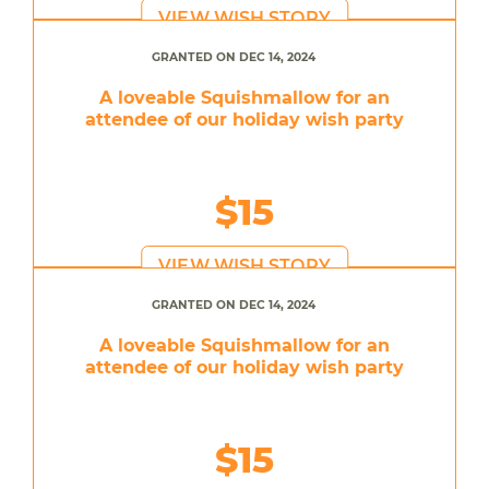
VIEW WISH STORY
GRANTED ON DEC 14, 2024
A loveable Squishmallow for an
attendee of our holiday wish party
$15
VIEW WISH STORY
GRANTED ON DEC 14, 2024
A loveable Squishmallow for an
attendee of our holiday wish party
$15