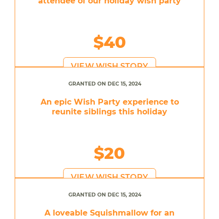
attendee of our holiday wish party
$40
VIEW WISH STORY
GRANTED ON DEC 15, 2024
An epic Wish Party experience to
reunite siblings this holiday
$20
VIEW WISH STORY
GRANTED ON DEC 15, 2024
A loveable Squishmallow for an