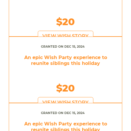
$20
VIEW WISH STORY
GRANTED ON DEC 15, 2024
An epic Wish Party experience to
reunite siblings this holiday
$20
VIEW WISH STORY
GRANTED ON DEC 15, 2024
An epic Wish Party experience to
reunite siblings this holiday