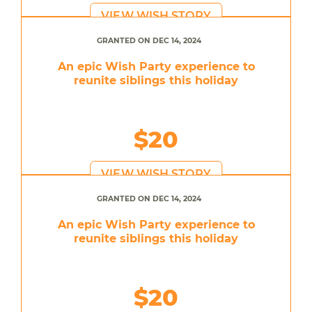
VIEW WISH STORY
GRANTED ON DEC 14, 2024
An epic Wish Party experience to
reunite siblings this holiday
$20
VIEW WISH STORY
GRANTED ON DEC 14, 2024
An epic Wish Party experience to
reunite siblings this holiday
$20