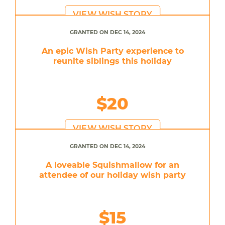
VIEW WISH STORY
GRANTED ON DEC 14, 2024
An epic Wish Party experience to
reunite siblings this holiday
$20
VIEW WISH STORY
GRANTED ON DEC 14, 2024
A loveable Squishmallow for an
attendee of our holiday wish party
$15