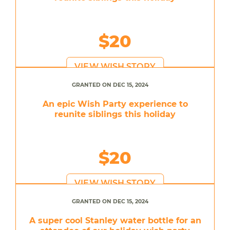
$20
VIEW WISH STORY
GRANTED ON DEC 15, 2024
An epic Wish Party experience to
reunite siblings this holiday
$20
VIEW WISH STORY
GRANTED ON DEC 15, 2024
A super cool Stanley water bottle for an