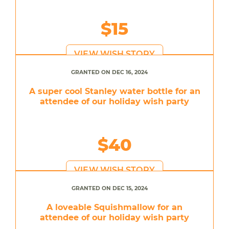
$15
VIEW WISH STORY
GRANTED ON DEC 16, 2024
A super cool Stanley water bottle for an
attendee of our holiday wish party
$40
VIEW WISH STORY
GRANTED ON DEC 15, 2024
A loveable Squishmallow for an
attendee of our holiday wish party