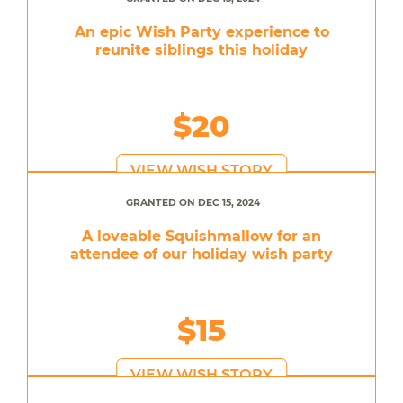
An epic Wish Party experience to
reunite siblings this holiday
$20
VIEW WISH STORY
GRANTED ON DEC 15, 2024
A loveable Squishmallow for an
attendee of our holiday wish party
$15
VIEW WISH STORY