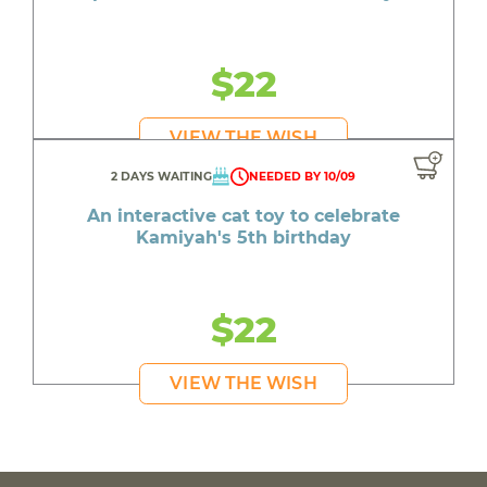
$22
VIEW THE WISH
2 DAYS WAITING
NEEDED BY 10/09
An interactive cat toy to celebrate
Kamiyah's 5th birthday
$22
VIEW THE WISH