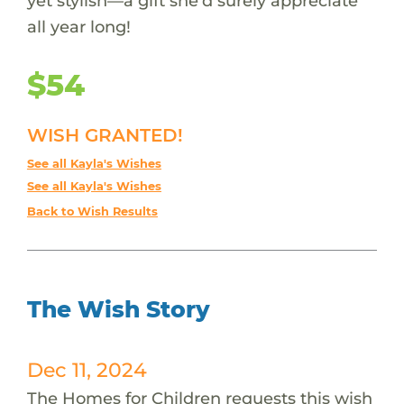
yet stylish—a gift she’d surely appreciate
all year long!
$54
WISH GRANTED!
See all Kayla's Wishes
See all Kayla's Wishes
Back to Wish Results
The Wish Story
Dec 11, 2024
The Homes for Children requests this wish