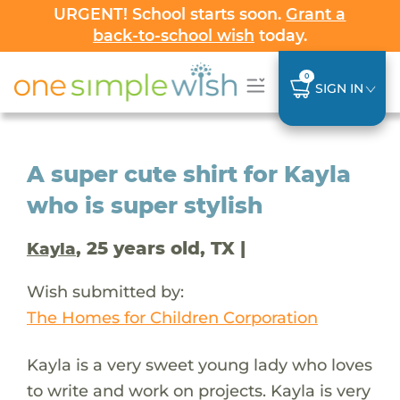
URGENT! School starts soon.
Grant a
back-to-school wish
today.
0
SIGN IN
A super cute shirt for Kayla
who is super stylish
, 25 years old, TX |
Kayla
Wish submitted by:
The Homes for Children Corporation
Kayla is a very sweet young lady who loves
to write and work on projects. Kayla is very