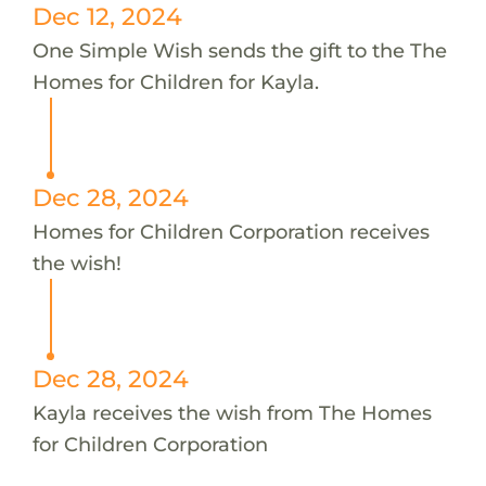
Dec 12, 2024
One Simple Wish sends the gift to the The
Homes for Children for Kayla.
Dec 28, 2024
Homes for Children Corporation receives
the wish!
Dec 28, 2024
Kayla receives the wish from The Homes
for Children Corporation