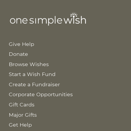
Give Help
Donate
Browse Wishes
Start a Wish Fund
Create a Fundraiser
Corporate Opportunities
Gift Cards
Major Gifts
Get Help