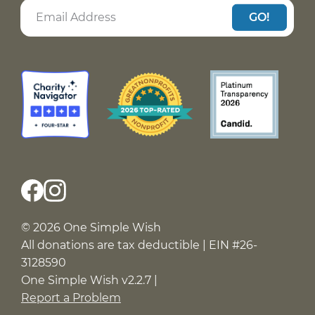
GO!
© 2026 One Simple Wish
All donations are tax deductible | EIN #26-
3128590
One Simple Wish v2.2.7 |
Report a Problem