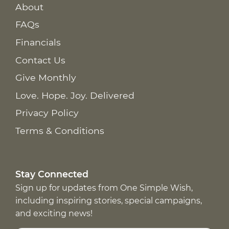
About
FAQs
Financials
Contact Us
Give Monthly
Love. Hope. Joy. Delivered
Privacy Policy
Terms & Conditions
Stay Connected
Sign up for updates from One Simple Wish,
including inspiring stories, special campaigns,
and exciting news!