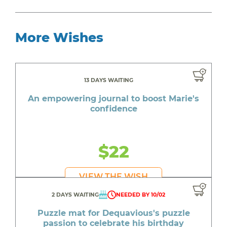
More Wishes
13 DAYS WAITING
An empowering journal to boost Marie's
confidence
$22
VIEW THE WISH
2 DAYS WAITING
NEEDED BY 10/02
Puzzle mat for Dequavious's puzzle
passion to celebrate his birthday