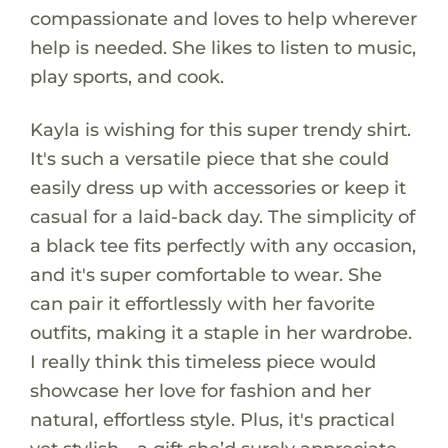
compassionate and loves to help wherever
help is needed. She likes to listen to music,
play sports, and cook.
Kayla is wishing for this super trendy shirt.
It's such a versatile piece that she could
easily dress up with accessories or keep it
casual for a laid-back day. The simplicity of
a black tee fits perfectly with any occasion,
and it's super comfortable to wear. She
can pair it effortlessly with her favorite
outfits, making it a staple in her wardrobe.
I really think this timeless piece would
showcase her love for fashion and her
natural, effortless style. Plus, it's practical