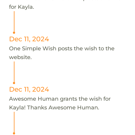
for Kayla.
Dec 11, 2024
One Simple Wish posts the wish to the
website.
Dec 11, 2024
Awesome Human grants the wish for
Kayla! Thanks Awesome Human.