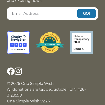
and exciting news!
GO!
© 2026 One Simple Wish
All donations are tax deductible | EIN #26-
3128590
One Simple Wish v2.2.7 |