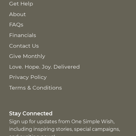
Get Help
About
FAQs
Financials
Contact Us
Give Monthly
Love. Hope. Joy. Delivered
Privacy Policy
Terms & Conditions
Stay Connected
Sign up for updates from One Simple Wish,
including inspiring stories, special campaigns,