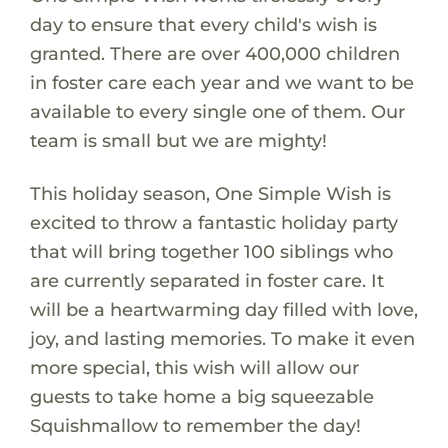
day to ensure that every child's wish is
granted. There are over 400,000 children
in foster care each year and we want to be
available to every single one of them. Our
team is small but we are mighty!
This holiday season, One Simple Wish is
excited to throw a fantastic holiday party
that will bring together 100 siblings who
are currently separated in foster care. It
will be a heartwarming day filled with love,
joy, and lasting memories. To make it even
more special, this wish will allow our
guests to take home a big squeezable
Squishmallow to remember the day!