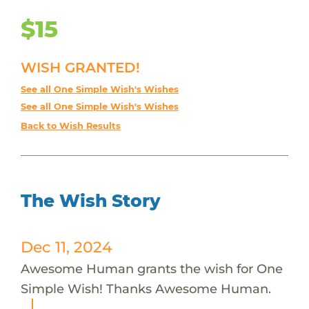
$15
WISH GRANTED!
See all One Simple Wish's Wishes
See all One Simple Wish's Wishes
Back to Wish Results
The Wish Story
Dec 11, 2024
Awesome Human grants the wish for One
Simple Wish! Thanks Awesome Human.