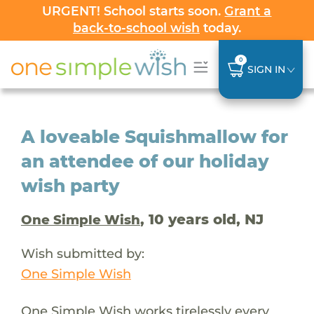
URGENT! School starts soon.
Grant a
back-to-school wish
today.
0
SIGN IN
A loveable Squishmallow for
an attendee of our holiday
wish party
, 10 years old, NJ
One Simple Wish
Wish submitted by:
One Simple Wish
One Simple Wish works tirelessly every