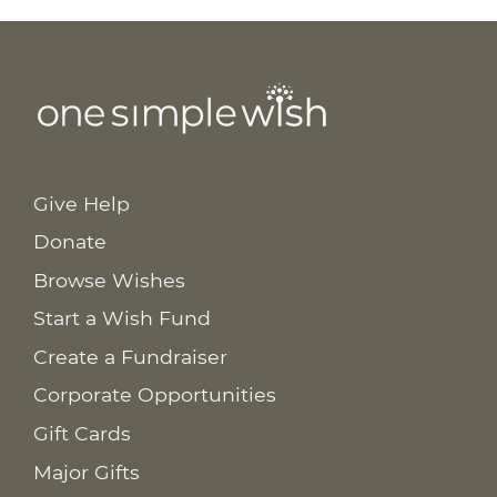
Give Help
Donate
Browse Wishes
Start a Wish Fund
Create a Fundraiser
Corporate Opportunities
Gift Cards
Major Gifts