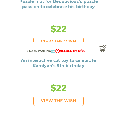
Puzzle mat for Dequavious's puzzle
passion to celebrate his birthday
$22
VIEW THE WISH
2 DAYS WAITING
NEEDED BY 10/09
An interactive cat toy to celebrate
Kamiyah's 5th birthday
$22
VIEW THE WISH