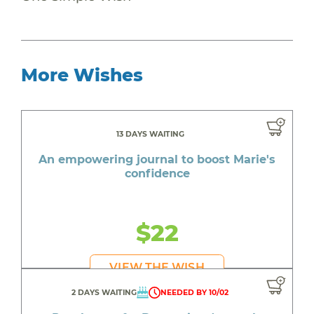
More Wishes
13 DAYS WAITING
An empowering journal to boost Marie's
confidence
$22
VIEW THE WISH
2 DAYS WAITING
NEEDED BY 10/02