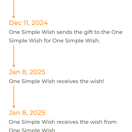
Dec 11, 2024
One Simple Wish sends the gift to the One
Simple Wish for One Simple Wish.
Jan 8, 2025
One Simple Wish receives the wish!
Jan 8, 2025
One Simple Wish receives the wish from
One Simple Wish