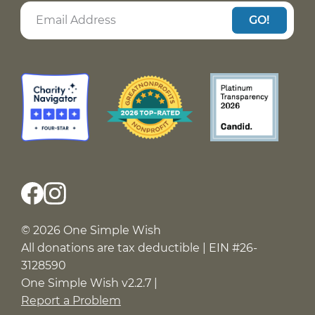
GO!
© 2026 One Simple Wish
All donations are tax deductible | EIN #26-
3128590
One Simple Wish v2.2.7 |
Report a Problem