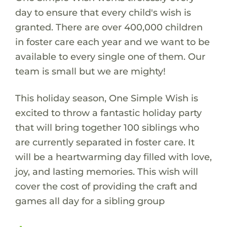
day to ensure that every child's wish is
granted. There are over 400,000 children
in foster care each year and we want to be
available to every single one of them. Our
team is small but we are mighty!
This holiday season, One Simple Wish is
excited to throw a fantastic holiday party
that will bring together 100 siblings who
are currently separated in foster care. It
will be a heartwarming day filled with love,
joy, and lasting memories. This wish will
cover the cost of providing the craft and
games all day for a sibling group