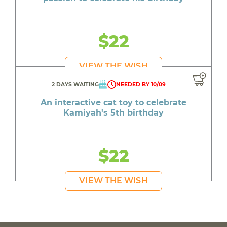
$22
VIEW THE WISH
2 DAYS WAITING
NEEDED BY 10/09
An interactive cat toy to celebrate
Kamiyah's 5th birthday
$22
VIEW THE WISH