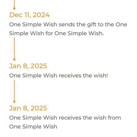
Dec 11, 2024
One Simple Wish sends the gift to the One
Simple Wish for One Simple Wish.
Jan 8, 2025
One Simple Wish receives the wish!
Jan 8, 2025
One Simple Wish receives the wish from
One Simple Wish