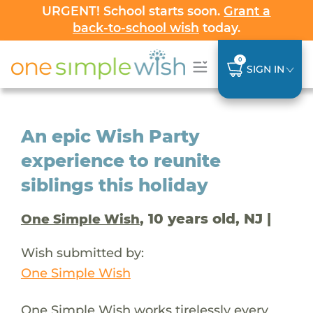
URGENT! School starts soon.
Grant a
back-to-school wish
today.
0
SIGN IN
An epic Wish Party
experience to reunite
siblings this holiday
, 10 years old, NJ |
One Simple Wish
Wish submitted by:
One Simple Wish
One Simple Wish works tirelessly every