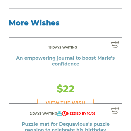
More Wishes
13 DAYS WAITING
An empowering journal to boost Marie's
confidence
$22
VIEW THE WISH
2 DAYS WAITING
NEEDED BY 10/02
Puzzle mat for Dequavious's puzzle
passion to celebrate his birthday