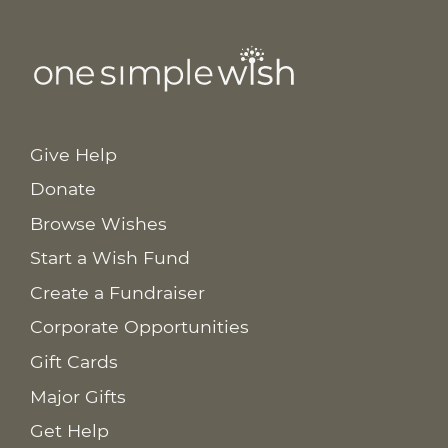
Give Help
Donate
Browse Wishes
Start a Wish Fund
Create a Fundraiser
Corporate Opportunities
Gift Cards
Major Gifts
Get Help