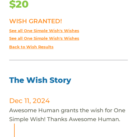
$20
WISH GRANTED!
See all One Simple Wish's Wishes
See all One Simple Wish's Wishes
Back to Wish Results
The Wish Story
Dec 11, 2024
Awesome Human grants the wish for One
Simple Wish! Thanks Awesome Human.