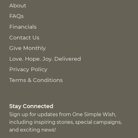
About
FAQs
Financials
Contact Us
Give Monthly
Love. Hope. Joy. Delivered
Privacy Policy
Terms & Conditions
Stay Connected
Sign up for updates from One Simple Wish,
including inspiring stories, special campaigns,
and exciting news!